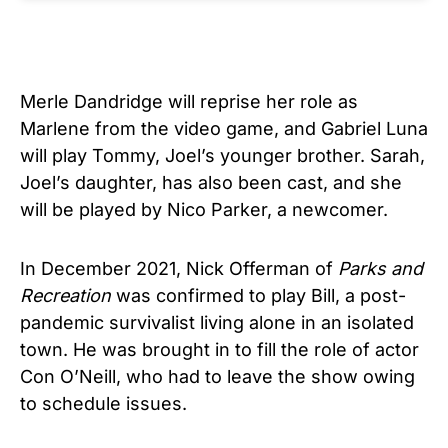
Merle Dandridge will reprise her role as
Marlene from the video game, and Gabriel Luna
will play Tommy, Joel’s younger brother. Sarah,
Joel’s daughter, has also been cast, and she
will be played by Nico Parker, a newcomer.
In December 2021, Nick Offerman of
Parks and
Recreation
was confirmed to play Bill, a post-
pandemic survivalist living alone in an isolated
town. He was brought in to fill the role of actor
Con O’Neill, who had to leave the show owing
to schedule issues.