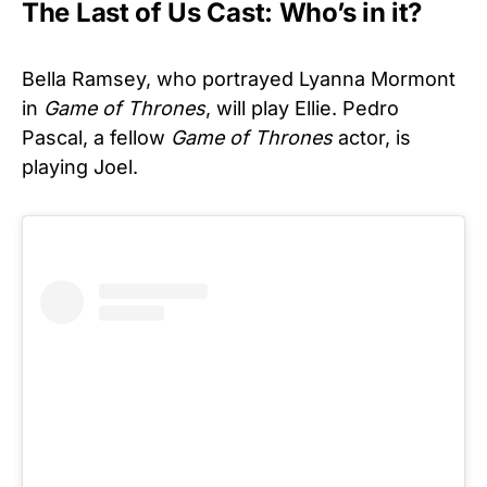
The Last of Us Cast: Who’s in it?
Bella Ramsey, who portrayed Lyanna Mormont
in
Game of Thrones
, will play Ellie. Pedro
Pascal, a fellow
Game of Thrones
actor, is
playing Joel.