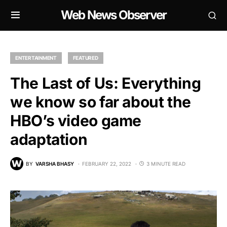
Web News Observer
ENTERTAINMENT
FEATURED
The Last of Us: Everything
we know so far about the
HBO’s video game
adaptation
BY
VARSHA BHASY
FEBRUARY 22, 2022
3 MINUTE READ