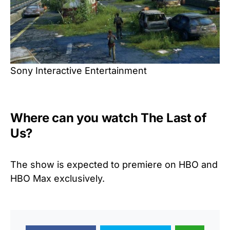
Sony Interactive Entertainment
Where can you watch The Last of
Us?
The show is expected to premiere on HBO and
HBO Max exclusively.