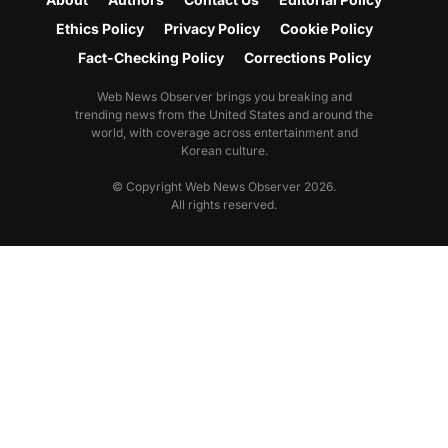
Ethics Policy
Privacy Policy
Cookie Policy
Fact-Checking Policy
Corrections Policy
Web News Observer brings you breaking and
trending news from the United States and around the
world, with coverage across entertainment and
Korean culture.
© Copyright Web News Observer 2026.
All rights reserved.