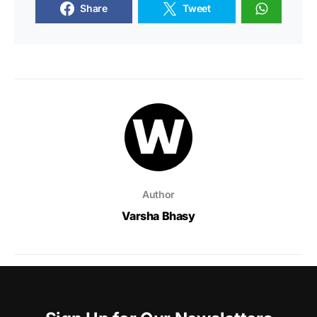
Share
Tweet
Author
Varsha Bhasy