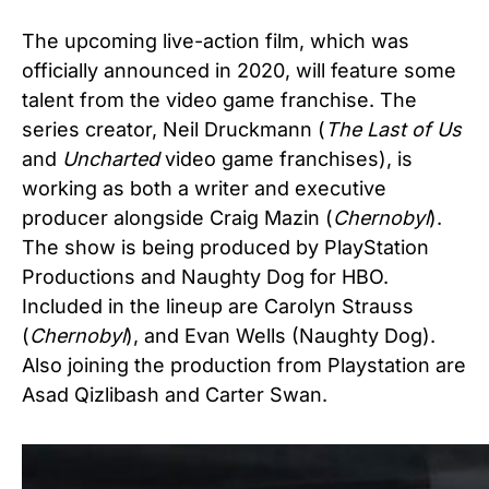
The upcoming live-action film, which was
officially announced in 2020, will feature some
talent from the video game franchise. The
series creator, Neil Druckmann (
The Last of Us
and
Uncharted
video game franchises), is
working as both a writer and executive
producer alongside Craig Mazin (
Chernobyl
).
The show is being produced by PlayStation
Productions and Naughty Dog for HBO.
Included in the lineup are Carolyn Strauss
(
Chernobyl
), and Evan Wells (Naughty Dog).
Also joining the production from Playstation are
Asad Qizlibash and Carter Swan.