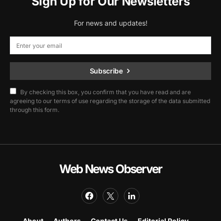
Sign Up for Our Newsletters
For news and updates!
Subscribe
By checking this box, you confirm that you have read and are
agreeing to our terms of use regarding the storage of the data submitted
through this form.
Web News Observer
About
Authors
Contact Us
Editorial Policy