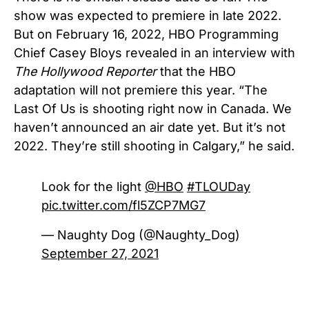
show was expected to premiere in late 2022.
But on February 16, 2022, HBO Programming
Chief Casey Bloys revealed in an interview with
The Hollywood Reporter
that the HBO
adaptation will not premiere this year. “The
Last Of Us is shooting right now in Canada. We
haven’t announced an air date yet. But it’s not
2022. They’re still shooting in Calgary,” he said.
Look for the light
@HBO
#TLOUDay
pic.twitter.com/fl5ZCP7MG7
— Naughty Dog (@Naughty_Dog)
September 27, 2021