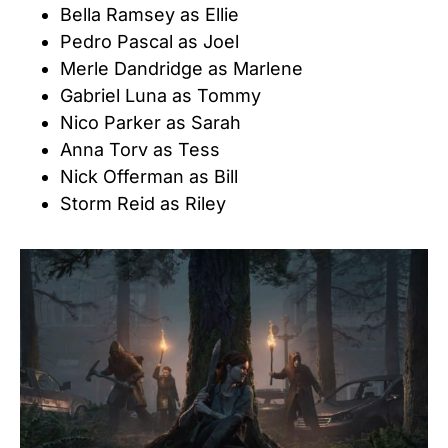
Bella Ramsey as Ellie
Pedro Pascal as Joel
Merle Dandridge as Marlene
Gabriel Luna as Tommy
Nico Parker as Sarah
Anna Torv as Tess
Nick Offerman as Bill
Storm Reid as Riley