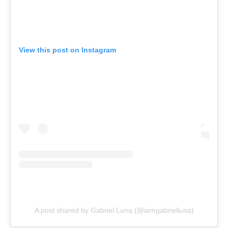
View this post on Instagram
A post shared by Gabriel Luna (@iamgabrielluna)