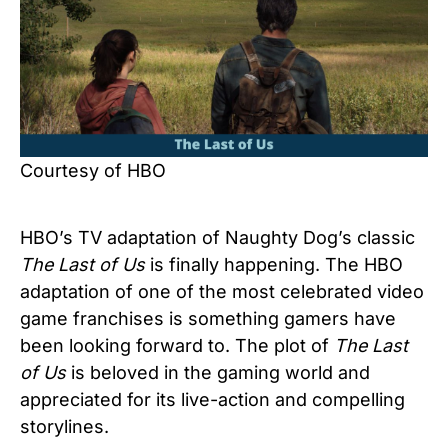
Courtesy of HBO
HBO’s TV adaptation of Naughty Dog’s classic
The Last of Us
is finally happening. The HBO
adaptation of one of the most celebrated video
game franchises is something gamers have
been looking forward to. The plot of
The Last
of Us
is beloved in the gaming world and
appreciated for its live-action and compelling
storylines.