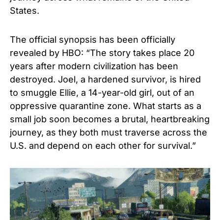
States.
The official synopsis has been officially
revealed by HBO: “The story takes place 20
years after modern civilization has been
destroyed. Joel, a hardened survivor, is hired
to smuggle Ellie, a 14-year-old girl, out of an
oppressive quarantine zone. What starts as a
small job soon becomes a brutal, heartbreaking
journey, as they both must traverse across the
U.S. and depend on each other for survival.”