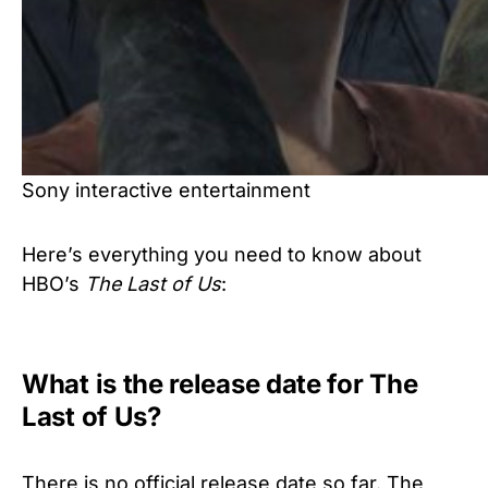
Sony interactive entertainment
Here’s everything you need to know about
HBO’s
The Last of Us
:
What is the release date for The
Last of Us?
There is no official release date so far. The