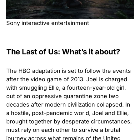
Sony interactive entertainment
The Last of Us: What’s it about?
The HBO adaptation is set to follow the events
after the video game of 2013. Joel is charged
with smuggling Ellie, a fourteen-year-old girl,
out of an oppressive quarantine zone two
decades after modern civilization collapsed. In
a hostile, post-pandemic world, Joel and Ellie,
brought together by desperate circumstances,
must rely on each other to survive a brutal
journey across what remains of the United