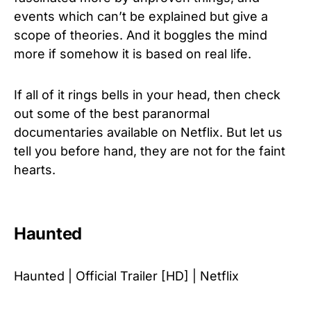
events which can’t be explained but give a
scope of theories. And it boggles the mind
more if somehow it is based on real life.
If all of it rings bells in your head, then check
out some of the best paranormal
documentaries available on Netflix. But let us
tell you before hand, they are not for the faint
hearts.
Haunted
Haunted | Official Trailer [HD] | Netflix