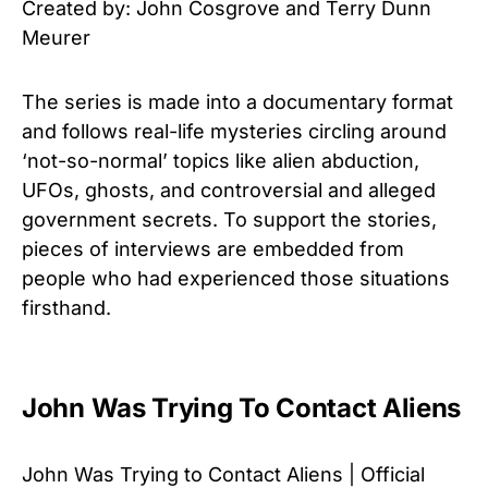
Created by: John Cosgrove and Terry Dunn
Meurer
The series is made into a documentary format
and follows real-life mysteries circling around
‘not-so-normal’ topics like alien abduction,
UFOs, ghosts, and controversial and alleged
government secrets. To support the stories,
pieces of interviews are embedded from
people who had experienced those situations
firsthand.
John Was Trying To Contact Aliens
John Was Trying to Contact Aliens | Official