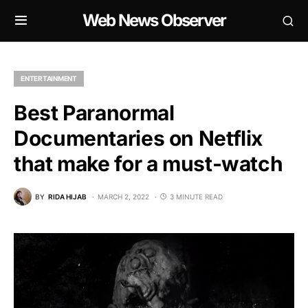
Web News Observer
ENTERTAINMENT
Best Paranormal
Documentaries on Netflix
that make for a must-watch
BY
RIDA HIJAB
MARCH 2, 2022
3 MINUTE READ