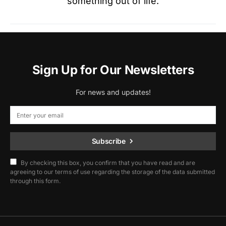
something out of life.
Sign Up for Our Newsletters
For news and updates!
Subscribe
By checking this box, you confirm that you have read and are
agreeing to our terms of use regarding the storage of the data submitted
through this form.