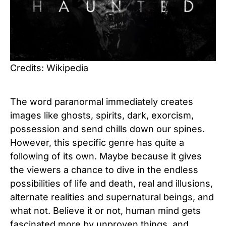
Credits: Wikipedia
The word paranormal immediately creates
images like ghosts, spirits, dark, exorcism,
possession and send chills down our spines.
However, this specific genre has quite a
following of its own. Maybe because it gives
the viewers a chance to dive in the endless
possibilities of life and death, real and illusions,
alternate realities and supernatural beings, and
what not. Believe it or not, human mind gets
fascinated more by unproven things, and