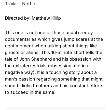
Trailer | Netflix
Directed by: Matthew Killip
This one is not one of those usual creepy
documentaries which gives jump scares at the
right moment when talking about things like
ghosts or aliens. This 16-minute short tells the
tale of John Shephard and his obsession with
the extraterrestrials (obsession, not in a
negative way). It is a touching story about a
man’s passion regarding something that might
sound idiotic to others and his constant efforts
to succeed in the same.