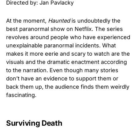
Directed by: Jan Pavlacky
At the moment,
Haunted
is undoubtedly the
best paranormal show on Netflix. The series
revolves around people who have experienced
unexplainable paranormal incidents. What
makes it more eerie and scary to watch are the
visuals and the dramatic enactment according
to the narration. Even though many stories
don’t have an evidence to support them or
back them up, the audience finds them weirdly
fascinating.
Surviving Death