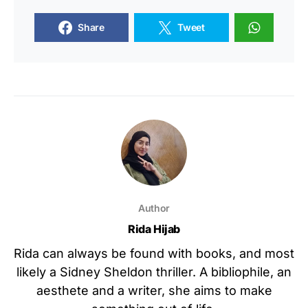
Share
Tweet
Author
Rida Hijab
Rida can always be found with books, and most
likely a Sidney Sheldon thriller. A bibliophile, an
aesthete and a writer, she aims to make