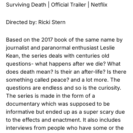
Surviving Death | Official Trailer | Netflix
Directed by: Ricki Stern
Based on the 2017 book of the same name by
journalist and paranormal enthusiast Leslie
Kean, the series deals with centuries old
questions- what happens after we die? What
does death mean? Is their an after-life? Is there
something called peace? and a lot more. The
questions are endless and so is the curiosity.
The series is made in the form of a
documentary which was supposed to be
informative but ended up as a super scary due
to the effects and enactment. It also includes
interviews from people who have some or the