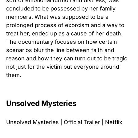
sort of emotional turmoil and distress, was
concluded to be possessed by her family
members. What was supposed to be a
prolonged process of exorcism and a way to
treat her, ended up as a cause of her death.
The documentary focuses on how certain
scenarios blur the line between faith and
reason and how they can turn out to be tragic
not just for the victim but everyone around
them.
Unsolved Mysteries
Unsolved Mysteries | Official Trailer | Netflix