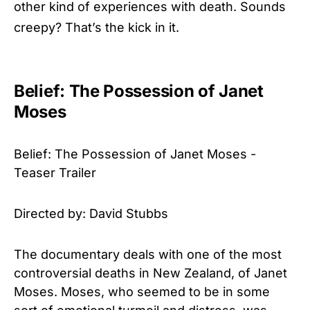
other kind of experiences with death. Sounds
creepy? That’s the kick in it.
Belief: The Possession of Janet
Moses
Belief: The Possession of Janet Moses -
Teaser Trailer
Directed by: David Stubbs
The documentary deals with one of the most
controversial deaths in New Zealand, of Janet
Moses. Moses, who seemed to be in some