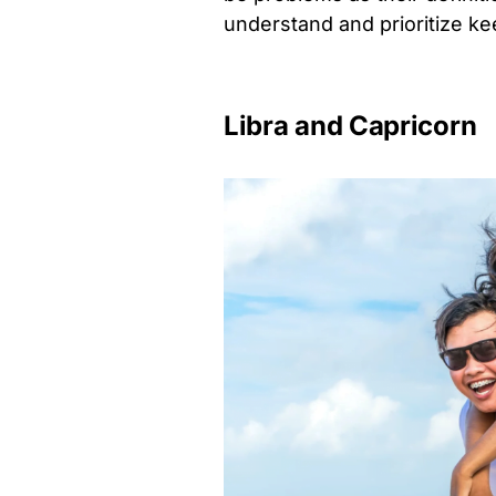
understand and prioritize k
Libra and Capricorn