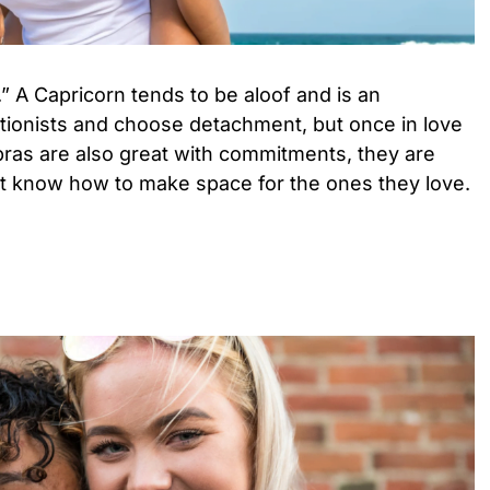
.” A Capricorn tends to be aloof and is an
ctionists and choose detachment, but once in love
ibras are also great with commitments, they are
st know how to make space for the ones they love.