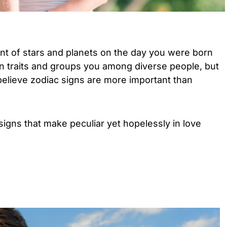
nt of stars and planets on the day you were born
n traits and groups you among diverse people, but
 believe zodiac signs are more important than
signs that make peculiar yet hopelessly in love