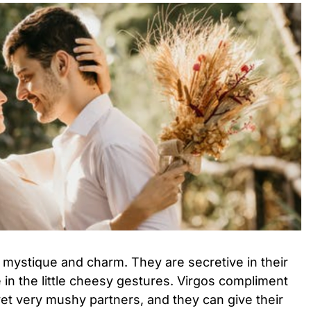
 mystique and charm. They are secretive in their
 in the little cheesy gestures. Virgos compliment
 yet very mushy partners, and they can give their