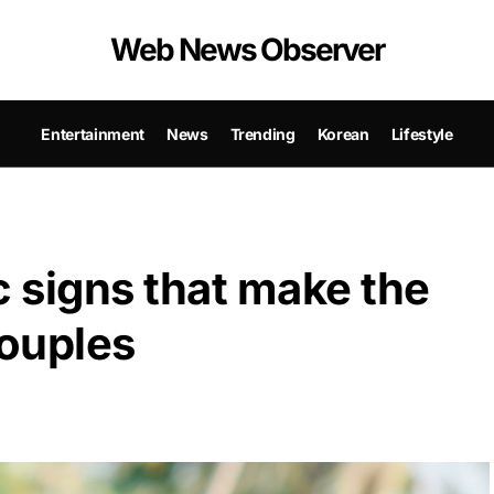
Web News Observer
Entertainment
News
Trending
Korean
Lifestyle
c signs that make the
ouples