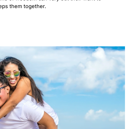
eeps them together.