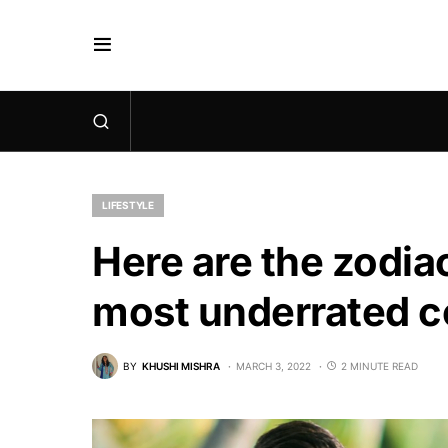
LIFESTYLE
Here are the zodia
most underrated c
BY
KHUSHI MISHRA
MARCH 3, 2022
2 MINUTE READ