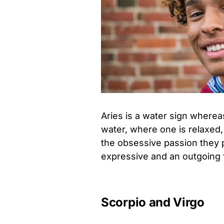
Aries is a water sign whereas
water, where one is relaxed, 
the obsessive passion they p
expressive and an outgoing fi
Scorpio and Virgo