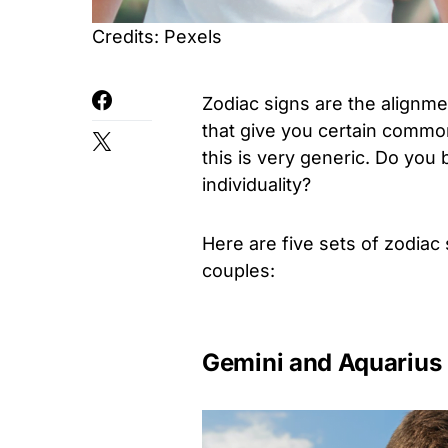
Credits: Pexels
Zodiac signs are the alignme
that give you certain commo
this is very generic. Do you
individuality?
Here are five sets of zodiac 
couples:
Gemini and Aquarius