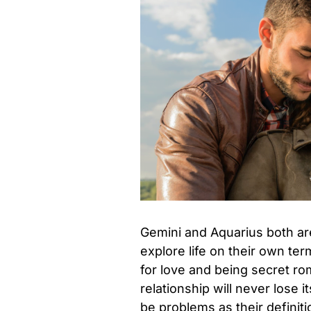
Gemini and Aquarius both are
explore life on their own te
for love and being secret ro
relationship will never lose 
be problems as their definit