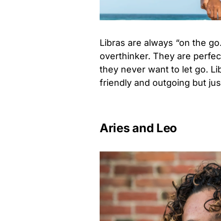
Libras are always “on the go
overthinker. They are perfe
they never want to let go. L
friendly and outgoing but ju
Aries and Leo