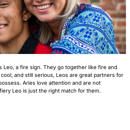
 Leo, a fire sign. They go together like fire and
cool, and still serious, Leos are great partners for
ossess. Aries love attention and are not
ery Leo is just the right match for them.