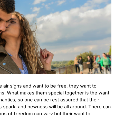
 air signs and want to be free, they want to
rms. What makes them special together is the want
mantics, so one can be rest assured that their
its spark, and newness will be all around. There can
ions of freedom can vary but their want to