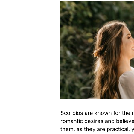
Scorpios are known for their
romantic desires and believe
them, as they are practical,