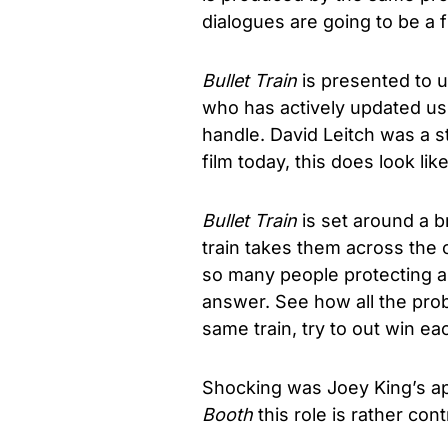
dialogues are going to be a f
Bullet Train
is presented to u
who has actively updated us 
handle. David Leitch was a st
film today, this does look li
Bullet Train
is set around a br
train takes them across the 
so many people protecting and
answer. See how all the pro
same train, try to out win ea
Shocking was Joey King’s ap
Booth
this role is rather con