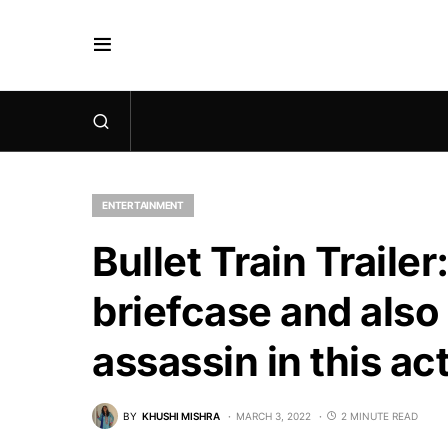
ENTERTAINMENT
Bullet Train Trailer
briefcase and also
assassin in this a
BY
KHUSHI MISHRA
MARCH 3, 2022
2 MINUTE READ