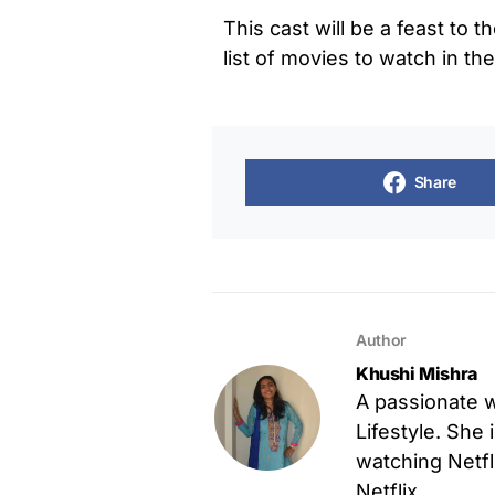
This cast will be a feast to t
list of movies to watch in th
Share
Author
Khushi Mishra
A passionate w
Lifestyle. She 
watching Netfl
Netflix.