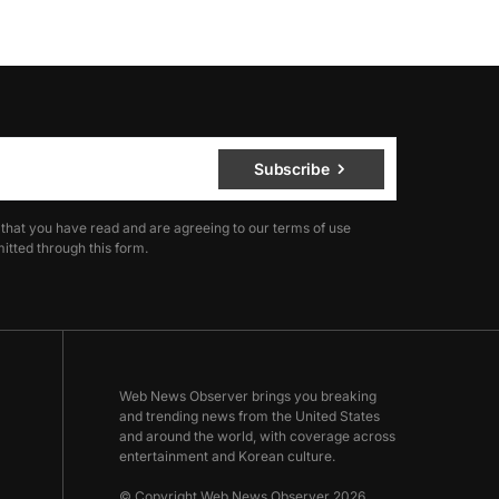
Subscribe
 that you have read and are agreeing to our terms of use
itted through this form.
Web News Observer brings you breaking
and trending news from the United States
and around the world, with coverage across
entertainment and Korean culture.
© Copyright Web News Observer 2026.