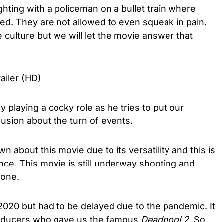
fighting with a policeman on a bullet train where
ed. They are not allowed to even squeak in pain.
 culture but we will let the movie answer that
ailer (HD)
 playing a cocky role as he tries to put our
fusion about the turn of events.
 about this movie due to its versatility and this is
ce. This movie is still underway shooting and
 done.
2020 but had to be delayed due to the pandemic. It
roducers who gave us the famous
Deadpool 2
. So