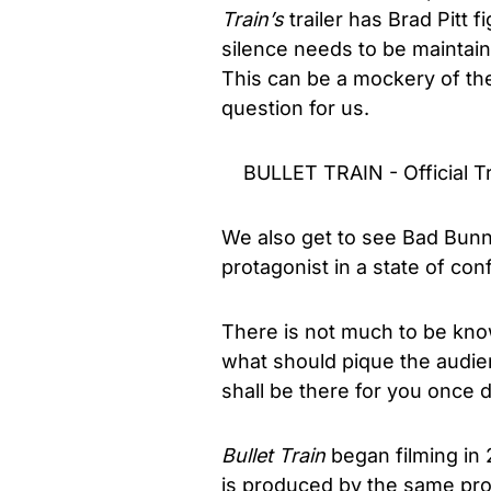
Train’s
trailer has Brad Pitt 
silence needs to be maintain
This can be a mockery of the
question for us.
BULLET TRAIN - Official Tr
We also get to see Bad Bunny
protagonist in a state of con
There is not much to be known
what should pique the audien
shall be there for you once
Bullet Train
began filming in 
is produced by the same p