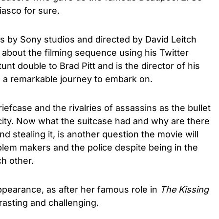
iasco for sure.
s by Sony studios and directed by David Leitch
about the filming sequence using his Twitter
unt double to Brad Pitt and is the director of his
ke a remarkable journey to embark on.
iefcase and the rivalries of assassins as the bullet
city. Now what the suitcase had and why are there
 stealing it, is another question the movie will
blem makers and the police despite being in the
ch other.
pearance, as after her famous role in
The Kissing
trasting and challenging.