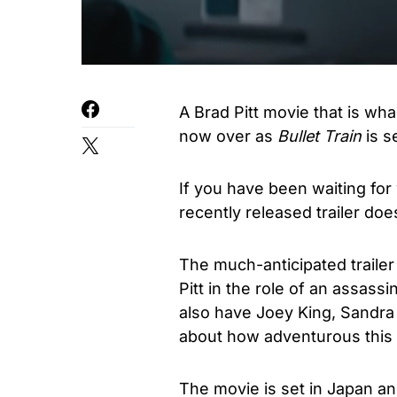
A Brad Pitt movie that is whac
now over as
Bullet Train
is s
If you have been waiting for
recently released trailer doe
The much-anticipated trailer
Pitt in the role of an assass
also have Joey King, Sandra
about how adventurous this 
The movie is set in Japan a