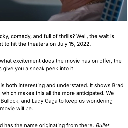
ky, comedy, and full of thrills? Well, the wait is
et to hit the theaters on July 15, 2022.
 what excitement does the movie has on offer, the
s give you a sneak peek into it.
 is both interesting and understated. It shows Brad
in which makes this all the more anticipated. We
 Bullock, and Lady Gaga to keep us wondering
movie will be.
nd has the name originating from there.
Bullet