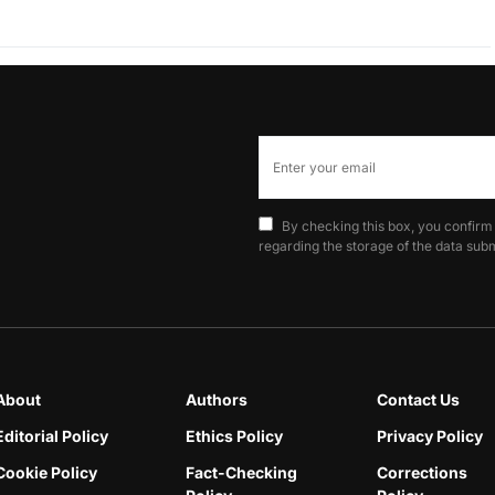
By checking this box, you confirm
regarding the storage of the data subm
About
Authors
Contact Us
Editorial Policy
Ethics Policy
Privacy Policy
Cookie Policy
Fact-Checking
Corrections