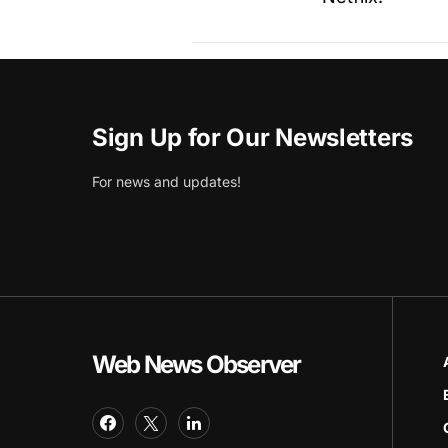
Sign Up for Our Newsletters
For news and updates!
Web News Observer