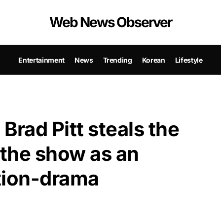
Web News Observer
Entertainment
News
Trending
Korean
Lifestyle
: Brad Pitt steals the
 the show as an
ction-drama