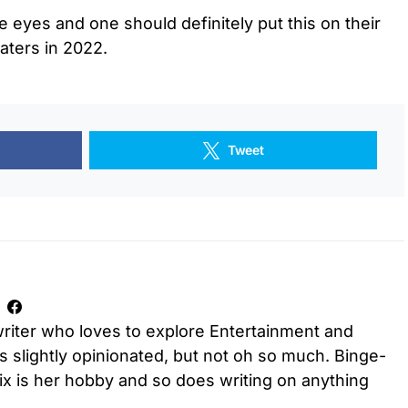
he eyes and one should definitely put this on their
eaters in 2022.
Tweet
riter who loves to explore Entertainment and
is slightly opinionated, but not oh so much. Binge-
ix is her hobby and so does writing on anything