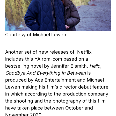
Courtesy of Michael Lewen
Another set of new releases of Netflix
includes this YA rom-com based on a
bestselling novel by Jennifer E smith.
Hello,
Goodbye And Everything In Between
is
produced by Ace Entertainment and Michael
Lewen making his film’s director debut feature
in which according to the production company
the shooting and the photography of this film
have taken place between October and
November 2020.