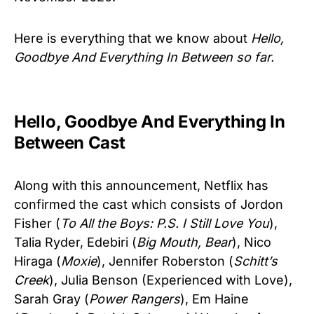
Here is everything that we know about
Hello,
Goodbye And Everything In Between so far.
Hello, Goodbye And Everything In
Between Cast
Along with this announcement, Netflix has
confirmed the cast which consists of Jordon
Fisher (
To All the Boys: P.S. I Still Love You
),
Talia Ryder, Edebiri (
Big Mouth, Bear
), Nico
Hiraga (
Moxie
), Jennifer Roberston (
Schitt’s
Creek
), Julia Benson (Experienced with Love),
Sarah Gray (
Power Rangers
), Em Haine