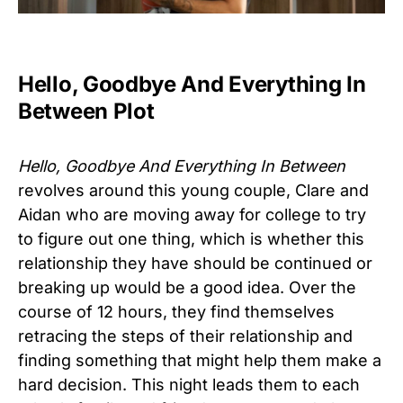
Hello, Goodbye And Everything In
Between Plot
Hello, Goodbye And Everything In Between
revolves around this young couple, Clare and
Aidan who are moving away for college to try
to figure out one thing, which is whether this
relationship they have should be continued or
breaking up would be a good idea. Over the
course of 12 hours, they find themselves
retracing the steps of their relationship and
finding something that might help them make a
hard decision. This night leads them to each