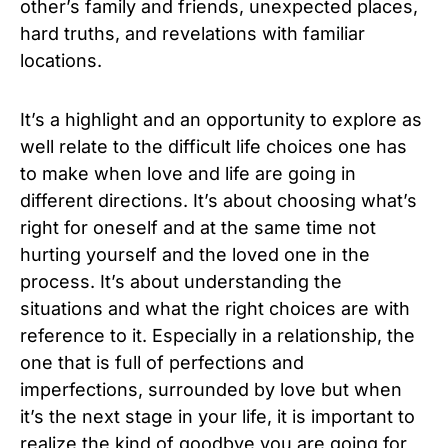
other’s family and friends, unexpected places,
hard truths, and revelations with familiar
locations.
It’s a highlight and an opportunity to explore as
well relate to the difficult life choices one has
to make when love and life are going in
different directions. It’s about choosing what’s
right for oneself and at the same time not
hurting yourself and the loved one in the
process. It’s about understanding the
situations and what the right choices are with
reference to it. Especially in a relationship, the
one that is full of perfections and
imperfections, surrounded by love but when
it’s the next stage in your life, it is important to
realize the kind of goodbye you are going for