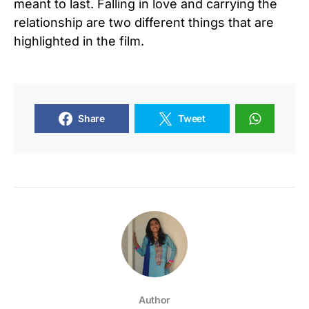
meant to last. Falling in love and carrying the
relationship are two different things that are
highlighted in the film.
Share
Tweet
Author