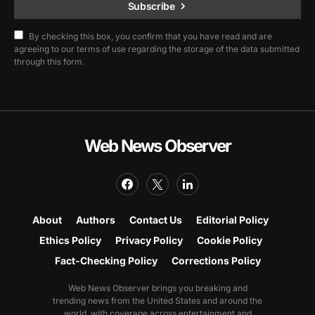
Subscribe
By checking this box, you confirm that you have read and are
agreeing to our terms of use regarding the storage of the data submitted
through this form.
Web News Observer
About
Authors
Contact Us
Editorial Policy
Ethics Policy
Privacy Policy
Cookie Policy
Fact-Checking Policy
Corrections Policy
Web News Observer brings you breaking and
trending news from the United States and around the
world, with coverage across entertainment and