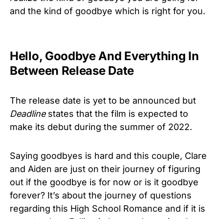
and the kind of goodbye which is right for you.
Hello, Goodbye And Everything In
Between Release Date
The release date is yet to be announced but
Deadline
states that the film is expected to
make its debut during the summer of 2022.
Saying goodbyes is hard and this couple, Clare
and Aiden are just on their journey of figuring
out if the goodbye is for now or is it goodbye
forever? It’s about the journey of questions
regarding this High School Romance and if it is