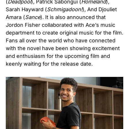
(
Deadpool
), Patrick Sabongui (
Homeland
),
Sarah Hayward (
Schmigadoon!
), And Djouliet
Amara (
Sance
). It is also announced that
Jordon Fisher collaborated with Ace’s music
department to create original music for the film.
Fans all over the world who have connected
with the novel have been showing excitement
and enthusiasm for the upcoming film and
keenly waiting for the release date.