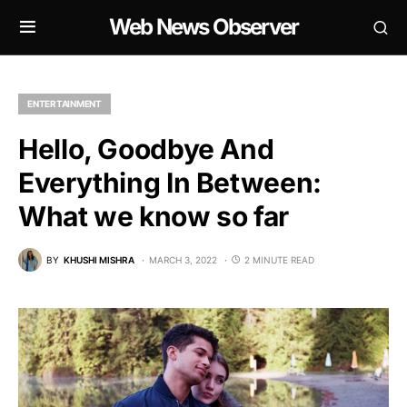
Web News Observer
ENTERTAINMENT
Hello, Goodbye And
Everything In Between:
What we know so far
BY
KHUSHI MISHRA
MARCH 3, 2022
2 MINUTE READ