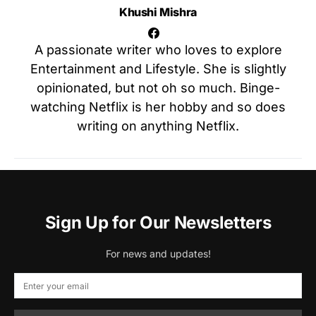
Khushi Mishra
A passionate writer who loves to explore
Entertainment and Lifestyle. She is slightly
opinionated, but not oh so much. Binge-
watching Netflix is her hobby and so does
writing on anything Netflix.
Sign Up for Our Newsletters
For news and updates!