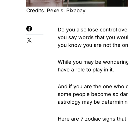
Credits: Pexels, Pixabay
Do you also lose control ov
you say words that you woul
you know you are not the on
While you may be wondering
have a role to play in it.
And if you are the one who 
some people become so dang
astrology may be determining
Here are 7 zodiac signs that 