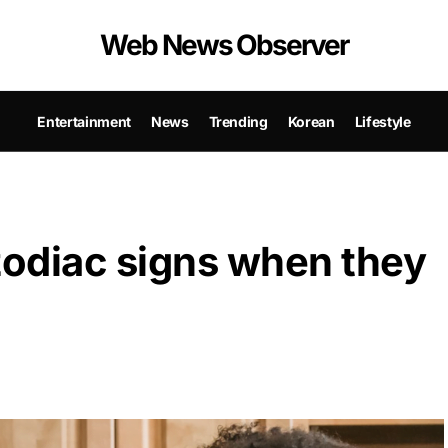
Web News Observer
Entertainment
News
Trending
Korean
Lifestyle
odiac signs when they