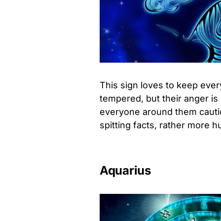
This sign loves to keep ever
tempered, but their anger is
everyone around them cautiou
spitting facts, rather more h
Aquarius