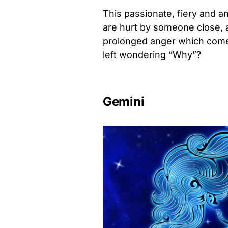
This passionate, fiery and a
are hurt by someone close, a 
prolonged anger which comes
left wondering “Why”?
Gemini