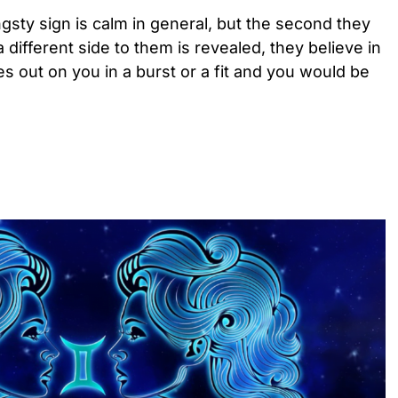
ngsty sign is calm in general, but the second they
different side to them is revealed, they believe in
 out on you in a burst or a fit and you would be