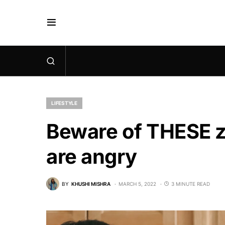
LIFESTYLE
Beware of THESE z
are angry
BY
KHUSHI MISHRA
MARCH 5, 2022
3 MINUTE READ