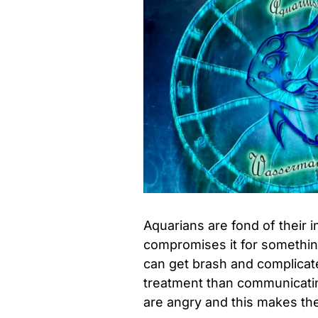
Aquarians are fond of thei
compromises it for something 
can get brash and complicate
treatment than communicatin
are angry and this makes th