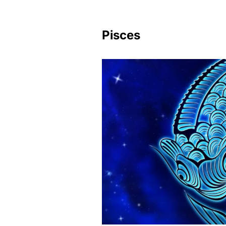
Pisces