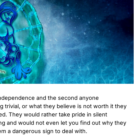
r independence and the second anyone
trivial, or what they believe is not worth it they
d. They would rather take pride in silent
g and would not even let you find out why they
em a dangerous sign to deal with.