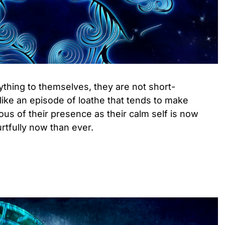
ything to themselves, they are not short-
 like an episode of loathe that tends to make
s of their presence as their calm self is now
urtfully now than ever.