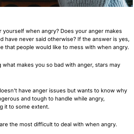
er yourself when angry? Does your anger makes
d have never said otherwise? If the answer is yes,
e that people would like to mess with when angry.
 what makes you so bad with anger, stars may
doesn’t have anger issues but wants to know why
erous and tough to handle while angry,
 it to some extent.
are the most difficult to deal with when angry.