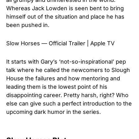
Whereas Jack Lowden is seen bent to bring
himself out of the situation and place he has
been pushed in.
Slow Horses — Official Trailer | Apple TV
It starts with Gary’s ‘not-so-inspirational’ pep
talk where he called the newcomers to Slough
House the failures and how mentoring and
leading them is the lowest point of his
disappointing career. Pretty harsh, right? Who
else can give such a perfect introduction to the
upcoming dark humor in the series.