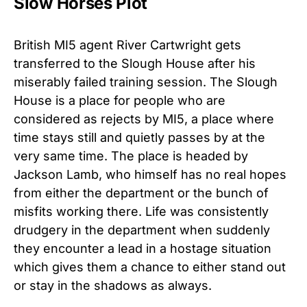
Slow Horses Plot
British MI5 agent River Cartwright gets
transferred to the Slough House after his
miserably failed training session. The Slough
House is a place for people who are
considered as rejects by MI5, a place where
time stays still and quietly passes by at the
very same time. The place is headed by
Jackson Lamb, who himself has no real hopes
from either the department or the bunch of
misfits working there. Life was consistently
drudgery in the department when suddenly
they encounter a lead in a hostage situation
which gives them a chance to either stand out
or stay in the shadows as always.