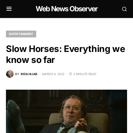
Web News Observer
ENTERTAINMENT
Slow Horses: Everything we
know so far
BY
RIDA HIJAB
MARCH 4, 2022
2 MINUTE READ