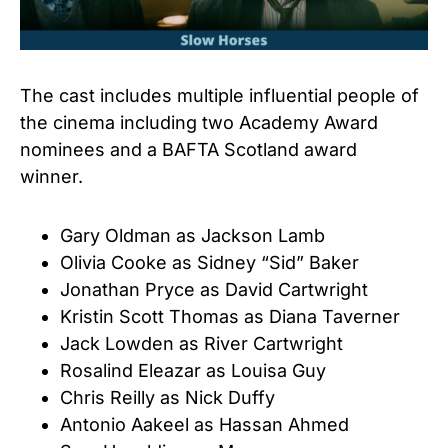
The cast includes multiple influential people of
the cinema including two Academy Award
nominees and a BAFTA Scotland award
winner.
Gary Oldman as Jackson Lamb
Olivia Cooke as Sidney “Sid” Baker
Jonathan Pryce as David Cartwright
Kristin Scott Thomas as Diana Taverner
Jack Lowden as River Cartwright
Rosalind Eleazar as Louisa Guy
Chris Reilly as Nick Duffy
Antonio Aakeel as Hassan Ahmed