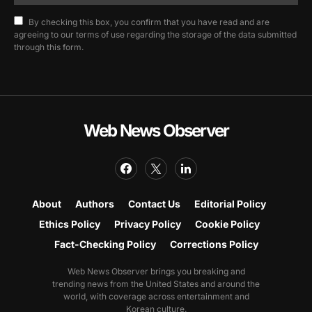
By checking this box, you confirm that you have read and are
agreeing to our terms of use regarding the storage of the data submitted
through this form.
Web News Observer
About
Authors
Contact Us
Editorial Policy
Ethics Policy
Privacy Policy
Cookie Policy
Fact-Checking Policy
Corrections Policy
Web News Observer brings you breaking and
trending news from the United States and around the
world, with coverage across entertainment and
Korean culture.