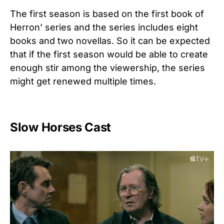
The first season is based on the first book of
Herron’ series and the series includes eight
books and two novellas. So it can be expected
that if the first season would be able to create
enough stir among the viewership, the series
might get renewed multiple times.
Slow Horses Cast