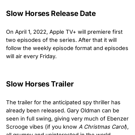
Slow Horses Release Date
On April 1, 2022, Apple TV+ will premiere first
two episodes of the series. After that it will
follow the weekly episode format and episodes
will air every Friday.
Slow Horses Trailer
The trailer for the anticipated spy thriller has
already been released. Gary Oldman can be
seen in full swing, giving very much of Ebenzer
Scrooge vibes (if you know
A Christmas Carol
),
all grumpy and uninterested in the world.