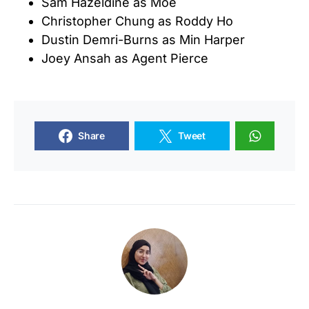
Sam Hazeldine as Moe
Christopher Chung as Roddy Ho
Dustin Demri-Burns as Min Harper
Joey Ansah as Agent Pierce
Share
Tweet