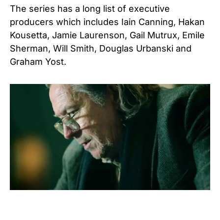
The series has a long list of executive
producers which includes Iain Canning, Hakan
Kousetta, Jamie Laurenson, Gail Mutrux, Emile
Sherman, Will Smith, Douglas Urbanski and
Graham Yost.