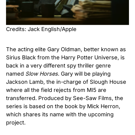
Credits: Jack English/Apple
The acting elite Gary Oldman, better known as
Sirius Black from the Harry Potter Universe, is
back in a very different spy thriller genre
named
Slow Horses
. Gary will be playing
Jackson Lamb, the in-charge of Slough House
where all the field rejects from MI5 are
transferred. Produced by See-Saw Films, the
series is based on the book by Mick Herron,
which shares its name with the upcoming
project.