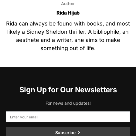
Author
Rida Hijab
Rida can always be found with books, and most
likely a Sidney Sheldon thriller. A bibliophile, an
aesthete and a writer, she aims to make
something out of life.
Sign Up for Our Newsletters
For news and updates!
Subscribe