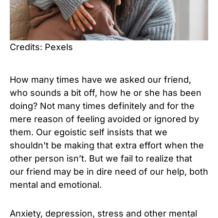
Credits: Pexels
How many times have we asked our friend,
who sounds a bit off, how he or she has been
doing? Not many times definitely and for the
mere reason of feeling avoided or ignored by
them. Our egoistic self insists that we
shouldn’t be making that extra effort when the
other person isn’t. But we fail to realize that
our friend may be in dire need of our help, both
mental and emotional.
Anxiety, depression, stress and other mental