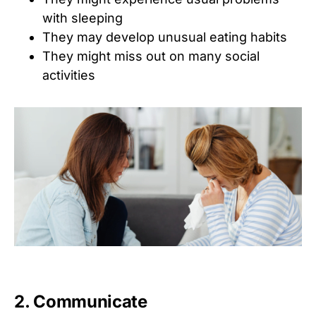
with sleeping
They may develop unusual eating habits
They might miss out on many social
activities
2. Communicate