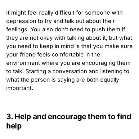
It might feel really difficult for someone with
depression to try and talk out about their
feelings. You also don’t need to push them if
they are not okay with talking about it, but what
you need to keep in mind is that you make sure
your friend feels comfortable in the
environment where you are encouraging them
to talk. Starting a conversation and listening to
what the person is saying are both equally
important.
3. Help and encourage them to find
help