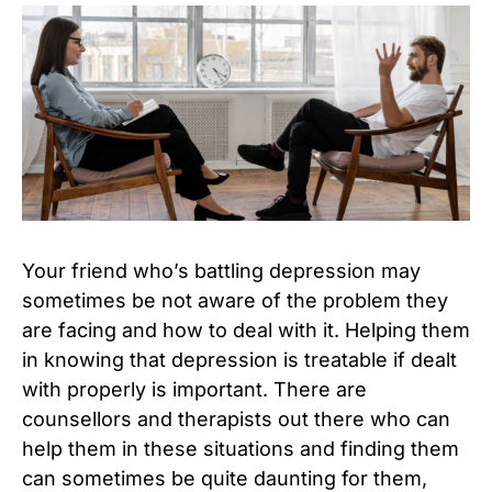
Your friend who’s battling depression may
sometimes be not aware of the problem they
are facing and how to deal with it. Helping them
in knowing that depression is treatable if dealt
with properly is important. There are
counsellors and therapists out there who can
help them in these situations and finding them
can sometimes be quite daunting for them,