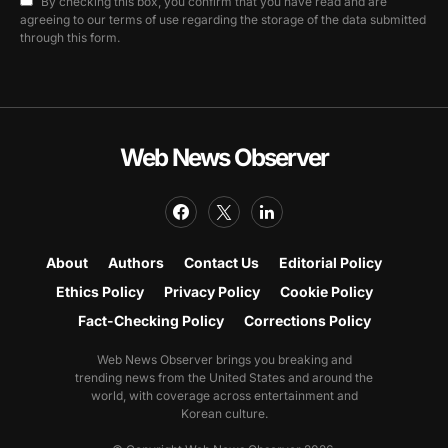
By checking this box, you confirm that you have read and are
agreeing to our terms of use regarding the storage of the data submitted
through this form.
Web News Observer
About
Authors
Contact Us
Editorial Policy
Ethics Policy
Privacy Policy
Cookie Policy
Fact-Checking Policy
Corrections Policy
Web News Observer brings you breaking and
trending news from the United States and around the
world, with coverage across entertainment and
Korean culture.