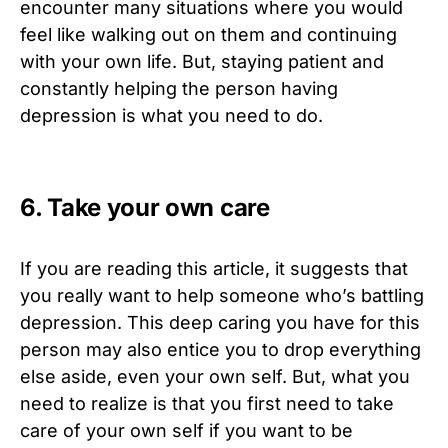
encounter many situations where you would
feel like walking out on them and continuing
with your own life. But, staying patient and
constantly helping the person having
depression is what you need to do.
6. Take your own care
If you are reading this article, it suggests that
you really want to help someone who’s battling
depression. This deep caring you have for this
person may also entice you to drop everything
else aside, even your own self. But, what you
need to realize is that you first need to take
care of your own self if you want to be