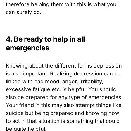
therefore helping them with this is what you
can surely do.
4. Be ready to help in all
emergencies
Knowing about the different forms depression
is also important. Realizing depression can be
linked with bad mood, anger, irritability,
excessive fatigue etc. is helpful. You should
also be prepared for any type of emergencies.
Your friend in this may also attempt things like
suicide but being prepared and knowing how
to act in that situation is something that could
be quite helpful.