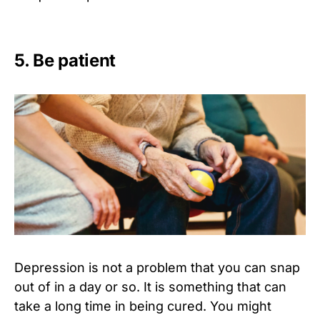
5. Be patient
Depression is not a problem that you can snap
out of in a day or so. It is something that can
take a long time in being cured. You might