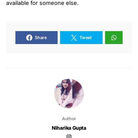
available for someone else.
Share
Tweet
Author
Niharika Gupta