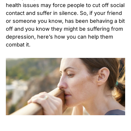
health issues may force people to cut off social
contact and suffer in silence. So, if your friend
or someone you know, has been behaving a bit
off and you know they might be suffering from
depression, here’s how you can help them
combat it.