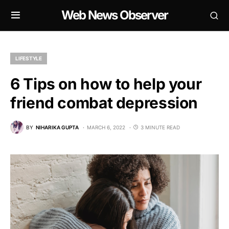
Web News Observer
LIFESTYLE
6 Tips on how to help your
friend combat depression
BY
NIHARIKA GUPTA
MARCH 6, 2022
3 MINUTE READ