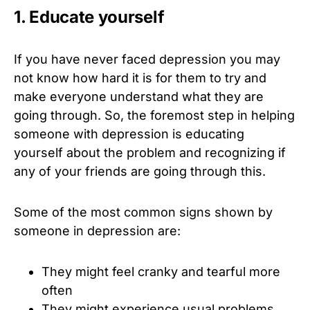
1. Educate yourself
If you have never faced depression you may
not know how hard it is for them to try and
make everyone understand what they are
going through. So, the foremost step in helping
someone with depression is educating
yourself about the problem and recognizing if
any of your friends are going through this.
Some of the most common signs shown by
someone in depression are:
They might feel cranky and tearful more
often
They might experience usual problems