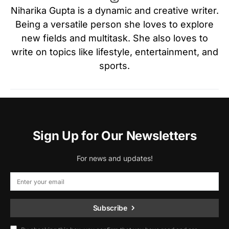
Niharika Gupta is a dynamic and creative writer.
Being a versatile person she loves to explore
new fields and multitask. She also loves to
write on topics like lifestyle, entertainment, and
sports.
Sign Up for Our Newsletters
For news and updates!
Subscribe