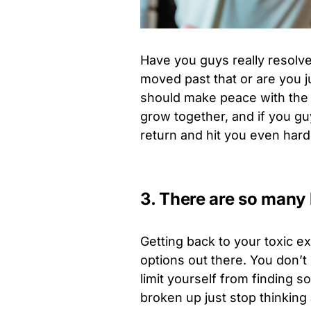
Have you guys really resolv
moved past that or are you ju
should make peace with the f
grow together, and if you guy
return and hit you even hard
3. There are so many 
Getting back to your toxic e
options out there. You don’t
limit yourself from finding
broken up just stop thinking