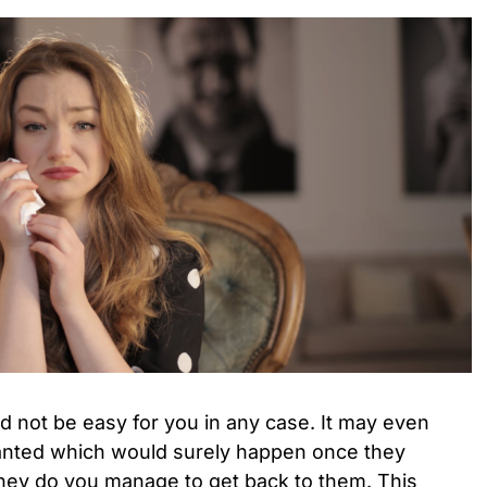
d not be easy for you in any case. It may even
ranted which would surely happen once they
they do you manage to get back to them. This