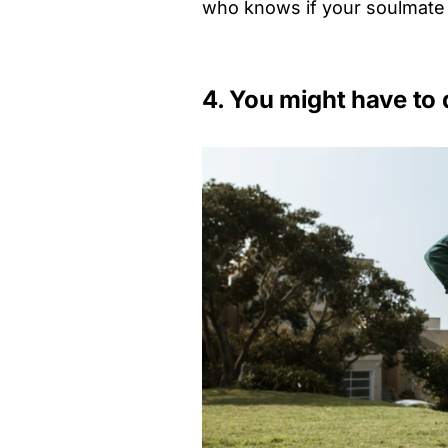
who knows if your soulmate i
4. You might have to 