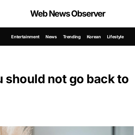
Web News Observer
Entertainment
News
Trending
Korean
Lifestyle
 should not go back to