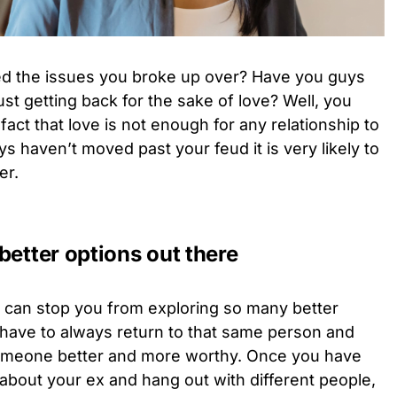
ed the issues you broke up over? Have you guys
st getting back for the sake of love? Well, you
act that love is not enough for any relationship to
s haven’t moved past your feud it is very likely to
er.
better options out there
x can stop you from exploring so many better
 have to always return to that same person and
 someone better and more worthy. Once you have
 about your ex and hang out with different people,