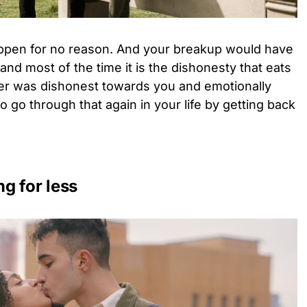
ppen for no reason. And your breakup would have
 and most of the time it is the dishonesty that eats
tner was dishonest towards you and emotionally
o go through that again in your life by getting back
ng for less