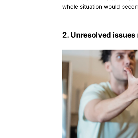
whole situation would becom
2. Unresolved issue