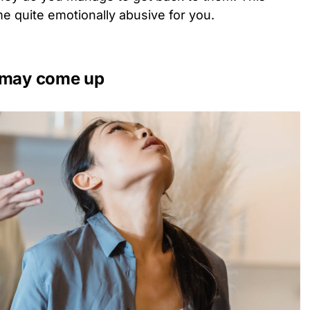
e quite emotionally abusive for you.
s may come up