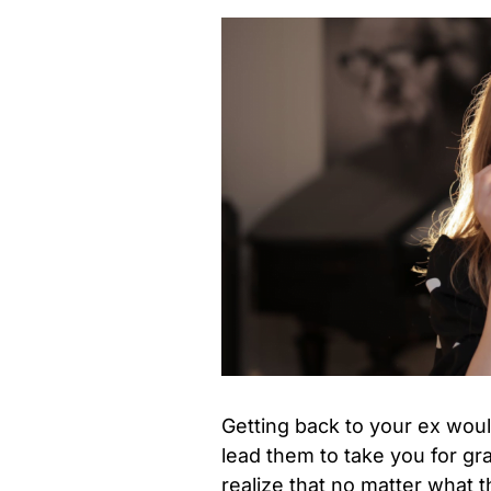
Getting back to your ex woul
lead them to take you for g
realize that no matter what 