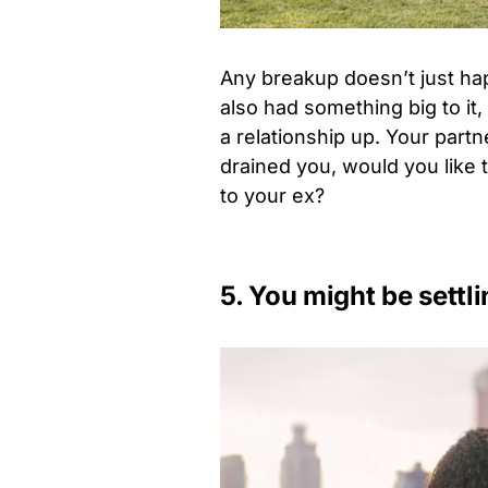
Any breakup doesn’t just ha
also had something big to it,
a relationship up. Your par
drained you, would you like t
to your ex?
5. You might be settli