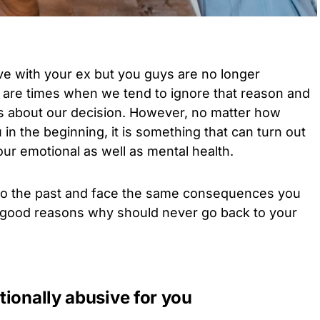
ve with your ex but you guys are no longer
e are times when we tend to ignore that reason and
s about our decision. However, no matter how
in the beginning, it is something that can turn out
our emotional as well as mental health.
to the past and face the same consequences you
 good reasons why should never go back to your
ionally abusive for you