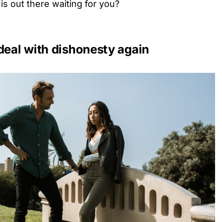
s out there waiting for you?
deal with dishonesty again