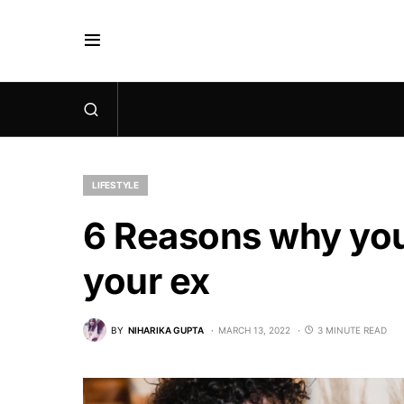
LIFESTYLE
6 Reasons why you
your ex
BY
NIHARIKA GUPTA
MARCH 13, 2022
3 MINUTE READ