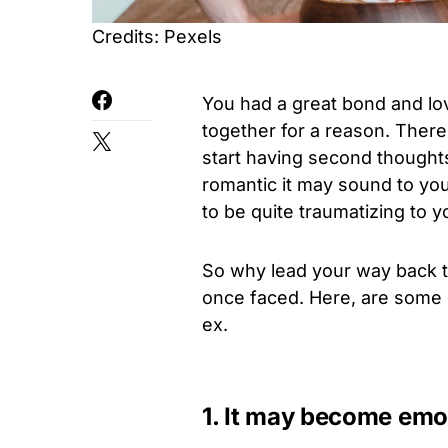
Credits: Pexels
You had a great bond and lo
together for a reason. Ther
start having second thought
romantic it may sound to you 
to be quite traumatizing to y
So why lead your way back 
once faced. Here, are some
ex.
1. It may become emot