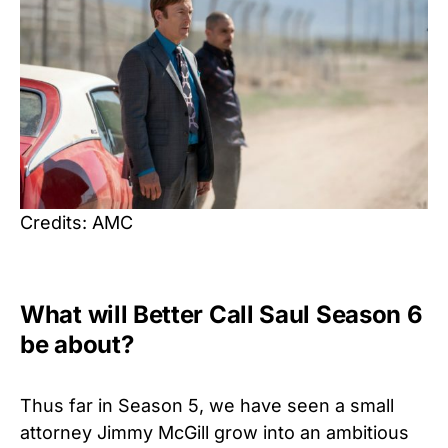
Credits: AMC
What will Better Call Saul Season 6
be about?
Thus far in Season 5, we have seen a small
attorney Jimmy McGill grow into an ambitious