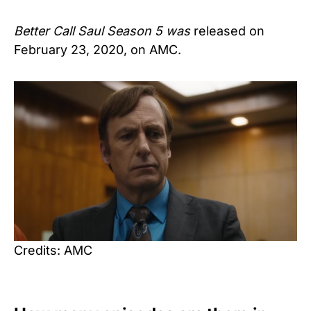
Better Call Saul Season 5 was
released on
February 23, 2020, on AMC.
Credits: AMC