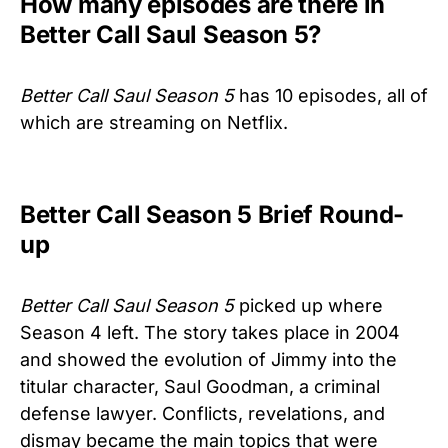
How many episodes are there in
Better Call Saul Season 5?
Better Call Saul Season 5
has 10 episodes, all of
which are streaming on Netflix.
Better Call Season 5 Brief Round-
up
Better Call Saul Season 5
picked up where
Season 4 left. The story takes place in 2004
and showed the evolution of Jimmy into the
titular character, Saul Goodman, a criminal
defense lawyer. Conflicts, revelations, and
dismay became the main topics that were