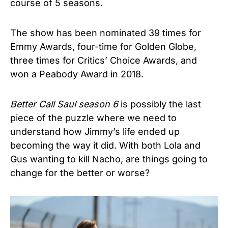
course of 5 seasons.
The show has been nominated 39 times for
Emmy Awards, four-time for Golden Globe,
three times for Critics’ Choice Awards, and
won a Peabody Award in 2018.
Better Call Saul season 6
is possibly the last
piece of the puzzle where we need to
understand how Jimmy’s life ended up
becoming the way it did. With both Lola and
Gus wanting to kill Nacho, are things going to
change for the better or worse?