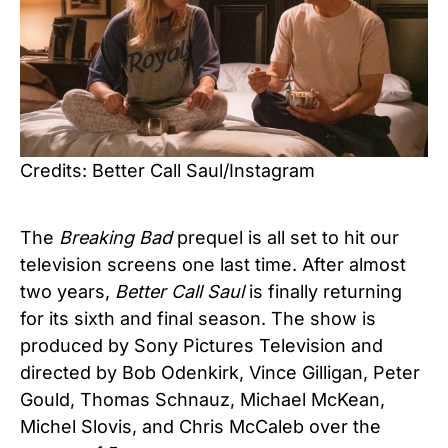
Credits: Better Call Saul/Instagram
The
Breaking Bad
prequel is all set to hit our
television screens one last time. After almost
two years,
Better Call Saul
is finally returning
for its sixth and final season. The show is
produced by Sony Pictures Television and
directed by Bob Odenkirk, Vince Gilligan, Peter
Gould, Thomas Schnauz, Michael McKean,
Michel Slovis, and Chris McCaleb over the