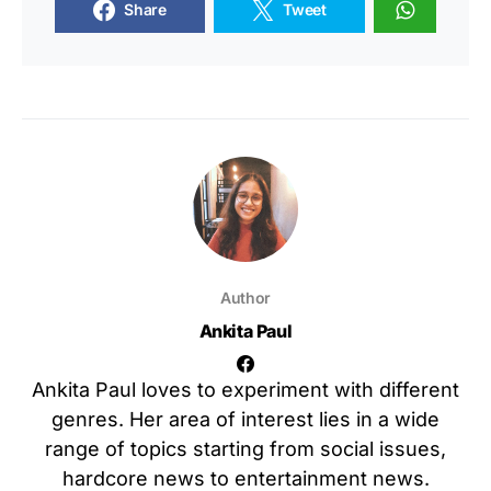
Share
Tweet
Author
Ankita Paul
Ankita Paul loves to experiment with different
genres. Her area of interest lies in a wide
range of topics starting from social issues,
hardcore news to entertainment news.