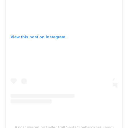
View this post on Instagram
A post shared by Better Call Saul (@bettercallsaulamc)