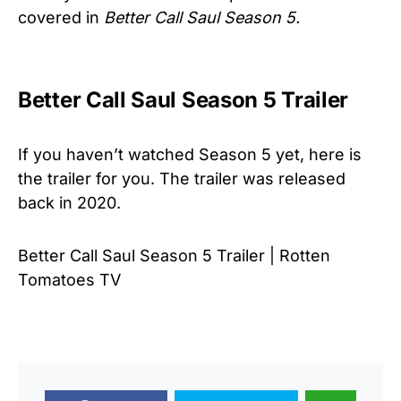
covered in
Better Call Saul Season 5.
Better Call Saul Season 5 Trailer
If you haven’t watched Season 5 yet, here is
the trailer for you. The trailer was released
back in 2020.
Better Call Saul Season 5 Trailer | Rotten
Tomatoes TV