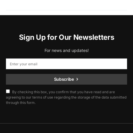
Sign Up for Our Newsletters
For news and updates!
Subscribe
By checking this box, you confirm that you have read and are
agreeing to our terms of use regarding the storage of the data submitted
through this form.