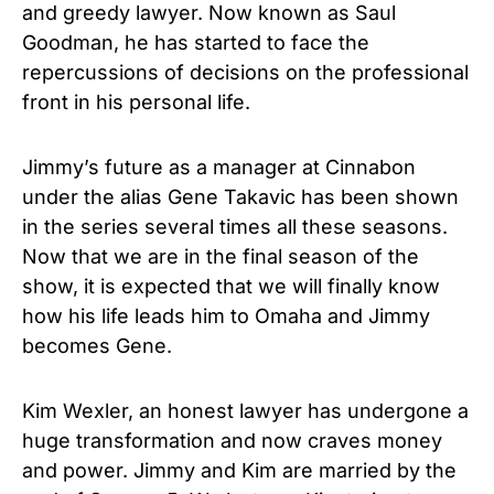
and greedy lawyer. Now known as Saul
Goodman, he has started to face the
repercussions of decisions on the professional
front in his personal life.
Jimmy’s future as a manager at Cinnabon
under the alias Gene Takavic has been shown
in the series several times all these seasons.
Now that we are in the final season of the
show, it is expected that we will finally know
how his life leads him to Omaha and Jimmy
becomes Gene.
Kim Wexler, an honest lawyer has undergone a
huge transformation and now craves money
and power. Jimmy and Kim are married by the