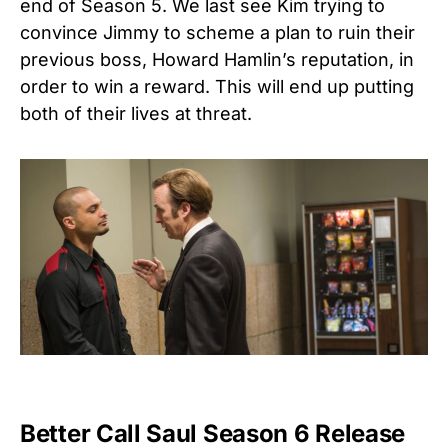
end of Season 5. We last see Kim trying to
convince Jimmy to scheme a plan to ruin their
previous boss, Howard Hamlin’s reputation, in
order to win a reward. This will end up putting
both of their lives at threat.
Better Call Saul Season 6 Release