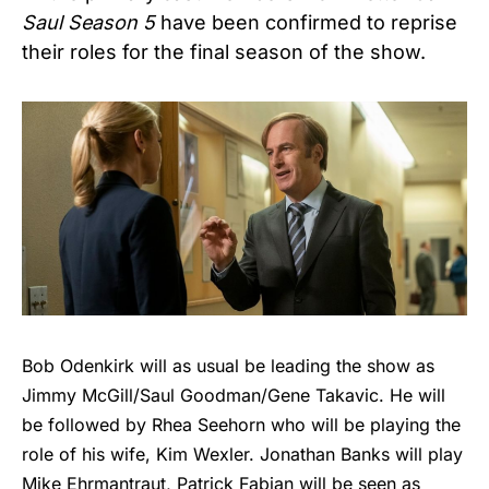
Saul Season 5
have been confirmed to reprise
their roles for the final season of the show.
Bob Odenkirk will as usual be leading the show as
Jimmy McGill/Saul Goodman/Gene Takavic. He will
be followed by Rhea Seehorn who will be playing the
role of his wife, Kim Wexler. Jonathan Banks will play
Mike Ehrmantraut, Patrick Fabian will be seen as