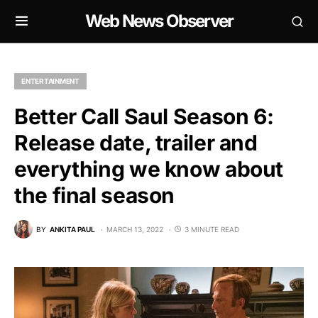
Web News Observer
ENTERTAINMENT
Better Call Saul Season 6:
Release date, trailer and
everything we know about
the final season
BY
ANKITA PAUL
MARCH 13, 2022
3 MINUTE READ