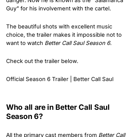
danger. Now he is known as the “Salamanca
Guy” for his involvement with the cartel.
The beautiful shots with excellent music
choice, the trailer makes it impossible not to
want to watch
Better Call Saul Season 6
.
Check out the trailer below.
Official Season 6 Trailer | Better Call Saul
Who all are in Better Call Saul
Season 6?
All the primary cast members from
Better Call