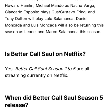
Howard Hamlin, Michael Mando as Nacho Varga,
Giancarlo Esposito plays Gus/Gustavo Fring, and
Tony Dalton will play Lalo Salamanca. Daniel
Moncada and Luis Moncada will also be returning this
season as Leonel and Marco Salamanca this season.
Is Better Call Saul on Netflix?
Yes.
Better Call Saul Season 1 to 5
are all
streaming currently on Netflix.
When did Better Call Saul Season 5
release?