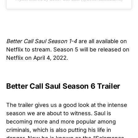
Better Call Saul Season 1-4
are all available on
Netflix to stream. Season 5 will be released on
Netflix on April 4, 2022.
Better Call Saul Season 6 Trailer
The trailer gives us a good look at the intense
season we are about to witness. Saul is
becoming more and more popular among
criminals, which is also putting his life in