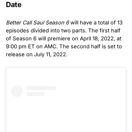
Date
Better Call Saul Season 6
will have a total of 13
episodes divided into two parts. The first half
of Season 6 will premiere on April 18, 2022, at
9:00 pm ET on AMC. The second half is set to
release on July 11, 2022.