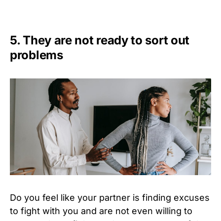
5. They are not ready to sort out
problems
Do you feel like your partner is finding excuses
to fight with you and are not even willing to