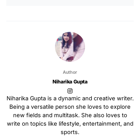
Author
Niharika Gupta
Niharika Gupta is a dynamic and creative writer.
Being a versatile person she loves to explore
new fields and multitask. She also loves to
write on topics like lifestyle, entertainment, and
sports.