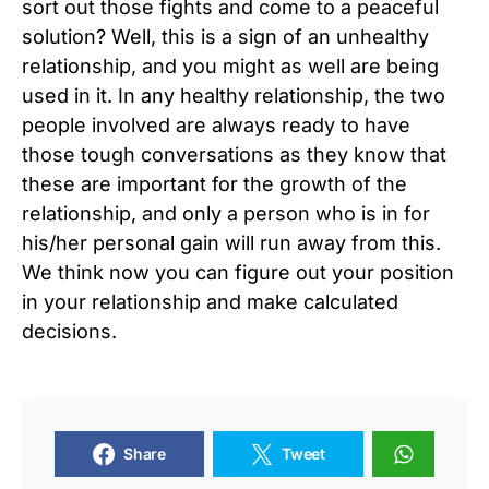
sort out those fights and come to a peaceful
solution? Well, this is a sign of an unhealthy
relationship, and you might as well are being
used in it. In any healthy relationship, the two
people involved are always ready to have
those tough conversations as they know that
these are important for the growth of the
relationship, and only a person who is in for
his/her personal gain will run away from this.
We think now you can figure out your position
in your relationship and make calculated
decisions.
Share
Tweet