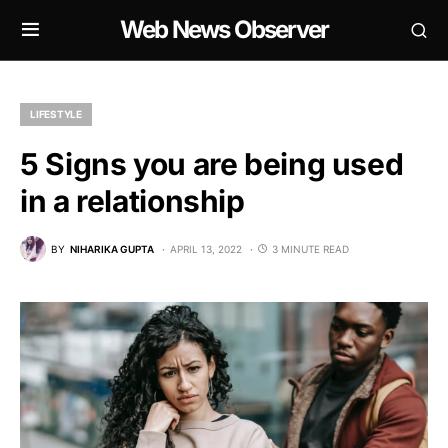
Web News Observer
LIFESTYLE
5 Signs you are being used
in a relationship
BY
NIHARIKA GUPTA
APRIL 13, 2022
3 MINUTE READ