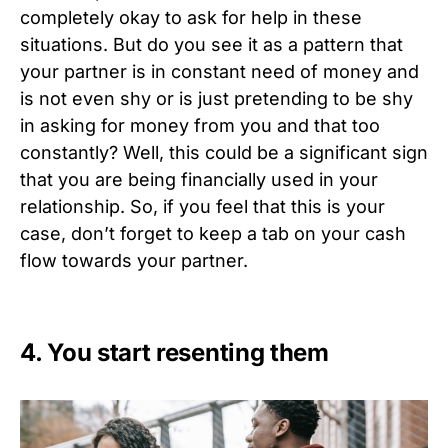
completely okay to ask for help in these
situations. But do you see it as a pattern that
your partner is in constant need of money and
is not even shy or is just pretending to be shy
in asking for money from you and that too
constantly? Well, this could be a significant sign
that you are being financially used in your
relationship. So, if you feel that this is your
case, don’t forget to keep a tab on your cash
flow towards your partner.
4. You start resenting them