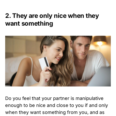
2. They are only nice when they
want something
Do you feel that your partner is manipulative
enough to be nice and close to you if and only
when they want something from you, and as