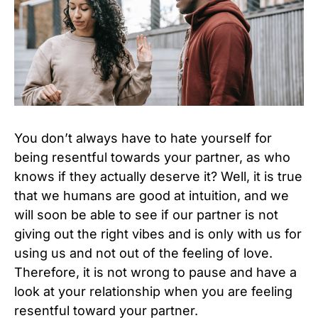
You don’t always have to hate yourself for
being resentful towards your partner, as who
knows if they actually deserve it? Well, it is true
that we humans are good at intuition, and we
will soon be able to see if our partner is not
giving out the right vibes and is only with us for
using us and not out of the feeling of love.
Therefore, it is not wrong to pause and have a
look at your relationship when you are feeling
resentful toward your partner.