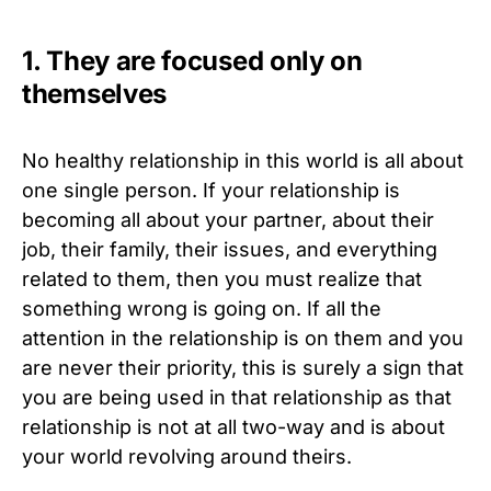
1. They are focused only on
themselves
No healthy relationship in this world is all about
one single person. If your relationship is
becoming all about your partner, about their
job, their family, their issues, and everything
related to them, then you must realize that
something wrong is going on. If all the
attention in the relationship is on them and you
are never their priority, this is surely a sign that
you are being used in that relationship as that
relationship is not at all two-way and is about
your world revolving around theirs.