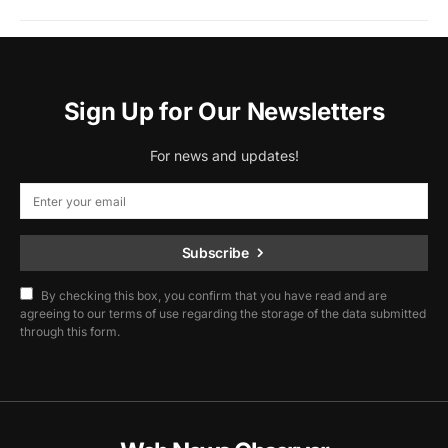
Sign Up for Our Newsletters
For news and updates!
Subscribe
By checking this box, you confirm that you have read and are
agreeing to our terms of use regarding the storage of the data submitted
through this form.