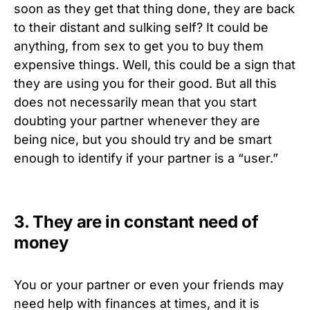
soon as they get that thing done, they are back
to their distant and sulking self? It could be
anything, from sex to get you to buy them
expensive things. Well, this could be a sign that
they are using you for their good. But all this
does not necessarily mean that you start
doubting your partner whenever they are
being nice, but you should try and be smart
enough to identify if your partner is a “user.”
3. They are in constant need of
money
You or your partner or even your friends may
need help with finances at times, and it is