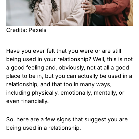
Credits: Pexels
Have you ever felt that you were or are still
being used in your relationship? Well, this is not
a good feeling and, obviously, not at all a good
place to be in, but you can actually be used in a
relationship, and that too in many ways,
including physically, emotionally, mentally, or
even financially.
So, here are a few signs that suggest you are
being used in a relationship.