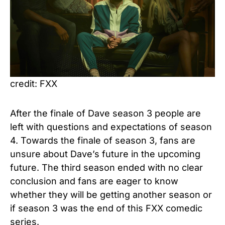
credit: FXX
After the finale of Dave season 3 people are
left with questions and expectations of season
4. Towards the finale of season 3, fans are
unsure about Dave’s future in the upcoming
future. The third season ended with no clear
conclusion and fans are eager to know
whether they will be getting another season or
if season 3 was the end of this FXX comedic
series.