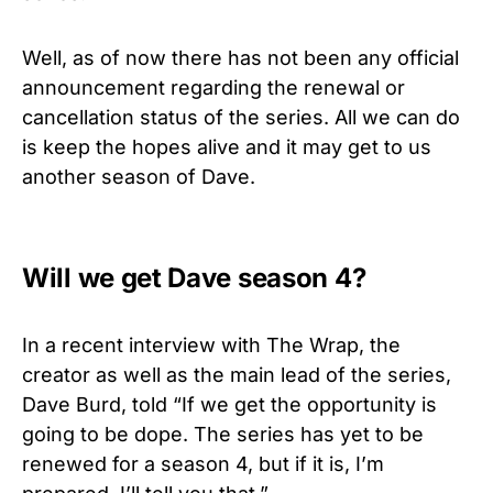
Well, as of now there has not been any official
announcement regarding the renewal or
cancellation status of the series. All we can do
is keep the hopes alive and it may get to us
another season of Dave.
Will we get Dave season 4?
In a recent interview with The Wrap, the
creator as well as the main lead of the series,
Dave Burd, told “If we get the opportunity is
going to be dope. The series has yet to be
renewed for a season 4, but if it is, I’m