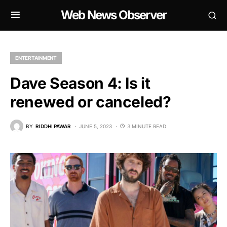
Web News Observer
ENTERTAINMENT
Dave Season 4: Is it
renewed or canceled?
BY
RIDDHI PAWAR
JUNE 5, 2023
3 MINUTE READ