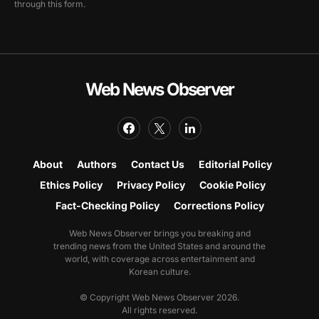
through this form.
Web News Observer
About
Authors
Contact Us
Editorial Policy
Ethics Policy
Privacy Policy
Cookie Policy
Fact-Checking Policy
Corrections Policy
Web News Observer brings you breaking and
trending news from the United States and around the
world, with coverage across entertainment and
Korean culture.
© Copyright Web News Observer 2026.
All rights reserved.