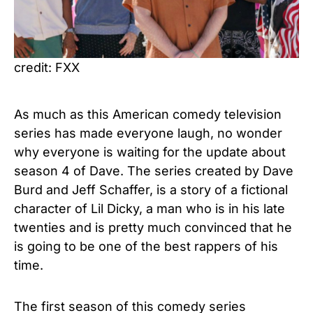
credit: FXX
As much as this American comedy television
series has made everyone laugh, no wonder
why everyone is waiting for the update about
season 4 of Dave. The series created by Dave
Burd and Jeff Schaffer, is a story of a fictional
character of Lil Dicky, a man who is in his late
twenties and is pretty much convinced that he
is going to be one of the best rappers of his
time.
The first season of this comedy series