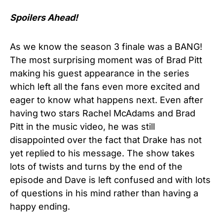
Spoilers Ahead!
As we know the season 3 finale was a BANG!
The most surprising moment was of Brad Pitt
making his guest appearance in the series
which left all the fans even more excited and
eager to know what happens next. Even after
having two stars Rachel McAdams and Brad
Pitt in the music video, he was still
disappointed over the fact that Drake has not
yet replied to his message. The show takes
lots of twists and turns by the end of the
episode and Dave is left confused and with lots
of questions in his mind rather than having a
happy ending.