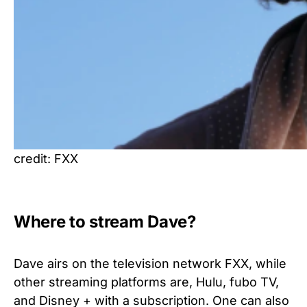
credit: FXX
Where to stream Dave?
Dave airs on the television network FXX, while
other streaming platforms are, Hulu, fubo TV,
and Disney + with a subscription. One can also