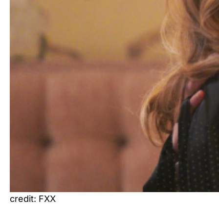
credit: FXX