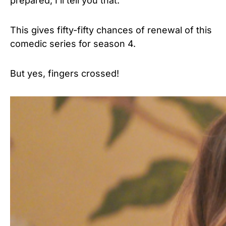
prepared, I’ll tell you that.”
This gives fifty-fifty chances of renewal of this
comedic series for season 4.
But yes, fingers crossed!