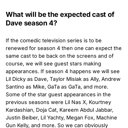
What will be the expected cast of
Dave season 4?
If the comedic television series is to be
renewed for season 4 then one can expect the
same cast to be back on the screens and of
course, we will see guest stars making
appearances. If season 4 happens we will see
Lil Dicky as Dave, Taylor Misiak as Ally, Andrew
Santino as Mike, GaTa as GaTa, and more.
Some of the star guest appearances in the
previous seasons were Lil Nas X, Kourtney
Kardashian, Doja Cat, Kareem Abdul Jabbar,
Justin Beiber, Lil Yachty, Megan Fox, Machine
Gun Kelly, and more. So we can obviously