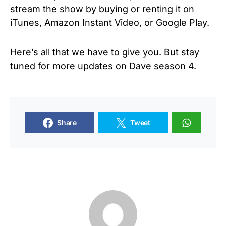
stream the show by buying or renting it on
iTunes, Amazon Instant Video, or Google Play.
Here’s all that we have to give you. But stay
tuned for more updates on Dave season 4.
Share
Tweet