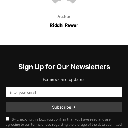
Author
Riddhi Pawar
Sign Up for Our Newsletters
For news and updates!
Subscribe
By checking this box, you confirm that you have read and are
agreeing to our terms of use regarding the storage of the data submitted