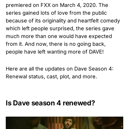
premiered on FXX on March 4, 2020. The
series gained lots of love from the public
because of its originality and heartfelt comedy
which left people surprised, the series gave
much more than one would have expected
from it. And now, there is no going back,
people have left wanting more of DAVE!
Here are all the updates on Dave Season 4:
Renewal status, cast, plot, and more.
Is Dave season 4 renewed?