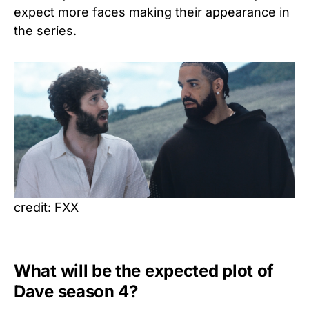
expect more faces making their appearance in
the series.
credit: FXX
What will be the expected plot of
Dave season 4?