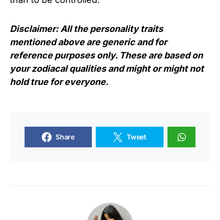
Disclaimer: All the personality traits
mentioned above are generic and for
reference purposes only. These are based on
your zodiacal qualities and might or might not
hold true for everyone.
Share
Tweet