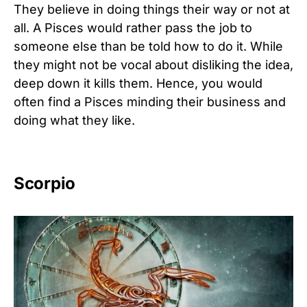
They believe in doing things their way or not at
all. A Pisces would rather pass the job to
someone else than be told how to do it. While
they might not be vocal about disliking the idea,
deep down it kills them. Hence, you would
often find a Pisces minding their business and
doing what they like.
Scorpio