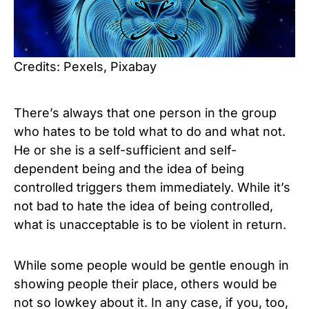
Credits: Pexels, Pixabay
There’s always that one person in the group
who hates to be told what to do and what not.
He or she is a self-sufficient and self-
dependent being and the idea of being
controlled triggers them immediately. While it’s
not bad to hate the idea of being controlled,
what is unacceptable is to be violent in return.
While some people would be gentle enough in
showing people their place, others would be
not so lowkey about it. In any case, if you, too,