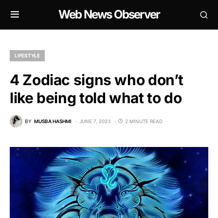
Web News Observer
LIFESTYLE
4 Zodiac signs who don’t
like being told what to do
BY
MUSBA HASHMI
JUNE 7, 2023
2 MINUTE READ