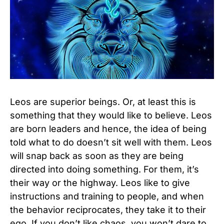
Leos are superior beings. Or, at least this is
something that they would like to believe. Leos
are born leaders and hence, the idea of being
told what to do doesn’t sit well with them. Leos
will snap back as soon as they are being
directed into doing something. For them, it’s
their way or the highway. Leos like to give
instructions and training to people, and when
the behavior reciprocates, they take it to their
ego. If you don’t like chaos, you won’t dare to