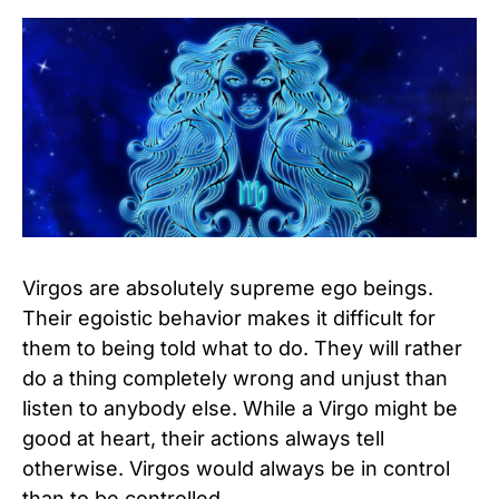
Virgos are absolutely supreme ego beings.
Their egoistic behavior makes it difficult for
them to being told what to do. They will rather
do a thing completely wrong and unjust than
listen to anybody else. While a Virgo might be
good at heart, their actions always tell
otherwise. Virgos would always be in control
than to be controlled.