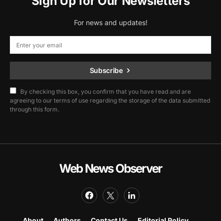
Sign Up for Our Newsletters
For news and updates!
Subscribe
By checking this box, you confirm that you have read and are
agreeing to our terms of use regarding the storage of the data submitted
through this form.
Web News Observer
About
Authors
Contact Us
Editorial Policy