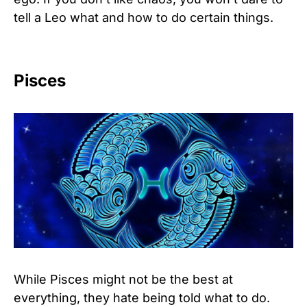
tell a Leo what and how to do certain things.
Pisces
While Pisces might not be the best at
everything, they hate being told what to do.