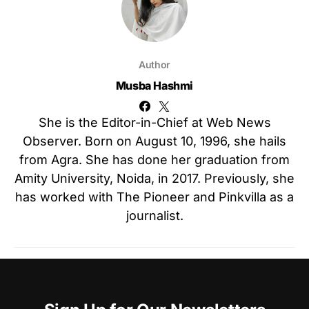
Author
Musba Hashmi
She is the Editor-in-Chief at Web News
Observer. Born on August 10, 1996, she hails
from Agra. She has done her graduation from
Amity University, Noida, in 2017. Previously, she
has worked with The Pioneer and Pinkvilla as a
journalist.