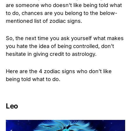
are someone who doesn’t like being told what
to do, chances are you belong to the below-
mentioned list of zodiac signs.
So, the next time you ask yourself what makes
you hate the idea of being controlled, don’t
hesitate in giving credit to astrology.
Here are the 4 zodiac signs who don’t like
being told what to do.
Leo