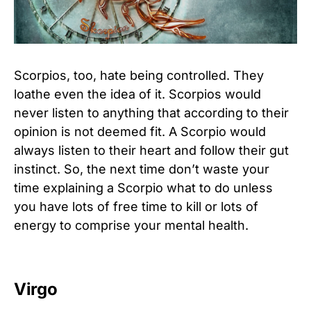
Scorpios, too, hate being controlled. They
loathe even the idea of it. Scorpios would
never listen to anything that according to their
opinion is not deemed fit. A Scorpio would
always listen to their heart and follow their gut
instinct. So, the next time don’t waste your
time explaining a Scorpio what to do unless
you have lots of free time to kill or lots of
energy to comprise your mental health.
Virgo