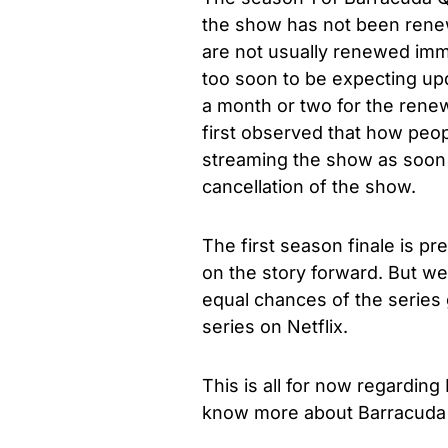
the show has not been renewe
are not usually renewed immed
too soon to be expecting upd
a month or two for the renew
first observed that how peo
streaming the show as soon 
cancellation of the show.
The first season finale is pr
on the story forward. But w
equal chances of the series g
series on Netflix.
This is all for now regardin
know more about Barracuda