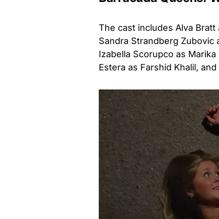
The cast includes Alva Bratt 
Sandra Strandberg Zubovic as
Izabella Scorupco as Marika 
Estera as Farshid Khalil, and