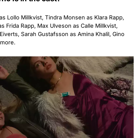
as Lollo Millkvist, Tindra Monsen as Klara Rapp,
 Frida Rapp, Max Ulveson as Calle Millkvist,
Eiverts, Sarah Gustafsson as Amina Khalil, Gino
 more.