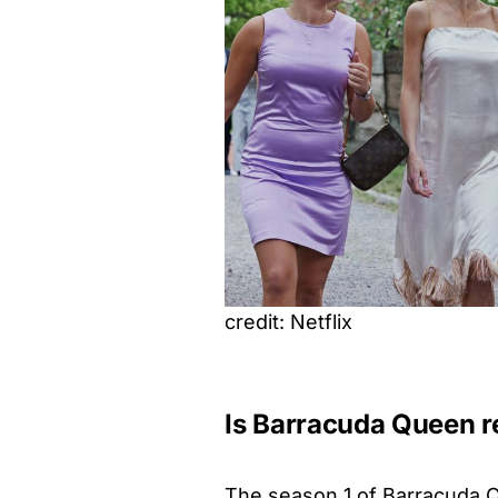
credit: Netflix
Is Barracuda Queen 
The season 1 of Barracuda 