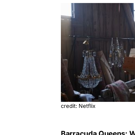
credit: Netflix
Barracuda Queens: Wh