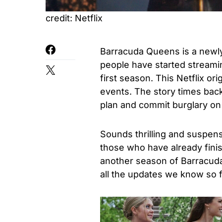
credit: Netflix
Barracuda Queens is a newly
people have started streami
first season. This Netflix ori
events. The story times back
plan and commit burglary on 
Sounds thrilling and suspens
those who have already finis
another season of Barracud
all the updates we know so