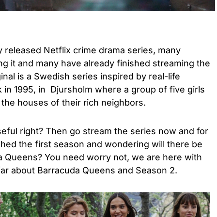
 released Netflix crime drama series, many
ng it and many have already finished streaming the
ginal is a Swedish series inspired by real-life
 in 1995, in Djursholm where a group of five girls
the houses of their rich neighbors.
eful right? Then go stream the series now and for
hed the first season and wondering will there be
a Queens? You need worry not, we are here with
 far about Barracuda Queens and Season 2.