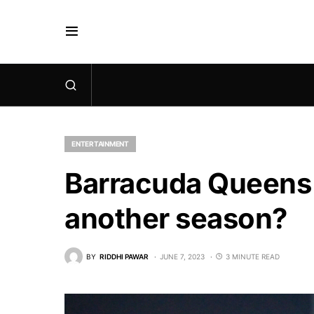
ENTERTAINMENT
Barracuda Queens 
another season?
BY
RIDDHI PAWAR
JUNE 7, 2023
3 MINUTE READ