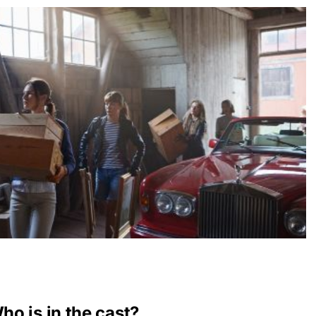
o is in the cast?