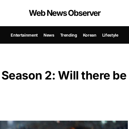
Web News Observer
Entertainment
News
Trending
Korean
Lifestyle
Season 2: Will there be