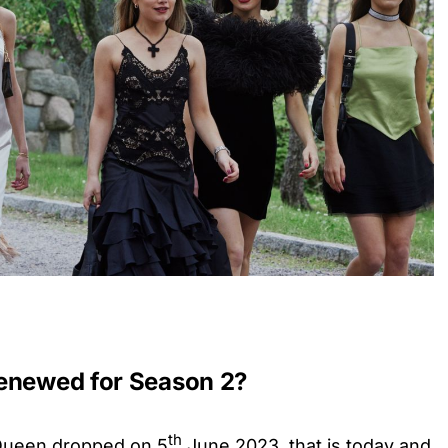
renewed for Season 2?
th
Queen dropped on 5
June 2023, that is today and