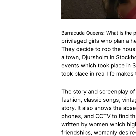
Barracuda Queens: What is the p
privileged girls who plan a h
They decide to rob the house
a town, Djursholm in Stockhol
events which took place in S
took place in real life makes
The story and screenplay of 
fashion, classic songs, vinta
story. It also shows the abs
phones, and CCTV to find the 
written by women which highl
friendships, womanly desire