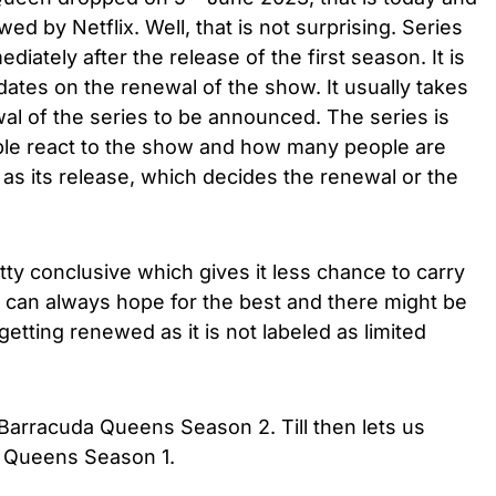
d by Netflix. Well, that is not surprising. Series
iately after the release of the first season. It is
ates on the renewal of the show. It usually takes
al of the series to be announced. The series is
ple react to the show and how many people are
as its release, which decides the renewal or the
etty conclusive which gives it less chance to carry
e can always hope for the best and there might be
etting renewed as it is not labeled as limited
g Barracuda Queens Season 2. Till then lets us
 Queens Season 1.