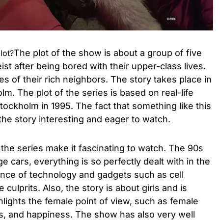
The plot of the show is about a group of five
lot?
eist after being bored with their upper-class lives.
s of their rich neighbors. The story takes place in
m. The plot of the series is based on real-life
tockholm in 1995. The fact that something like this
 the story interesting and eager to watch.
the series make it fascinating to watch. The 90s
ge cars, everything is so perfectly dealt with in the
ence of technology and gadgets such as cell
culprits. Also, the story is about girls and is
ights the female point of view, such as female
s, and happiness. The show has also very well