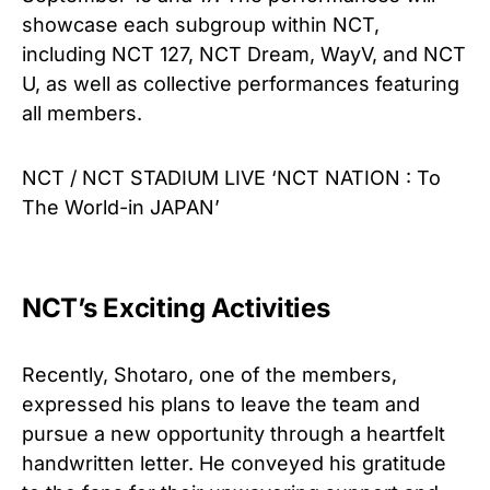
showcase each subgroup within NCT,
including NCT 127, NCT Dream, WayV, and NCT
U, as well as collective performances featuring
all members.
NCT / NCT STADIUM LIVE ‘NCT NATION : To
The World-in JAPAN’
NCT’s Exciting Activities
Recently, Shotaro, one of the members,
expressed his plans to leave the team and
pursue a new opportunity through a heartfelt
handwritten letter. He conveyed his gratitude