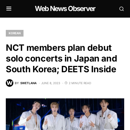
Web News Observer
KOREAN
NCT members plan debut
solo concerts in Japan and
South Korea; DEETS Inside
BY
SWETLANA
JUNE 8, 2023
2 MINUTE READ