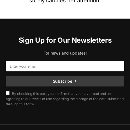
surely catches her attention.
Sign Up for Our Newsletters
For news and updates!
Subscribe
By checking this box, you confirm that you have read and are
agreeing to our terms of use regarding the storage of the data submitted
through this form.