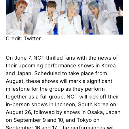
Credit: Twitter
On June 7, NCT thrilled fans with the news of
their upcoming performance shows in Korea
and Japan. Scheduled to take place from
August, these shows will mark a significant
milestone for the group as they perform
together as a full group. NCT will kick off their
in-person shows in Incheon, South Korea on
August 26, followed by shows in Osaka, Japan
on September 9 and 10, and Tokyo on
September 16 and 17. The performances will