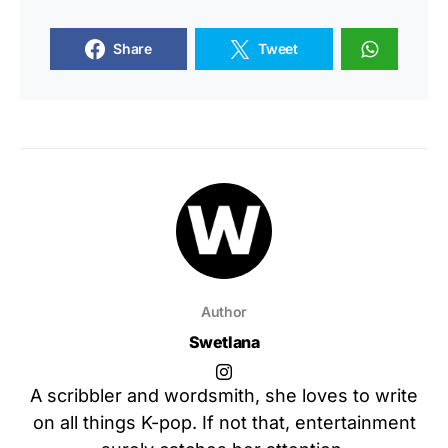
Share
Tweet
Author
Swetlana
A scribbler and wordsmith, she loves to write
on all things K-pop. If not that, entertainment