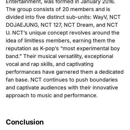
Entertainment, was formed in January 2016.
The group consists of 20 members and is
divided into five distinct sub-units: WayV, NCT
DOJAEJUNG, NCT 127, NCT Dream, and NCT
U. NCT’s unique concept revolves around the
idea of limitless members, earning them the
reputation as K-pop’s “most experimental boy
band.” Their musical versatility, exceptional
vocal and rap skills, and captivating
performances have garnered them a dedicated
fan base. NCT continues to push boundaries
and captivate audiences with their innovative
approach to music and performance.
Conclusion