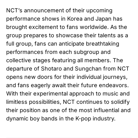
NCT’s announcement of their upcoming
performance shows in Korea and Japan has
brought excitement to fans worldwide. As the
group prepares to showcase their talents as a
full group, fans can anticipate breathtaking
performances from each subgroup and
collective stages featuring all members. The
departure of Shotaro and Sungchan from NCT
opens new doors for their individual journeys,
and fans eagerly await their future endeavors.
With their experimental approach to music and
limitless possibilities, NCT continues to solidify
their position as one of the most influential and
dynamic boy bands in the K-pop industry.