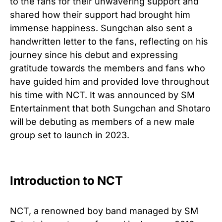
to the fans for their unwavering support and
shared how their support had brought him
immense happiness. Sungchan also sent a
handwritten letter to the fans, reflecting on his
journey since his debut and expressing
gratitude towards the members and fans who
have guided him and provided love throughout
his time with NCT. It was announced by SM
Entertainment that both Sungchan and Shotaro
will be debuting as members of a new male
group set to launch in 2023.
Introduction to NCT
NCT, a renowned boy band managed by SM