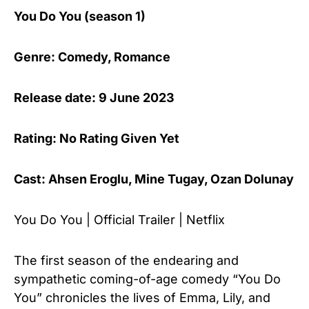
You Do You (season 1)
Genre: Comedy, Romance
Release date: 9 June 2023
Rating: No Rating Given Yet
Cast: Ahsen Eroglu, Mine Tugay, Ozan Dolunay
You Do You | Official Trailer | Netflix
The first season of the endearing and
sympathetic coming-of-age comedy “You Do
You” chronicles the lives of Emma, Lily, and