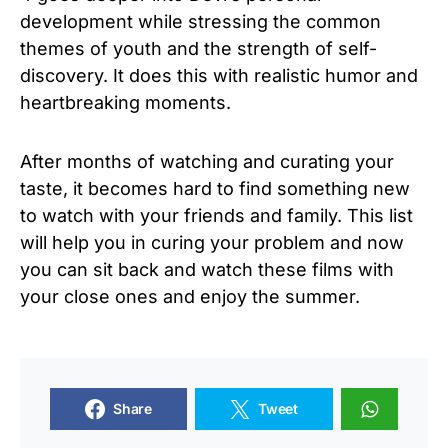
development while stressing the common
themes of youth and the strength of self-
discovery. It does this with realistic humor and
heartbreaking moments.
After months of watching and curating your
taste, it becomes hard to find something new
to watch with your friends and family. This list
will help you in curing your problem and now
you can sit back and watch these films with
your close ones and enjoy the summer.
Share
Tweet