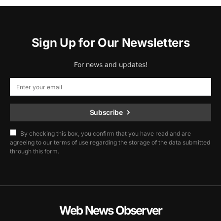
Sign Up for Our Newsletters
For news and updates!
Subscribe
By checking this box, you confirm that you have read and are
agreeing to our terms of use regarding the storage of the data submitted
through this form.
Web News Observer