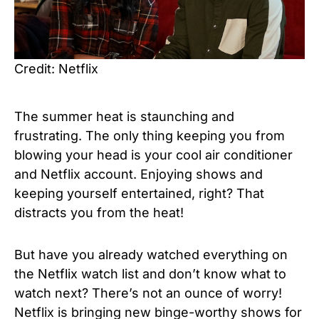
Credit: Netflix
The summer heat is staunching and
frustrating. The only thing keeping you from
blowing your head is your cool air conditioner
and Netflix account. Enjoying shows and
keeping yourself entertained, right? That
distracts you from the heat!
But have you already watched everything on
the Netflix watch list and don’t know what to
watch next? There’s not an ounce of worry!
Netflix is bringing new binge-worthy shows for