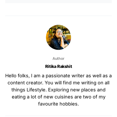
Author
Ritika Rakshit
Hello folks, I am a passionate writer as well as a
content creator. You will find me writing on all
things Lifestyle. Exploring new places and
eating a lot of new cuisines are two of my
favourite hobbies.