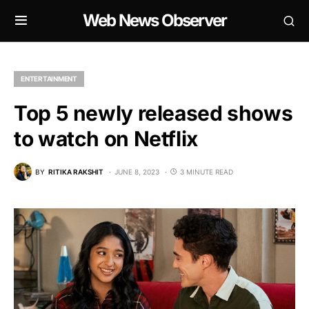
Web News Observer
ENTERTAINMENT
Top 5 newly released shows
to watch on Netflix
BY
RITIKA RAKSHIT
JUNE 8, 2023
3 MINUTE READ