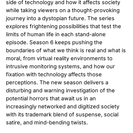
side of technology and how it affects society
while taking viewers on a thought-provoking
journey into a dystopian future. The series
explores frightening possibilities that test the
limits of human life in each stand-alone
episode. Season 6 keeps pushing the
boundaries of what we think is real and what is
moral, from virtual reality environments to
intrusive monitoring systems, and how our
fixation with technology affects those
perceptions. The new season delivers a
disturbing and warning investigation of the
potential horrors that await us in an
increasingly networked and digitized society
with its trademark blend of suspense, social
satire, and mind-bending twists.