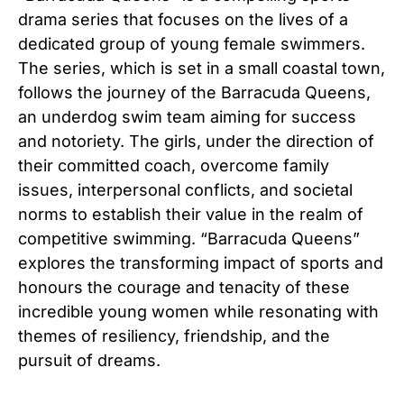
drama series that focuses on the lives of a
dedicated group of young female swimmers.
The series, which is set in a small coastal town,
follows the journey of the Barracuda Queens,
an underdog swim team aiming for success
and notoriety. The girls, under the direction of
their committed coach, overcome family
issues, interpersonal conflicts, and societal
norms to establish their value in the realm of
competitive swimming. “Barracuda Queens”
explores the transforming impact of sports and
honours the courage and tenacity of these
incredible young women while resonating with
themes of resiliency, friendship, and the
pursuit of dreams.