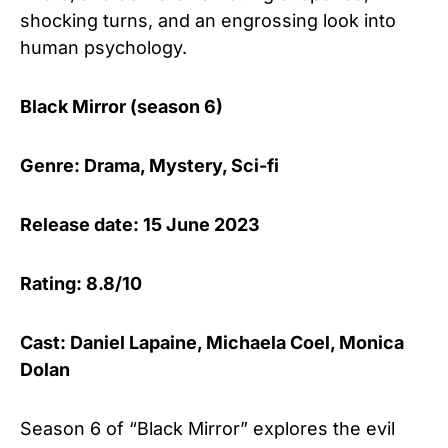
shocking turns, and an engrossing look into
human psychology.
Black Mirror (season 6)
Genre: Drama, Mystery, Sci-fi
Release date: 15 June 2023
Rating: 8.8/10
Cast: Daniel Lapaine, Michaela Coel, Monica
Dolan
Season 6 of “Black Mirror” explores the evil