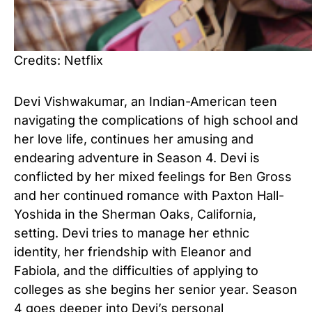
Credits: Netflix
Devi Vishwakumar, an Indian-American teen
navigating the complications of high school and
her love life, continues her amusing and
endearing adventure in Season 4. Devi is
conflicted by her mixed feelings for Ben Gross
and her continued romance with Paxton Hall-
Yoshida in the Sherman Oaks, California,
setting. Devi tries to manage her ethnic
identity, her friendship with Eleanor and
Fabiola, and the difficulties of applying to
colleges as she begins her senior year. Season
4 goes deeper into Devi’s personal