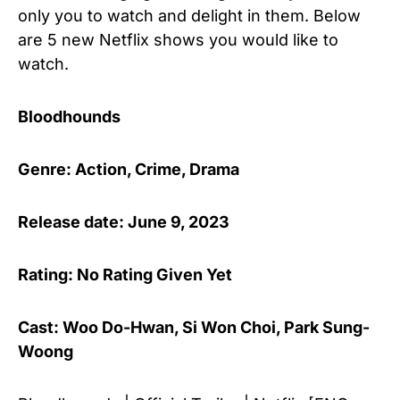
only you to watch and delight in them. Below
are 5 new Netflix shows you would like to
watch.
Bloodhounds
Genre: Action, Crime, Drama
Release date: June 9, 2023
Rating: No Rating Given Yet
Cast: Woo Do-Hwan, Si Won Choi, Park Sung-
Woong