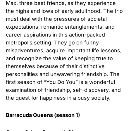
Max, three best friends, as they experience
the highs and lows of early adulthood. The trio
must deal with the pressures of societal
expectations, romantic entanglements, and
career aspirations in this action-packed
metropolis setting. They go on funny
misadventures, acquire important life lessons,
and recognize the value of keeping true to
themselves because of their distinctive
personalities and unwavering friendship. The
first season of “You Do You” is a wonderful
examination of friendship, self-discovery, and
the quest for happiness in a busy society.
Barracuda Queens (season 1)