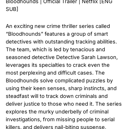
Bloodhounds | Official Trailer | Netflix [ENG
SUB]
An exciting new crime thriller series called
“Bloodhounds” features a group of smart
detectives with outstanding tracking abilities.
The team, which is led by tenacious and
seasoned detective Detective Sarah Lawson,
leverages its specialties to crack even the
most perplexing and difficult cases. The
Bloodhounds solve complicated puzzles by
using their keen senses, sharp instincts, and
steadfast will to track down criminals and
deliver justice to those who need it. The series
explores the murky underbelly of criminal
investigations, from missing people to serial
killers, and delivers nail-biting suspense,