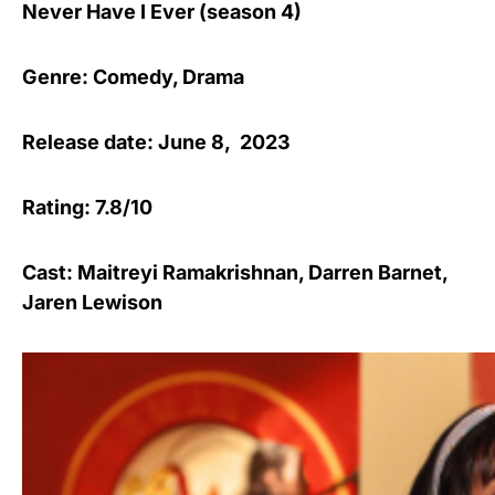
Never Have I Ever (season 4)
Genre: Comedy, Drama
Release date: June 8, 2023
Rating: 7.8/10
Cast: Maitreyi Ramakrishnan, Darren Barnet,
Jaren Lewison