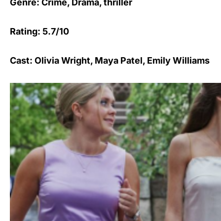
Genre: Crime, Drama, thriller
Rating: 5.7/10
Cast: Olivia Wright, Maya Patel, Emily Williams