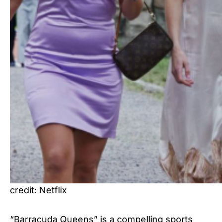
credit: Netflix
“Barracuda Queens” is a compelling sports