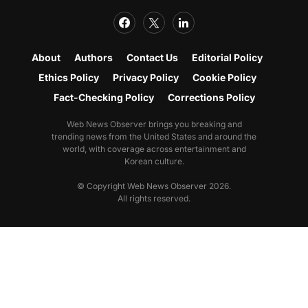
About
Authors
Contact Us
Editorial Policy
Ethics Policy
Privacy Policy
Cookie Policy
Fact-Checking Policy
Corrections Policy
Web News Observer brings you breaking and
trending news from the United States and around the
world, with coverage across entertainment and
Korean culture.
© Copyright Web News Observer 2026.
All rights reserved.