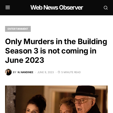
Web News Observer
ENTERTAINMENT
Only Murders in the Building
Season 3 is not coming in
June 2023
BY
N. NANDINEE
JUNE 9, 2023
5 MINUTE READ