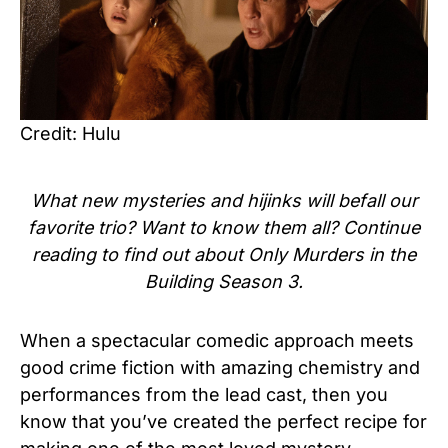
Credit: Hulu
What new mysteries and hijinks will befall our
favorite trio? Want to know them all? Continue
reading to find out about Only Murders in the
Building Season 3.
When a spectacular comedic approach meets
good crime fiction with amazing chemistry and
performances from the lead cast, then you
know that you’ve created the perfect recipe for