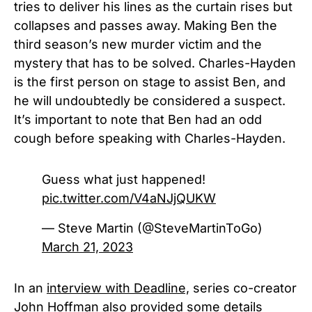
tries to deliver his lines as the curtain rises but
collapses and passes away. Making Ben the
third season’s new murder victim and the
mystery that has to be solved. Charles-Hayden
is the first person on stage to assist Ben, and
he will undoubtedly be considered a suspect.
It’s important to note that Ben had an odd
cough before speaking with Charles-Hayden.
Guess what just happened!
pic.twitter.com/V4aNJjQUKW
— Steve Martin (@SteveMartinToGo)
March 21, 2023
In an
interview with Deadline,
series co-creator
John Hoffman also provided some details