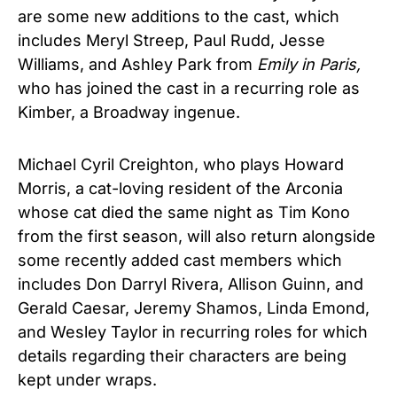
are some new additions to the cast, which
includes Meryl Streep, Paul Rudd, Jesse
Williams, and Ashley Park from
Emily in Paris,
who has joined the cast in a recurring role as
Kimber, a Broadway ingenue.
Michael Cyril Creighton, who plays Howard
Morris, a cat-loving resident of the Arconia
whose cat died the same night as Tim Kono
from the first season, will also return alongside
some recently added cast members which
includes Don Darryl Rivera, Allison Guinn, and
Gerald Caesar, Jeremy Shamos, Linda Emond,
and Wesley Taylor in recurring roles for which
details regarding their characters are being
kept under wraps.