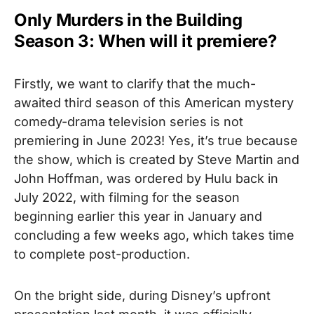
Only Murders in the Building
Season 3: When will it premiere?
Firstly, we want to clarify that the much-
awaited third season of this American mystery
comedy-drama television series is not
premiering in June 2023!
Yes, it’s true because
the show, which is created by Steve Martin and
John Hoffman, was ordered by Hulu back in
July 2022, with filming for the season
beginning earlier this year in January and
concluding a few weeks ago, which takes time
to complete post-production.
On the bright side, during Disney’s
upfront