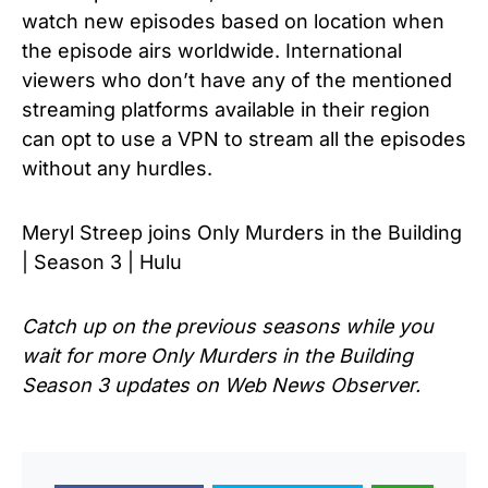
watch new episodes based on location when
the episode airs worldwide. International
viewers who don’t have any of the mentioned
streaming platforms available in their region
can opt to use a VPN to stream all the episodes
without any hurdles.
Meryl Streep joins Only Murders in the Building
| Season 3 | Hulu
Catch up on the previous seasons while you
wait for more
Only Murders in the Building
Season 3
updates on Web News Observer.