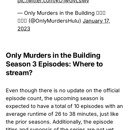
pic.twitter.com/kO1wGvLsMv
— Only Murders in the Building 🕵🏻‍♀️
🕵🏻‍♂️ (@OnlyMurdersHulu)
January 17,
2023
Only Murders in the Building
Season 3 Episodes: Where to
stream?
Even though there is no update on the official
episode count, the upcoming season is
expected to have a total of 10 episodes with an
average runtime of 26 to 38 minutes, just like
the prior seasons. Additionally, the episode
titles and synopsis of the series are not yet