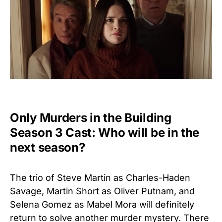
Only Murders in the Building
Season 3 Cast: Who will be in the
next season?
The trio of Steve Martin as Charles-Haden
Savage, Martin Short as Oliver Putnam, and
Selena Gomez as Mabel Mora will definitely
return to solve another murder mystery. There