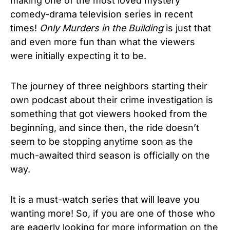
making one of the most loved mystery
comedy-drama
television series in recent
times!
Only Murders in the Building
is just that
and even more fun than what the viewers
were initially expecting it to be.
The journey of three neighbors starting their
own podcast about their crime investigation is
something that got viewers hooked from the
beginning, and since then, the ride doesn’t
seem to be stopping anytime soon as the
much-awaited third season is officially on the
way.
It is a must-watch series that will leave you
wanting more! So, if you are one of those who
are eagerly looking for more information on the