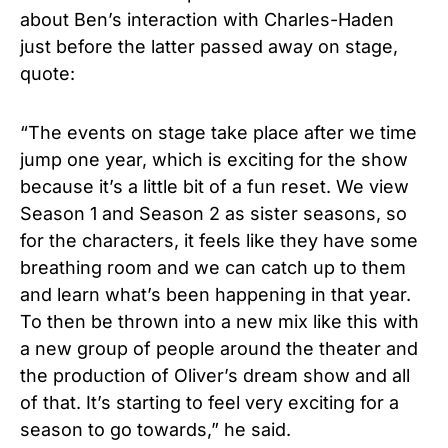
about Ben’s interaction with Charles-Haden
just before the latter passed away on stage,
quote:
“The events on stage take place after we time
jump one year, which is exciting for the show
because it’s a little bit of a fun reset. We view
Season 1 and Season 2 as sister seasons, so
for the characters, it feels like they have some
breathing room and we can catch up to them
and learn what’s been happening in that year.
To then be thrown into a new mix like this with
a new group of people around the theater and
the production of Oliver’s dream show and all
of that. It’s starting to feel very exciting for a
season to go towards,” he said.