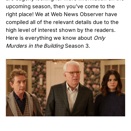
upcoming season, then you’ve come to the
right place! We at Web News Observer have
compiled all of the relevant details due to the
high level of interest shown by the readers.
Here is everything we know about
Only
Murders in the Building
Season 3.