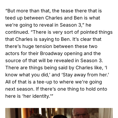
“But more than that, the tease there that is
teed up between Charles and Ben is what
we’re going to reveal in Season 3,” he
continued. “There is very sort of pointed things
that Charles is saying to Ben. It’s clear that
there’s huge tension between these two
actors for their Broadway opening and the
source of that will be revealed in Season 3.
There are things being said by Charles like, ‘I
know what you did,’ and ‘Stay away from her.’
All of that is a tee-up to where we’re going
next season. If there’s one thing to hold onto
here is ‘her identity.'”