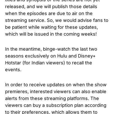
released, and we will publish those details
when the episodes are due to air on the
streaming service. So, we would advise fans to
be patient while waiting for these updates,
which will be issued in the coming weeks!
In the meantime, binge-watch the last two
seasons exclusively on Hulu and Disney+
Hotstar (for Indian viewers) to recall the
events.
In order to receive updates on when the show
premieres, interested viewers can also enable
alerts from these streaming platforms.
The
viewers can buy a subscription plan according
to their preferences, which allows them to