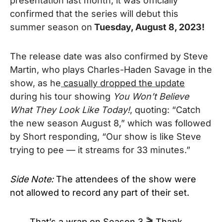
presentation last month,
it was officially
confirmed that the series will debut this
summer season on
Tuesday, August 8, 2023!
The release date was also confirmed by Steve
Martin, who plays Charles-Haden Savage in the
show, as he
casually dropped the update
during his tour showing
You Won’t Believe
What They Look Like Today!
, quoting: “Catch
the new season August 8,” which was followed
by Short responding, “Our show is like Steve
trying to pee — it streams for 33 minutes.”
Side Note:
The attendees of the show were
not allowed to record any part of their set.
That’s a wrap on Season 3 🎬 Thank