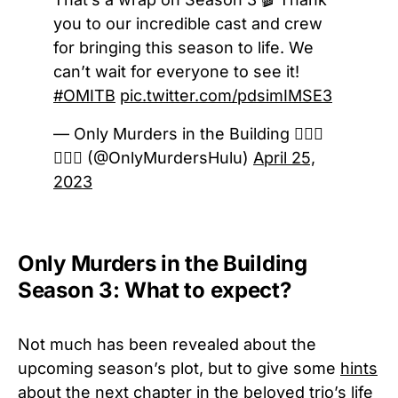
you to our incredible cast and crew
for bringing this season to life. We
can’t wait for everyone to see it!
#OMITB
pic.twitter.com/pdsimIMSE3
— Only Murders in the Building 🕵🏻‍♀️
🕵🏻‍♂️ (@OnlyMurdersHulu)
April 25,
2023
Only Murders in the Building
Season 3: What to expect?
Not much has been revealed about the
upcoming season’s plot, but to give some
hints
about the next chapter
in the beloved trio’s life