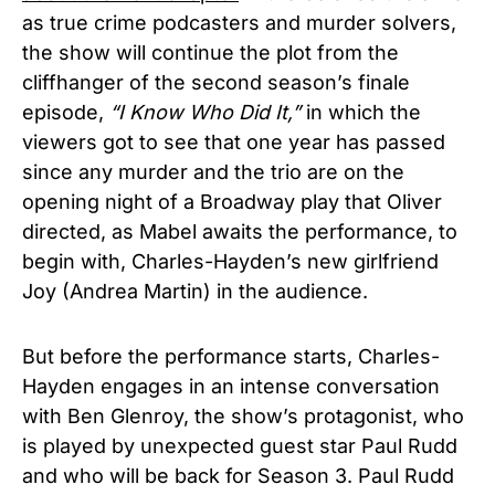
as true crime podcasters and murder solvers,
the show will continue the plot from the
cliffhanger of the second season’s finale
episode,
“I Know Who Did It,”
in which the
viewers got to see that one year has passed
since any murder and the trio are on the
opening night of a Broadway play that Oliver
directed, as Mabel awaits the performance, to
begin with, Charles-Hayden’s new girlfriend
Joy (Andrea Martin) in the audience.
But before the performance starts, Charles-
Hayden engages in an intense conversation
with Ben Glenroy, the show’s protagonist, who
is played by unexpected guest star Paul Rudd
and who will be back for Season 3. Paul Rudd