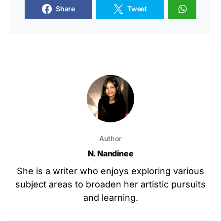
Share
Tweet
Author
N. Nandinee
She is a writer who enjoys exploring various
subject areas to broaden her artistic pursuits
and learning.