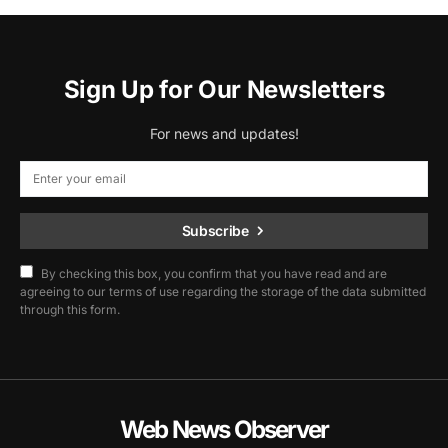
Sign Up for Our Newsletters
For news and updates!
Subscribe
By checking this box, you confirm that you have read and are
agreeing to our terms of use regarding the storage of the data submitted
through this form.
Web News Observer