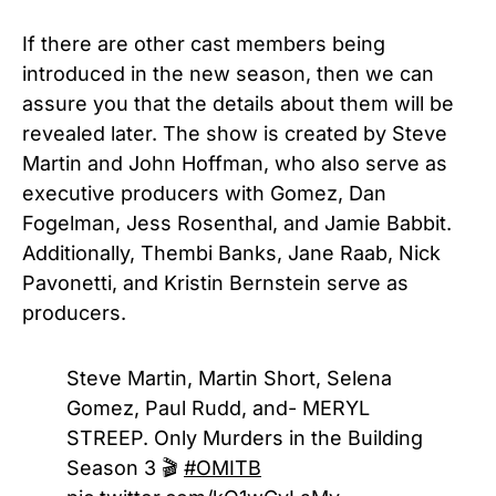
If there are other cast members being
introduced in the new season, then we can
assure you that the details about them will be
revealed later.
The show is created by Steve
Martin and John Hoffman, who also serve as
executive producers with Gomez, Dan
Fogelman, Jess Rosenthal, and Jamie Babbit.
Additionally, Thembi Banks, Jane Raab, Nick
Pavonetti, and Kristin Bernstein serve as
producers.
Steve Martin, Martin Short, Selena
Gomez, Paul Rudd, and- MERYL
STREEP. Only Murders in the Building
Season 3 🎬
#OMITB