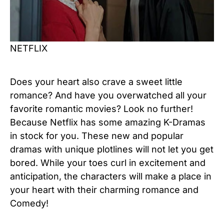
NETFLIX
Does your heart also crave a sweet little
romance? And have you overwatched all your
favorite romantic movies? Look no further!
Because Netflix has some amazing K-Dramas
in stock for you. These new and popular
dramas with unique plotlines will not let you get
bored. While your toes curl in excitement and
anticipation, the characters will make a place in
your heart with their charming romance and
Comedy!