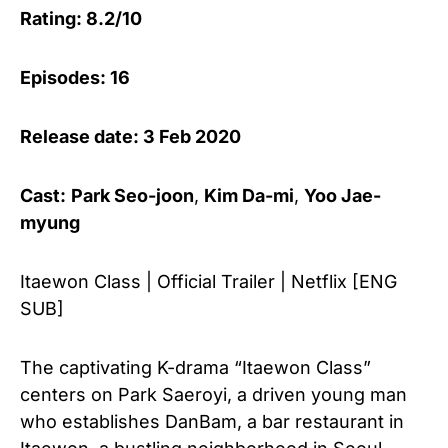
Rating: 8.2/10
Episodes: 16
Release date: 3 Feb 2020
Cast:
Park Seo-joon
,
Kim Da-mi
,
Yoo Jae-
myung
Itaewon Class | Official Trailer | Netflix [ENG
SUB]
The captivating K-drama “Itaewon Class”
centers on Park Saeroyi, a driven young man
who establishes DanBam, a bar restaurant in