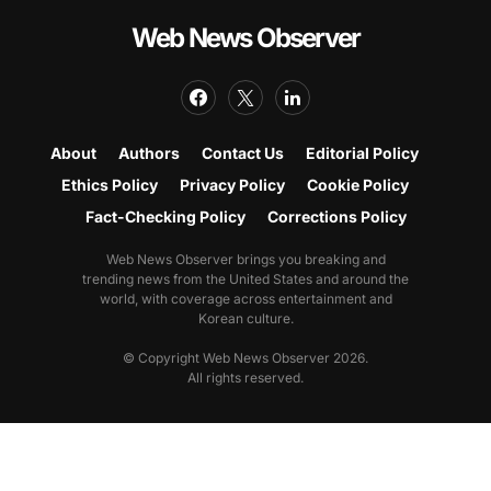
Web News Observer
About
Authors
Contact Us
Editorial Policy
Ethics Policy
Privacy Policy
Cookie Policy
Fact-Checking Policy
Corrections Policy
Web News Observer brings you breaking and
trending news from the United States and around the
world, with coverage across entertainment and
Korean culture.
© Copyright Web News Observer 2026.
All rights reserved.