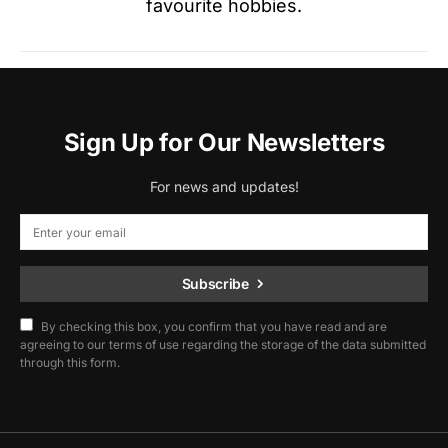
favourite hobbies.
Sign Up for Our Newsletters
For news and updates!
Subscribe
By checking this box, you confirm that you have read and are
agreeing to our terms of use regarding the storage of the data submitted
through this form.