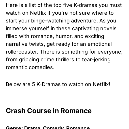
Here is a list of the top five K-dramas you must
watch on Netflix if you’re not sure where to
start your binge-watching adventure. As you
immerse yourself in these captivating novels
filled with romance, humor, and exciting
narrative twists, get ready for an emotional
rollercoaster. There is something for everyone,
from gripping crime thrillers to tear-jerking
romantic comedies.
Below are 5 K-Dramas to watch on Netflix!
Crash Course in Romance
Genre: Drama, Comedy, Romance