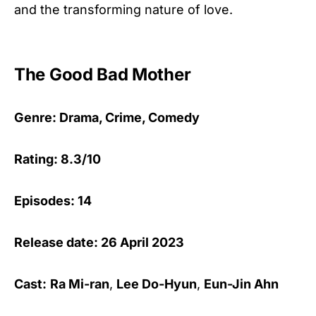
and the transforming nature of love.
The Good Bad Mother
Genre: Drama, Crime, Comedy
Rating: 8.3/10
Episodes: 14
Release date: 26 April 2023
Cast:
Ra Mi-ran
,
Lee Do-Hyun
,
Eun-Jin Ahn