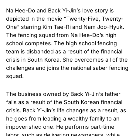
Na Hee-Do and Back Yi-Jin’s love story is
depicted in the movie “Twenty-Five, Twenty-
One” starring Kim Tae-Ri and Nam Joo-Hyuk.
The fencing squad from Na Hee-Do’s high
school competes. The high school fencing
team is disbanded as a result of the financial
crisis in South Korea. She overcomes all of the
challenges and joins the national saber fencing
squad.
The business owned by Back Yi-Jin’s father
fails as a result of the South Korean financial
crisis. Back Yi-Jin’s life changes as a result, as
he goes from leading a wealthy family to an
impoverished one. He performs part-time
labor, such as delivering newspapers, while