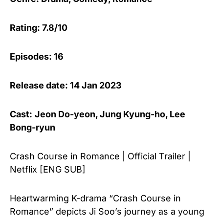
Rating: 7.8/10
Episodes: 16
Release date: 14 Jan 2023
Cast:
Jeon Do-yeon
,
Jung Kyung-ho
,
Lee
Bong-ryun
Crash Course in Romance | Official Trailer |
Netflix [ENG SUB]
Heartwarming K-drama “Crash Course in
Romance” depicts Ji Soo’s journey as a young