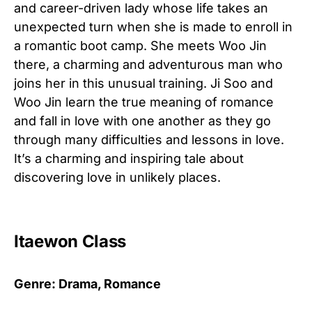
and career-driven lady whose life takes an
unexpected turn when she is made to enroll in
a romantic boot camp. She meets Woo Jin
there, a charming and adventurous man who
joins her in this unusual training. Ji Soo and
Woo Jin learn the true meaning of romance
and fall in love with one another as they go
through many difficulties and lessons in love.
It’s a charming and inspiring tale about
discovering love in unlikely places.
Itaewon Class
Genre: Drama, Romance