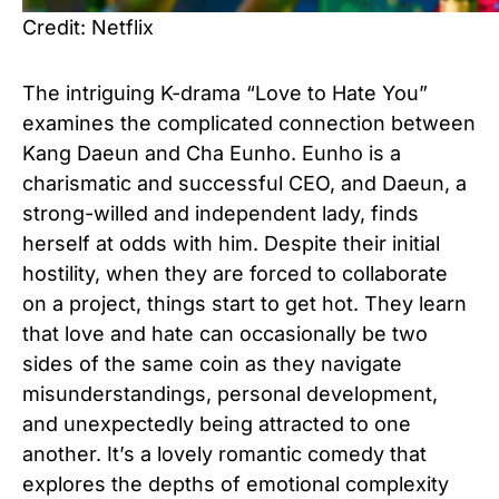
Credit: Netflix
The intriguing K-drama “Love to Hate You”
examines the complicated connection between
Kang Daeun and Cha Eunho. Eunho is a
charismatic and successful CEO, and Daeun, a
strong-willed and independent lady, finds
herself at odds with him. Despite their initial
hostility, when they are forced to collaborate
on a project, things start to get hot. They learn
that love and hate can occasionally be two
sides of the same coin as they navigate
misunderstandings, personal development,
and unexpectedly being attracted to one
another. It’s a lovely romantic comedy that
explores the depths of emotional complexity