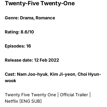
Twenty-Five Twenty-One
Genre: Drama, Romance
Rating: 8.6/10
Episodes: 16
Release date: 12 Feb 2022
Cast:
Nam Joo-hyuk
,
Kim Ji-yeon
,
Choi Hyun-
wook
Twenty Five Twenty One | Official Trailer |
Netflix [ENG SUB]