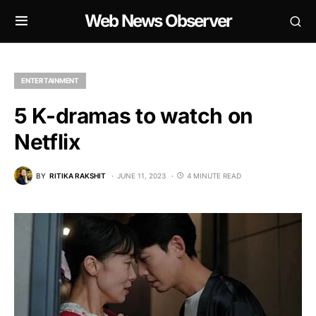
Web News Observer
ENTERTAINMENT
5 K-dramas to watch on
Netflix
BY
RITIKA RAKSHIT
JUNE 11, 2023
4 MINUTE READ