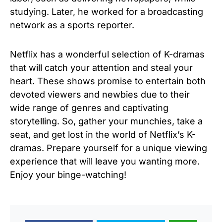
studying. Later, he worked for a broadcasting
network as a sports reporter.
Netflix has a wonderful selection of K-dramas
that will catch your attention and steal your
heart. These shows promise to entertain both
devoted viewers and newbies due to their
wide range of genres and captivating
storytelling. So, gather your munchies, take a
seat, and get lost in the world of Netflix’s K-
dramas. Prepare yourself for a unique viewing
experience that will leave you wanting more.
Enjoy your binge-watching!