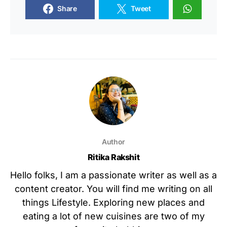
Share
Tweet
Author
Ritika Rakshit
Hello folks, I am a passionate writer as well as a
content creator. You will find me writing on all
things Lifestyle. Exploring new places and
eating a lot of new cuisines are two of my