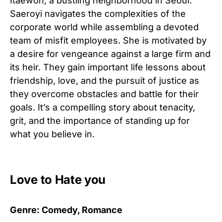
Itaewon, a bustling neighborhood in Seoul.
Saeroyi navigates the complexities of the
corporate world while assembling a devoted
team of misfit employees. She is motivated by
a desire for vengeance against a large firm and
its heir. They gain important life lessons about
friendship, love, and the pursuit of justice as
they overcome obstacles and battle for their
goals. It’s a compelling story about tenacity,
grit, and the importance of standing up for
what you believe in.
Love to Hate you
Genre: Comedy, Romance