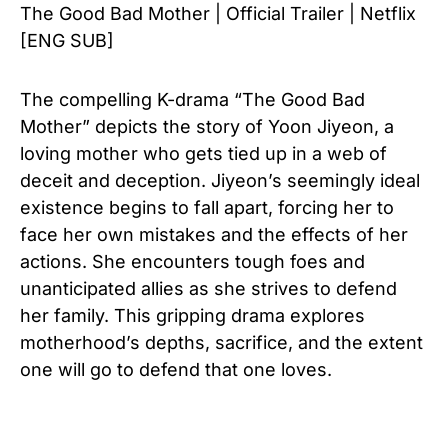
The Good Bad Mother | Official Trailer | Netflix
[ENG SUB]
The compelling K-drama “The Good Bad
Mother” depicts the story of Yoon Jiyeon, a
loving mother who gets tied up in a web of
deceit and deception. Jiyeon’s seemingly ideal
existence begins to fall apart, forcing her to
face her own mistakes and the effects of her
actions. She encounters tough foes and
unanticipated allies as she strives to defend
her family. This gripping drama explores
motherhood’s depths, sacrifice, and the extent
one will go to defend that one loves.