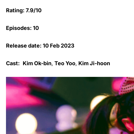
Rating: 7.9/10
Episodes: 10
Release date: 10 Feb 2023
Cast:
Kim Ok-bin
,
Teo Yoo
,
Kim Ji-hoon