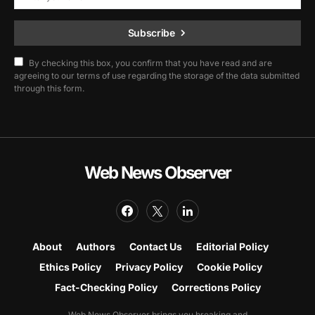
Subscribe
By checking this box, you confirm that you have read and are
agreeing to our terms of use regarding the storage of the data submitted
through this form.
Web News Observer
About
Authors
Contact Us
Editorial Policy
Ethics Policy
Privacy Policy
Cookie Policy
Fact-Checking Policy
Corrections Policy
Web News Observer brings you breaking and