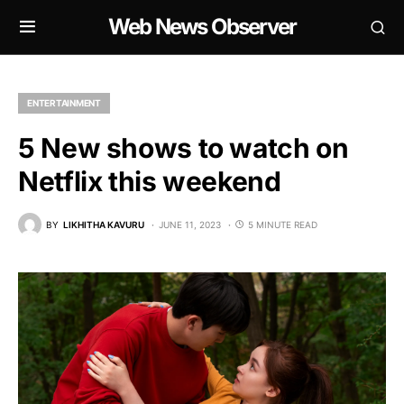
Web News Observer
ENTERTAINMENT
5 New shows to watch on
Netflix this weekend
BY
LIKHITHA KAVURU
JUNE 11, 2023
5 MINUTE READ