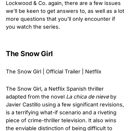
Lockwood & Co. again, there are a few issues
we’ll be keen to get answers to, as well as a lot
more questions that you’ll only encounter if
you watch the series.
The Snow Girl
The Snow Girl | Official Trailer | Netflix
The Snow Girl, a Netflix Spanish thriller
adapted from the novel
La chica de nieve
by
Javier Castillo using a few significant revisions,
is a terrifying what-if scenario and a riveting
piece of crime-thriller television. It also wins
the enviable distinction of being difficult to