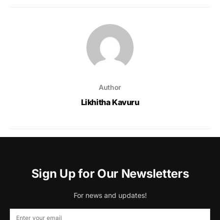
Author
Likhitha Kavuru
Sign Up for Our Newsletters
For news and updates!