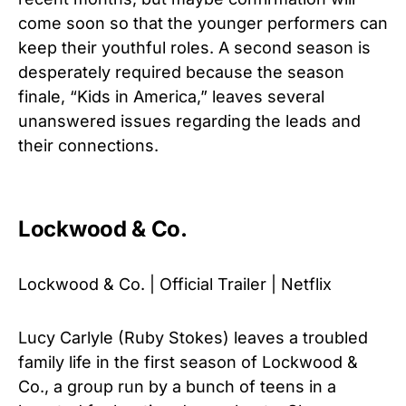
come soon so that the younger performers can
keep their youthful roles. A second season is
desperately required because the season
finale, “Kids in America,” leaves several
unanswered issues regarding the leads and
their connections.
Lockwood & Co.
Lockwood & Co. | Official Trailer | Netflix
Lucy Carlyle (Ruby Stokes) leaves a troubled
family life in the first season of Lockwood &
Co., a group run by a bunch of teens in a