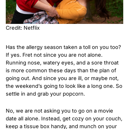
Credit: Netflix
Has the allergy season taken a toll on you too?
If yes. Fret not since you are not alone.
Running nose, watery eyes, and a sore throat
is more common these days than the plan of
going out. And since you are ill, or maybe not,
the weekend’s going to look like a long one. So
settle in and grab your popcorn.
No, we are not asking you to go on a movie
date all alone. Instead, get cozy on your couch,
keep a tissue box handy, and munch on your