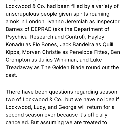
Lockwood & Co. had been filled by a variety of
unscrupulous people given spirits roaming
amok in London. Ivanno Jeremiah as Inspector
Barnes of DEPRAC (aka the Department of
Psychical Research and Control), Hayley
Konadu as Flo Bones, Jack Bandeira as Quill
Kipps, Morven Christie as Penelope Fittes, Ben
Crompton as Julius Winkman, and Luke
Treadaway as The Golden Blade round out the
cast.
There have been questions regarding season
two of Lockwood & Co., but we have no idea if
Lockwood, Lucy, and George will return for a
second season ever because it’s officially
canceled. But assuming we are treated to