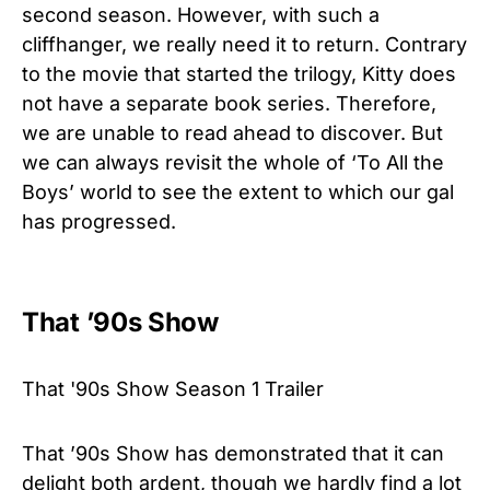
second season. However, with such a
cliffhanger, we really need it to return. Contrary
to the movie that started the trilogy, Kitty does
not have a separate book series. Therefore,
we are unable to read ahead to discover. But
we can always revisit the whole of ‘To All the
Boys’ world to see the extent to which our gal
has progressed.
That ’90s Show
That '90s Show Season 1 Trailer
That ’90s Show has demonstrated that it can
delight both ardent, though we hardly find a lot