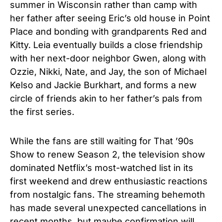
summer in Wisconsin rather than camp with
her father after seeing Eric’s old house in Point
Place and bonding with grandparents Red and
Kitty. Leia eventually builds a close friendship
with her next-door neighbor Gwen, along with
Ozzie, Nikki, Nate, and Jay, the son of Michael
Kelso and Jackie Burkhart, and forms a new
circle of friends akin to her father’s pals from
the first series.
While the fans are still waiting for That ’90s
Show to renew Season 2, the television show
dominated Netflix’s most-watched list in its
first weekend and drew enthusiastic reactions
from nostalgic fans. The streaming behemoth
has made several unexpected cancellations in
recent months, but maybe confirmation will