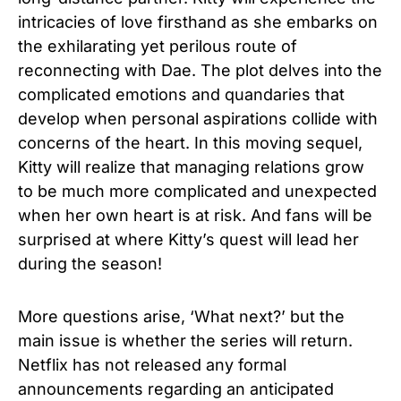
intricacies of love firsthand as she embarks on
the exhilarating yet perilous route of
reconnecting with Dae. The plot delves into the
complicated emotions and quandaries that
develop when personal aspirations collide with
concerns of the heart. In this moving sequel,
Kitty will realize that managing relations grow
to be much more complicated and unexpected
when her own heart is at risk. And fans will be
surprised at where Kitty’s quest will lead her
during the season!
More questions arise, ‘What next?’ but the
main issue is whether the series will return.
Netflix has not released any formal
announcements regarding an anticipated