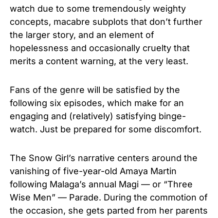
watch due to some tremendously weighty
concepts, macabre subplots that don’t further
the larger story, and an element of
hopelessness and occasionally cruelty that
merits a content warning, at the very least.
Fans of the genre will be satisfied by the
following six episodes, which make for an
engaging and (relatively) satisfying binge-
watch. Just be prepared for some discomfort.
The Snow Girl’s narrative centers around the
vanishing of five-year-old Amaya Martin
following Malaga’s annual Magi — or “Three
Wise Men” — Parade. During the commotion of
the occasion, she gets parted from her parents