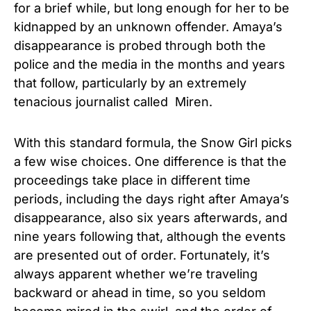
for a brief while, but long enough for her to be
kidnapped by an unknown offender. Amaya’s
disappearance is probed through both the
police and the media in the months and years
that follow, particularly by an extremely
tenacious journalist called Miren.
With this standard formula, the Snow Girl picks
a few wise choices. One difference is that the
proceedings take place in different time
periods, including the days right after Amaya’s
disappearance, also six years afterwards, and
nine years following that, although the events
are presented out of order. Fortunately, it’s
always apparent whether we’re traveling
backward or ahead in time, so you seldom