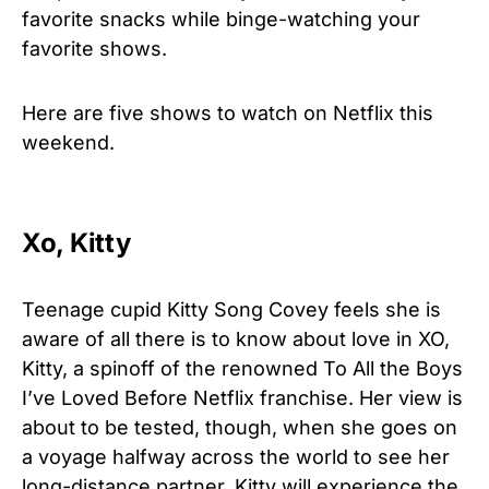
favorite snacks while binge-watching your
favorite shows.
Here are five shows to watch on Netflix this
weekend.
Xo, Kitty
Teenage cupid Kitty Song Covey feels she is
aware of all there is to know about love in XO,
Kitty, a spinoff of the renowned To All the Boys
I’ve Loved Before Netflix franchise. Her view is
about to be tested, though, when she goes on
a voyage halfway across the world to see her
long-distance partner. Kitty will experience the