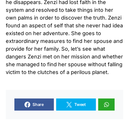
he disappears. Zenzi had lost faith in the
system and resolved to take things into her
own palms in order to discover the truth. Zenzi
found an aspect of self that she never had idea
existed on her adventure. She goes to
extraordinary measures to find her spouse and
provide for her family. So, let’s see what
dangers Zenzi met on her mission and whether
she managed to find her spouse without falling
victim to the clutches of a perilous planet.
Share
Tweet