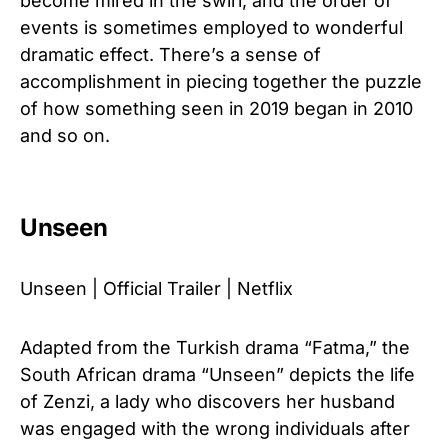
become mired in the swirl, and the order of
events is sometimes employed to wonderful
dramatic effect. There’s a sense of
accomplishment in piecing together the puzzle
of how something seen in 2019 began in 2010
and so on.
Unseen
Unseen | Official Trailer | Netflix
Adapted from the Turkish drama “Fatma,” the
South African drama “Unseen” depicts the life
of Zenzi, a lady who discovers her husband
was engaged with the wrong individuals after