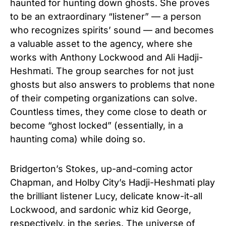
haunted for hunting down ghosts. She proves
to be an extraordinary “listener” — a person
who recognizes spirits’ sound — and becomes
a valuable asset to the agency, where she
works with Anthony Lockwood and Ali Hadji-
Heshmati. The group searches for not just
ghosts but also answers to problems that none
of their competing organizations can solve.
Countless times, they come close to death or
become “ghost locked” (essentially, in a
haunting coma) while doing so.
Bridgerton’s Stokes, up-and-coming actor
Chapman, and Holby City’s Hadji-Heshmati play
the brilliant listener Lucy, delicate know-it-all
Lockwood, and sardonic whiz kid George,
respectively, in the series. The universe of