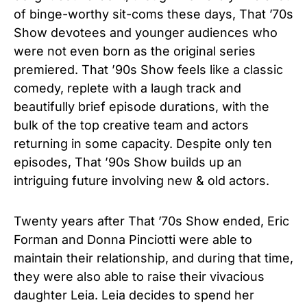
of binge-worthy sit-coms these days, That ’70s
Show devotees and younger audiences who
were not even born as the original series
premiered. That ’90s Show feels like a classic
comedy, replete with a laugh track and
beautifully brief episode durations, with the
bulk of the top creative team and actors
returning in some capacity. Despite only ten
episodes, That ’90s Show builds up an
intriguing future involving new & old actors.
Twenty years after That ’70s Show ended, Eric
Forman and Donna Pinciotti were able to
maintain their relationship, and during that time,
they were also able to raise their vivacious
daughter Leia. Leia decides to spend her