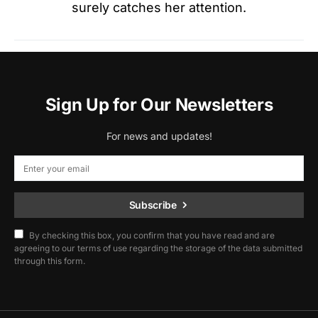
surely catches her attention.
Sign Up for Our Newsletters
For news and updates!
Subscribe
By checking this box, you confirm that you have read and are
agreeing to our terms of use regarding the storage of the data submitted
through this form.