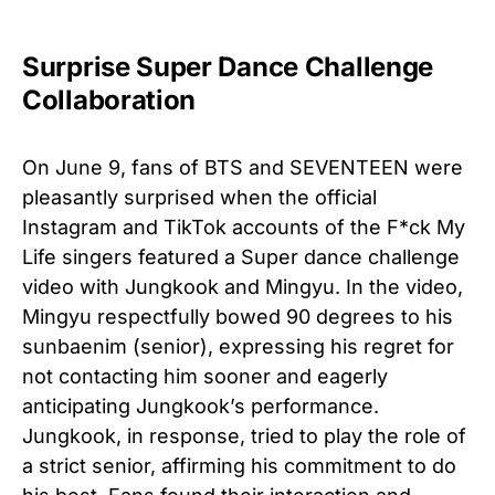
Surprise Super Dance Challenge
Collaboration
On June 9, fans of BTS and SEVENTEEN were
pleasantly surprised when the official
Instagram and TikTok accounts of the F*ck My
Life singers featured a Super dance challenge
video with Jungkook and Mingyu. In the video,
Mingyu respectfully bowed 90 degrees to his
sunbaenim (senior), expressing his regret for
not contacting him sooner and eagerly
anticipating Jungkook’s performance.
Jungkook, in response, tried to play the role of
a strict senior, affirming his commitment to do