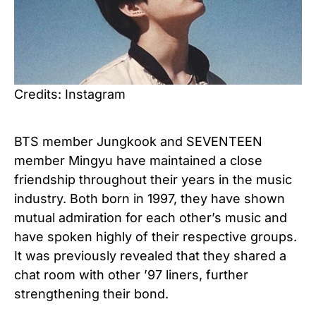
Credits: Instagram
BTS member Jungkook and SEVENTEEN
member Mingyu have maintained a close
friendship throughout their years in the music
industry. Both born in 1997, they have shown
mutual admiration for each other’s music and
have spoken highly of their respective groups.
It was previously revealed that they shared a
chat room with other ’97 liners, further
strengthening their bond.