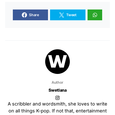
Share
Tweet
Author
Swetlana
A scribbler and wordsmith, she loves to write
on all things K-pop. If not that, entertainment