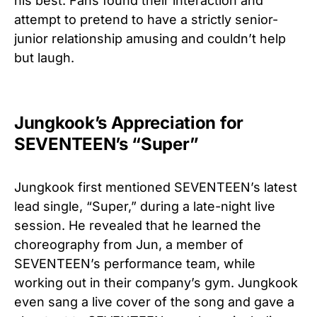
his best. Fans found their interaction and
attempt to pretend to have a strictly senior-
junior relationship amusing and couldn’t help
but laugh.
Jungkook’s Appreciation for
SEVENTEEN’s “Super”
Jungkook first mentioned SEVENTEEN’s latest
lead single, “Super,” during a late-night live
session. He revealed that he learned the
choreography from Jun, a member of
SEVENTEEN’s performance team, while
working out in their company’s gym. Jungkook
even sang a live cover of the song and gave a