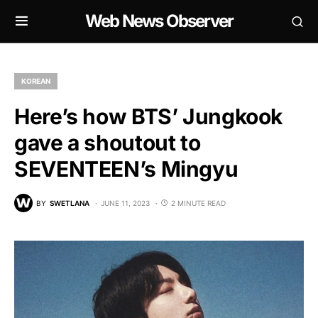
Web News Observer
KOREAN
Here’s how BTS’ Jungkook
gave a shoutout to
SEVENTEEN’s Mingyu
BY
SWETLANA
JUNE 11, 2023
2 MINUTE READ