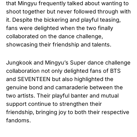
that Mingyu frequently talked about wanting to
shoot together but never followed through with
it. Despite the bickering and playful teasing,
fans were delighted when the two finally
collaborated on the dance challenge,
showcasing their friendship and talents.
Jungkook and Mingyu’s Super dance challenge
collaboration not only delighted fans of BTS
and SEVENTEEN but also highlighted the
genuine bond and camaraderie between the
two artists. Their playful banter and mutual
support continue to strengthen their
friendship, bringing joy to both their respective
fandoms.