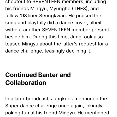
shoutout to SEVENTEEN members, including
his friends Mingyu, Myungho (THE8), and
fellow ’98 liner Seungkwan. He praised the
song and playfully did a dance cover, albeit
without another SEVENTEEN member present
beside him. During this time, Jungkook also
teased Mingyu about the latter’s request for a
dance challenge, teasingly declining it.
Continued Banter and
Collaboration
In a later broadcast, Jungkook mentioned the
Super dance challenge once again, jokingly
poking fun at his friend Mingyu. He mentioned