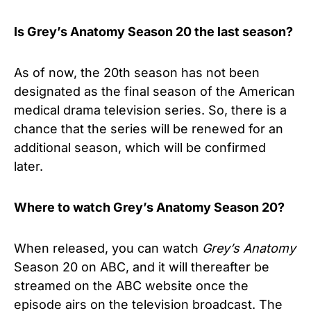
Is Grey’s Anatomy Season 20 the last season?
As of now, the 20th season has not been
designated as the final season of the
American
medical drama television series
. So, there is a
chance that the series will be renewed for an
additional season, which will be confirmed
later.
Where to watch Grey’s Anatomy Season 20?
When released, you can watch
Grey’s Anatomy
Season 20 on ABC, and it will thereafter be
streamed on the ABC website once the
episode airs on the television broadcast. The