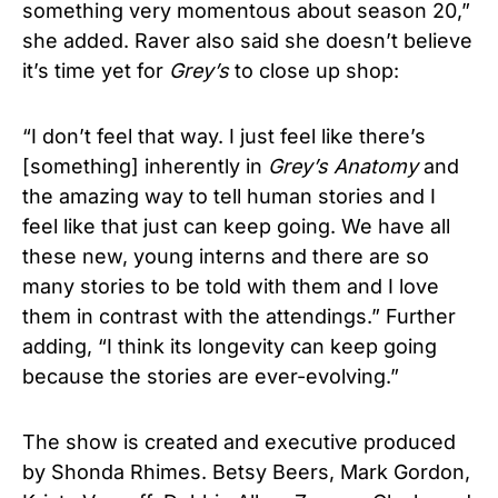
something very momentous about season 20,”
she added.
Raver also said she doesn’t believe
it’s time yet for
Grey’s
to close up shop:
“I don’t feel that way. I just feel like there’s
[something] inherently in
Grey’s Anatomy
and
the amazing way to tell human stories and I
feel like that just can keep going. We have all
these new, young interns and there are so
many stories to be told with them and I love
them in contrast with the attendings.” Further
adding, “I think its longevity can keep going
because the stories are ever-evolving.”
The show is created and executive produced
by Shonda Rhimes. Betsy Beers, Mark Gordon,