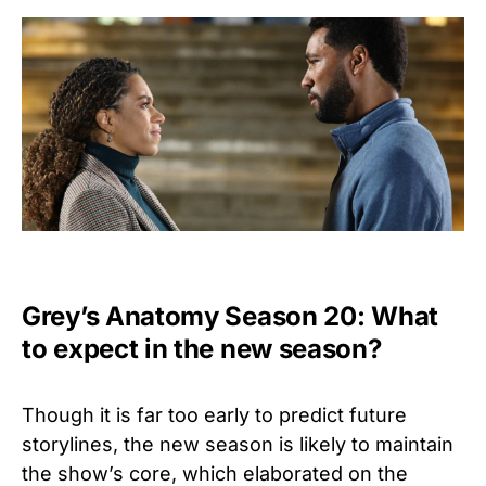
Grey’s Anatomy Season 20: What
to expect in the new season?
Though it is far too early to predict future
storylines, the new season is likely to maintain
the show’s core, which elaborated on the