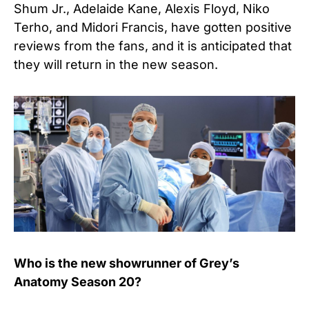
Shum Jr., Adelaide Kane, Alexis Floyd, Niko
Terho, and Midori Francis, have gotten positive
reviews from the fans, and it is anticipated that
they will return in the new season.
Who is the new showrunner of Grey’s
Anatomy Season 20?