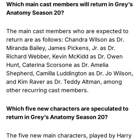
Which main cast members will return in Grey’s
Anatomy Season 20?
The main cast members who are expected to
return are as follows: Chandra Wilson as Dr.
Miranda Bailey, James Pickens, Jr. as Dr.
Richard Webber, Kevin McKidd as Dr. Owen
Hunt, Caterina Scorsone as Dr. Amelia
Shepherd, Camilla Luddington as Dr. Jo Wilson,
and Kim Raver as Dr. Teddy Altman, among
other recurring cast members.
Which five new characters are speculated to
return in Grey’s Anatomy Season 20?
The five new main characters, played by Harry