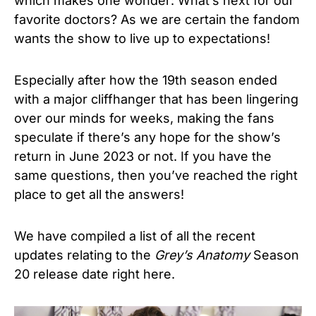
which makes one wonder: What’s next for our
favorite doctors? As we are certain the fandom
wants the show to live up to expectations!
Especially after how the 19th season ended
with a major cliffhanger that has been lingering
over our minds for weeks, making the fans
speculate if there’s any hope for the show’s
return in June 2023 or not. If you have the
same questions, then you’ve reached the right
place to get all the answers!
We have compiled a list of all the recent
updates relating to the
Grey’s Anatomy
Season
20 release date right here.