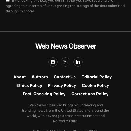
By checking this box, you confirm that you have read and are
agreeing to our terms of use regarding the storage of the data submitted
through this form.
Web News Observer
About
Authors
Contact Us
Editorial Policy
Ethics Policy
Privacy Policy
Cookie Policy
Fact-Checking Policy
Corrections Policy
Web News Observer brings you breaking and
trending news from the United States and around the
world, with coverage across entertainment and
Korean culture.