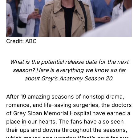
Credit: ABC
What is the potential release date for the next
season? Here is everything we know so far
about Grey’s Anatomy Season 20.
After 19 amazing seasons of nonstop drama,
romance, and life-saving surgeries, the doctors
of Grey Sloan Memorial Hospital have earned a
place in our hearts. The fans have also seen
their ups and downs throughout the seasons,