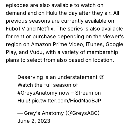
episodes are also available to watch on
demand and on Hulu the day after they air.
All
previous seasons
are currently available on
FuboTV and Netflix. The series is also available
for rent or purchase depending on the viewer’s
region on Amazon Prime Video, iTunes, Google
Play, and Vudu, with a variety of membership
plans to select from also based on location.
Deserving is an understatement 👏
Watch the full season of
#GreysAnatomy
now – Stream on
Hulu!
pic.twitter.com/HiodNaoBJP
— Grey's Anatomy (@GreysABC)
June 2, 2023