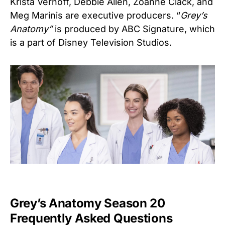
Krista Vernoff, Debbie Allen, Zoanne Clack, and
Meg Marinis are executive producers. “
Grey’s
Anatomy”
is produced by ABC Signature, which
is a part of Disney Television Studios.
Grey’s Anatomy Season 20
Frequently Asked Questions