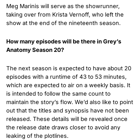
Meg Marinis will serve as the showrunner,
taking over from Krista Vernoff, who left the
show at the end of the nineteenth season.
How many episodes will be there in Grey’s
Anatomy Season 20?
The next season is expected to have about 20
episodes with a runtime of 43 to 53 minutes,
which are expected to air on a weekly basis. It
is intended to follow the same count to
maintain the story’s flow. We’d also like to point
out that the titles and synopsis have not been
released. These details will be revealed once
the release date draws closer to avoid any
leaking of the plotlines.