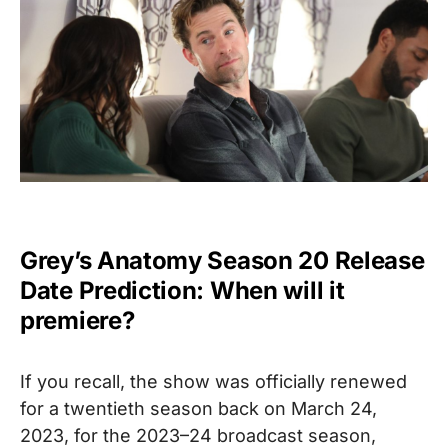
Grey’s Anatomy Season 20 Release
Date Prediction: When will it
premiere?
If you recall, the show was officially renewed
for a twentieth season back on March 24,
2023, for the 2023–24 broadcast season,