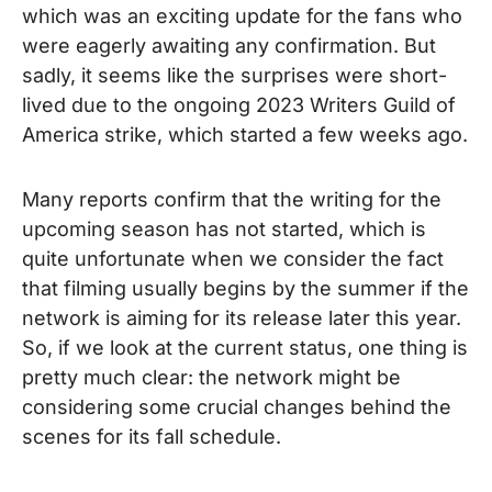
which was an exciting update for the fans who
were eagerly awaiting any confirmation. But
sadly, it seems like the surprises were short-
lived due to the ongoing 2023 Writers Guild of
America strike, which started a few weeks ago.
Many reports confirm that the writing for the
upcoming season has not started, which is
quite unfortunate when we consider the fact
that filming usually begins by the summer if the
network is aiming for its release later this year.
So, if we look at the current status, one thing is
pretty much clear: the network might be
considering some crucial changes behind the
scenes for its fall schedule.