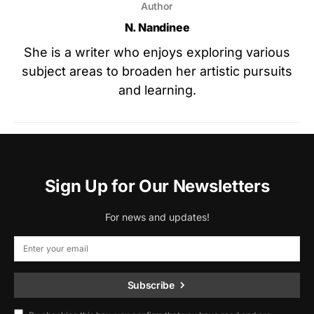
Author
N. Nandinee
She is a writer who enjoys exploring various
subject areas to broaden her artistic pursuits
and learning.
Sign Up for Our Newsletters
For news and updates!
Subscribe