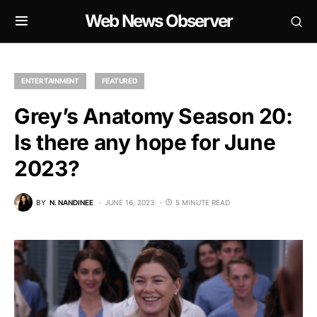
Web News Observer
ENTERTAINMENT
FEATURED
Grey’s Anatomy Season 20:
Is there any hope for June
2023?
BY
N. NANDINEE
JUNE 16, 2023
5 MINUTE READ