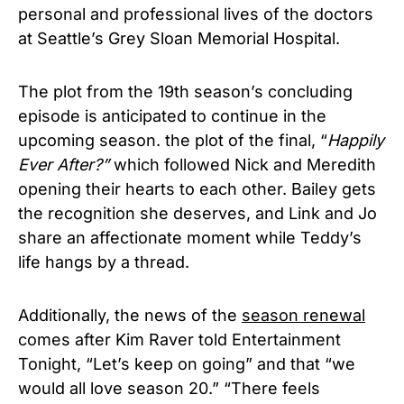
personal and professional lives of the doctors
at Seattle’s Grey Sloan Memorial Hospital.
T
he plot from the 19th season’s concluding
episode is anticipated to continue in the
upcoming season. the plot of the final, “
Happily
Ever After?”
which followed Nick and Meredith
opening their hearts to each other. Bailey gets
the recognition she deserves, and Link and Jo
share an affectionate moment while Teddy’s
life hangs by a thread.
Additionally, the news of the
season renewal
comes after Kim Raver told Entertainment
Tonight, “Let’s keep on going” and that “we
would all love season 20.” “
There feels