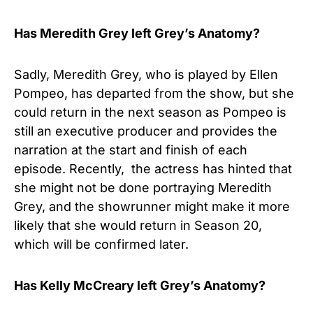
Has
Meredith Grey left Grey’s Anatomy?
Sadly, Meredith Grey, who is played by Ellen
Pompeo, has departed from the show, but she
could return in the next season as Pompeo is
still an executive producer and provides the
narration at the start and finish of each
episode. Recently, the actress has hinted that
she might not be done portraying Meredith
Grey, and the showrunner might make it more
likely that she would return in Season 20,
which will be confirmed later.
Has Kelly McCreary left Grey’s Anatomy?