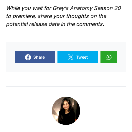
While you wait for
Grey’s Anatomy Season 20
to premiere, share your thoughts on the
potential release date in the comments.
Share
Tweet