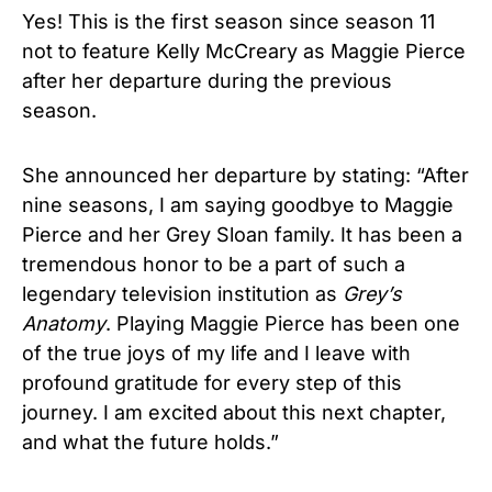
Yes! This is the first season since season 11
not to feature Kelly McCreary as Maggie Pierce
after her departure during the previous
season.
She announced her departure by stating: “After
nine seasons, I am saying goodbye to Maggie
Pierce and her Grey Sloan family. It has been a
tremendous honor to be a part of such a
legendary television institution as
Grey’s
Anatomy
. Playing Maggie Pierce has been one
of the true joys of my life and I leave with
profound gratitude for every step of this
journey. I am excited about this next chapter,
and what the future holds.”