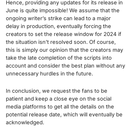
Hence, providing any updates for its release in
June is quite impossible!
We assume that the
ongoing writer’s strike can lead to a major
delay in production, eventually forcing the
creators to set the release window for 2024 if
the situation isn’t resolved soon. Of course,
this is simply our opinion that the creators may
take the late completion of the scripts into
account and consider the best plan without any
unnecessary hurdles in the future.
In conclusion, we request the fans to be
patient and keep a close eye on the social
media platforms to get all the details on the
potential release date, which will eventually be
acknowledged.