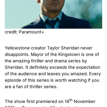
credit: Paramount+
Yellowstone creator Taylor Sheridan never
disappoints. Mayor of the Kingstown is one of
the amazing thriller and drama series by
Sheridan. It definitely exceeds the expectation
of the audience and leaves you amazed. Every
episode of this series is worth watching if you
are a fan of thriller series.
th
The show first premiered on 14
November