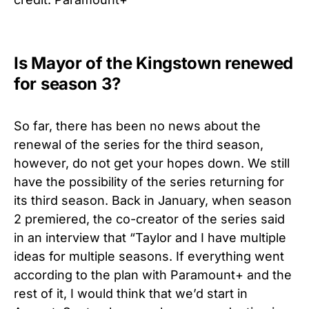
Is Mayor of the Kingstown renewed
for season 3?
So far, there has been no news about the
renewal of the series for the third season,
however, do not get your hopes down. We still
have the possibility of the series returning for
its third season. Back in January, when season
2 premiered, the co-creator of the series said
in an interview that “Taylor and I have multiple
ideas for multiple seasons. If everything went
according to the plan with Paramount+ and the
rest of it, I would think that we’d start in