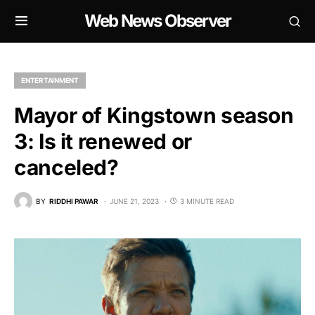
Web News Observer
ENTERTAINMENT
Mayor of Kingstown season
3: Is it renewed or
canceled?
BY
RIDDHI PAWAR
JUNE 21, 2023
3 MINUTE READ