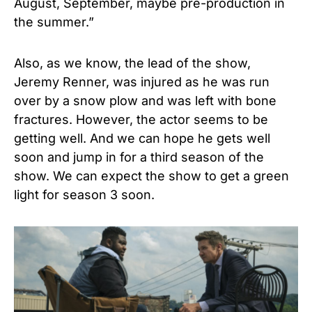
August, September, maybe pre-production in
the summer.”
Also, as we know, the lead of the show,
Jeremy Renner, was injured as he was run
over by a snow plow and was left with bone
fractures. However, the actor seems to be
getting well. And we can hope he gets well
soon and jump in for a third season of the
show. We can expect the show to get a green
light for season 3 soon.