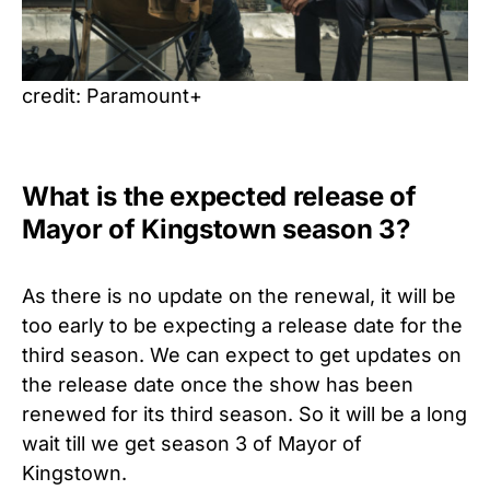
credit: Paramount+
What is the expected release of
Mayor of Kingstown season 3?
As there is no update on the renewal, it will be
too early to be expecting a release date for the
third season. We can expect to get updates on
the release date once the show has been
renewed for its third season. So it will be a long
wait till we get season 3 of Mayor of
Kingstown.