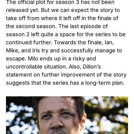
The official plot for season 3 has not been
released yet. But we can expect the story to
take off from where it left off in the finale of
the second season. The last episode of
season 2 left quite a space for the series to be
continued further. Towards the finale, Ian,
Mike, and Iris try and successfully manage to
escape. Milo ends up in a risky and
uncontrollable situation. Also, Dillon’s
statement on further improvement of the story
suggests that the series has a long-term plan.