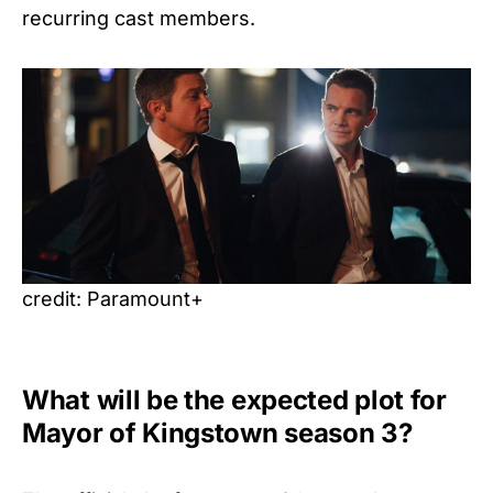
recurring cast members.
credit: Paramount+
What will be the expected plot for
Mayor of Kingstown season 3?