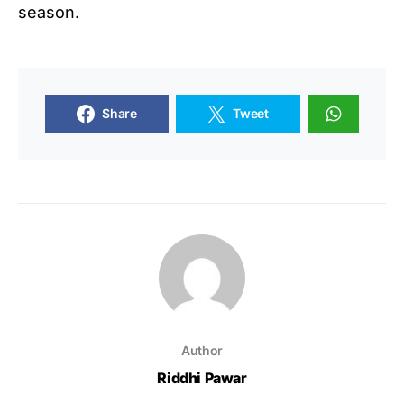
season.
Share
Tweet
Author
Riddhi Pawar