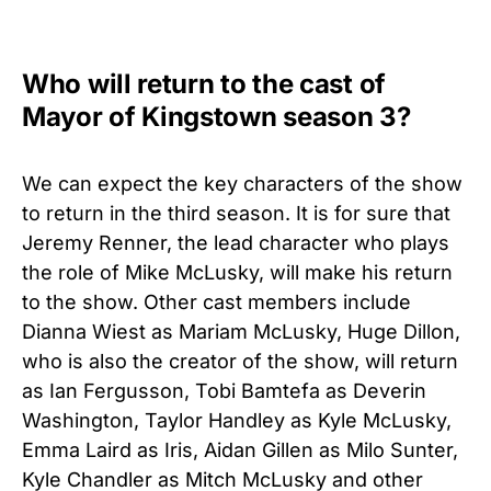
Who will return to the cast of
Mayor of Kingstown season 3?
We can expect the key characters of the show
to return in the third season. It is for sure that
Jeremy Renner, the lead character who plays
the role of Mike McLusky, will make his return
to the show. Other cast members include
Dianna Wiest as Mariam McLusky, Huge Dillon,
who is also the creator of the show, will return
as Ian Fergusson, Tobi Bamtefa as Deverin
Washington, Taylor Handley as Kyle McLusky,
Emma Laird as Iris, Aidan Gillen as Milo Sunter,
Kyle Chandler as Mitch McLusky and other