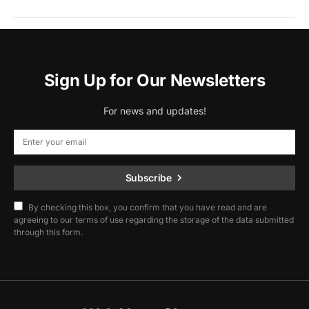
Sign Up for Our Newsletters
For news and updates!
Subscribe
By checking this box, you confirm that you have read and are
agreeing to our terms of use regarding the storage of the data submitted
through this form.