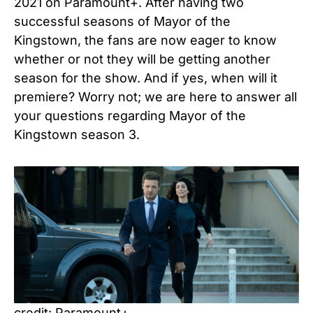
2021 on Paramount+. After having two
successful seasons of Mayor of the
Kingstown, the fans are now eager to know
whether or not they will be getting another
season for the show. And if yes, when will it
premiere? Worry not; we are here to answer all
your questions regarding Mayor of the
Kingstown season 3.
credit: Paramount+