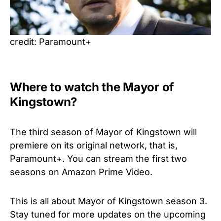
credit: Paramount+
Where to watch the Mayor of
Kingstown?
The third season of Mayor of Kingstown will
premiere on its original network, that is,
Paramount+. You can stream the first two
seasons on Amazon Prime Video.
This is all about Mayor of Kingstown season 3.
Stay tuned for more updates on the upcoming