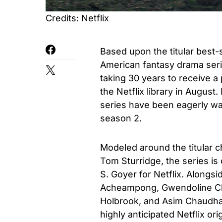
Credits: Netflix
Based upon the titular best-
American fantasy drama serie
taking 30 years to receive a 
the Netflix library in August.
series have been eagerly wai
season 2.
Modeled around the titular c
Tom Sturridge, the series i
S. Goyer for Netflix. Alongsi
Acheampong, Gwendoline Chr
Holbrook, and Asim Chaudha
highly anticipated Netflix or