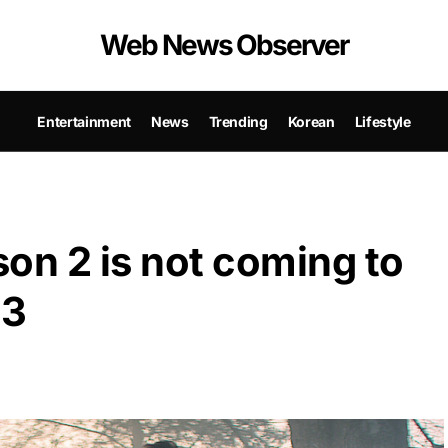
Web News Observer
Entertainment
News
Trending
Korean
Lifestyle
n 2 is not coming to
23