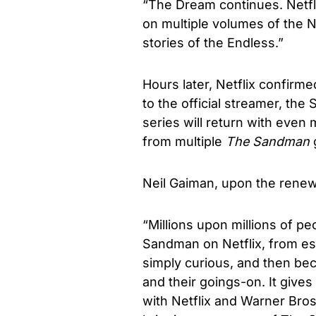
“The Dream continues. Netfl
on multiple volumes of the 
stories of the Endless.”
Hours later, Netflix confirme
to the official streamer, th
series will return with even 
from multiple
The Sandman
Neil Gaiman, upon the renew
“Millions upon millions of 
Sandman on Netflix, from e
simply curious, and then be
and their goings-on. It give
with Netflix and Warner Bros.