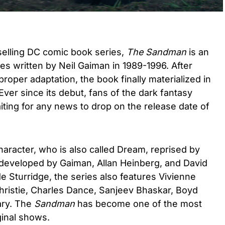
selling DC comic book series,
The Sandman
is an
s written by Neil Gaiman in 1989-1996. After
proper adaptation, the book finally materialized in
 Ever since its debut, fans of the dark fantasy
ting for any news to drop on the release date of
haracter, who is also called Dream, reprised by
s developed by Gaiman, Allan Heinberg, and David
de Sturridge, the series also features Vivienne
istie, Charles Dance, Sanjeev Bhaskar, Boyd
ry. The
Sandman
has become one of the most
iginal shows.