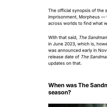
The official synopsis of the s
imprisonment, Morpheus — 
across worlds to find what w
With that said,
The Sandman
in June 2023, which is, how
was announced early in Nov
release date of
The Sandma
updates on that.
When was The Sandma
season?