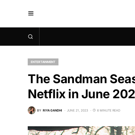
ENTERTAINMENT
The Sandman Seaso
Netflix in June 20
BY
RIYA GANDHI
JUNE 21, 2023
6 MINUTE READ