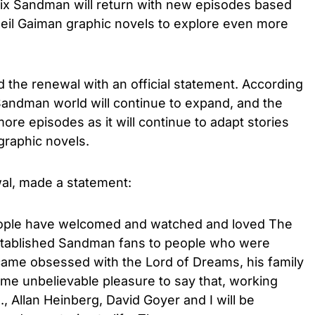
ix Sandman will return with new episodes based
Neil Gaiman graphic novels to explore even more
d the renewal with an official statement. According
e Sandman world will continue to expand, and the
more episodes as it will continue to adapt stories
graphic novels.
al, made a statement:
people have welcomed and watched and loved The
stablished Sandman fans to people who were
came obsessed with the Lord of Dreams, his family
s me unbelievable pleasure to say that, working
, Allan Heinberg, David Goyer and I will be