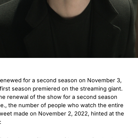
y renewed for a second season on November 3,
 first season premiered on the streaming giant.
the renewal of the show for a second season
(i.e., the number of people who watch the entire
Tweet made on November 2, 2022, hinted at the
: