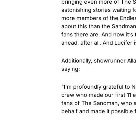
bringing even more of The S
astonishing stories waiting 
more members of the Endless
about this than the Sandman
fans there are. And now it’s 
ahead, after all. And Lucifer
Additionally, showrunner All
saying:
“I’m profoundly grateful to N
crew who made our first 11 
fans of The Sandman, who a
behalf and made it possible f