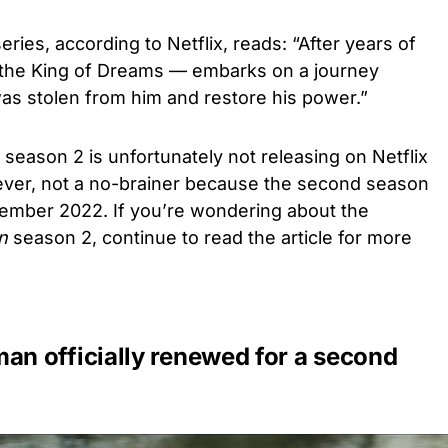
eries, according to Netflix, reads: “After years of
the King of Dreams — embarks on a journey
as stolen from him and restore his power.”
season 2 is unfortunately not releasing on Netflix
ever, not a no-brainer because the second season
ember 2022. If you’re wondering about the
n
season 2, continue to read the article for more
n officially renewed for a second