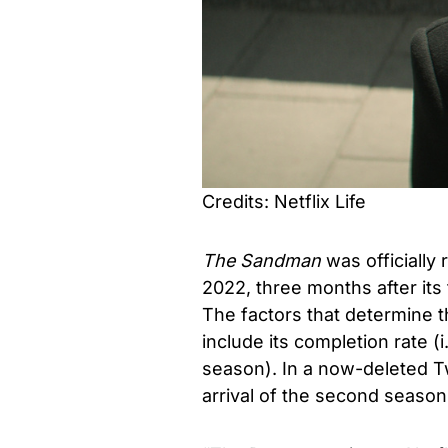
Credits: Netflix Life
The Sandman
was officiall
2022, three months after its
The factors that determine 
include its completion rate 
season). In a now-deleted 
arrival of the second season