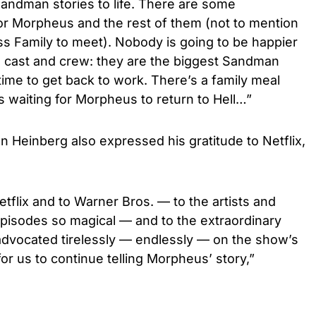
andman stories to life. There are some
for Morpheus and the rest of them (not to mention
 Family to meet). Nobody is going to be happier
 cast and crew: they are the biggest Sandman
time to get back to work. There’s a family meal
 is waiting for Morpheus to return to Hell…”
an Heinberg also expressed his gratitude to Netflix,
etflix and to Warner Bros. — to the artists and
episodes so magical — and to the extraordinary
dvocated tirelessly — endlessly — on the show’s
or us to continue telling Morpheus’ story,”