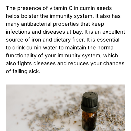
The presence of vitamin C in cumin seeds
helps bolster the immunity system. It also has
many antibacterial properties that keep
infections and diseases at bay. It is an excellent
source of iron and dietary fiber. It is essential
to drink cumin water to maintain the normal
functionality of your immunity system, which
also fights diseases and reduces your chances
of falling sick.