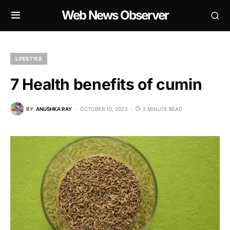
Web News Observer
LIFESTYLE
7 Health benefits of cumin
BY
ANUSHKA RAY
OCTOBER 10, 2023
2 MINUTE READ