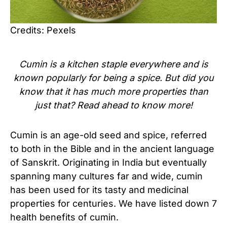
Credits: Pexels
Cumin is a kitchen staple everywhere and is
known popularly for being a spice. But did you
know that it has much more properties than
just that? Read ahead to know more!
Cumin is an age-old seed and spice, referred
to both in the Bible and in the ancient language
of Sanskrit. Originating in India but eventually
spanning many cultures far and wide, cumin
has been used for its tasty and medicinal
properties for centuries. We have listed down 7
health benefits of cumin.