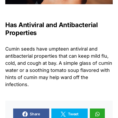
Has Antiviral and Antibacterial
Properties
Cumin seeds have umpteen antiviral and
antibacterial properties that can keep mild flu,
cold, and cough at bay. A simple glass of cumin
water or a soothing tomato soup flavored with
hints of cumin may help ward off the
infections.
Share
Tweet