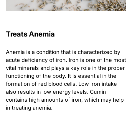
Treats Anemia
Anemia is a condition that is characterized by
acute deficiency of iron. Iron is one of the most
vital minerals and plays a key role in the proper
functioning of the body. It is essential in the
formation of red blood cells. Low iron intake
also results in low energy levels. Cumin
contains high amounts of iron, which may help
in treating anemia.