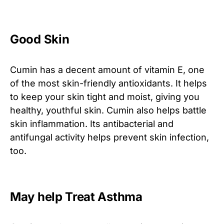
Good Skin
Cumin has a decent amount of vitamin E, one
of the most skin-friendly antioxidants. It helps
to keep your skin tight and moist, giving you
healthy, youthful skin. Cumin also helps battle
skin inflammation. Its antibacterial and
antifungal activity helps prevent skin infection,
too.
May help Treat Asthma