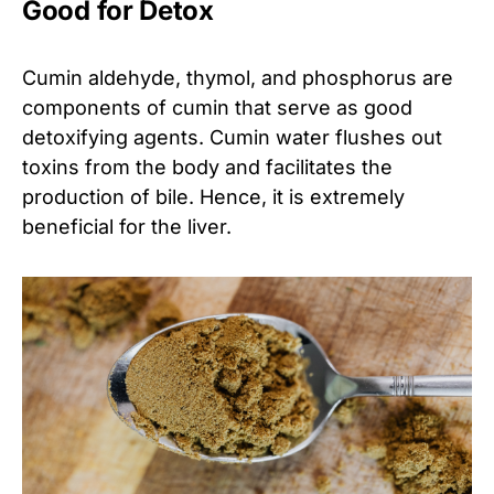
Good for Detox
Cumin aldehyde, thymol, and phosphorus are
components of cumin that serve as good
detoxifying agents. Cumin water flushes out
toxins from the body and facilitates the
production of bile. Hence, it is extremely
beneficial for the liver.