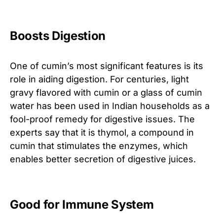
Boosts Digestion
One of cumin’s most significant features is its
role in aiding digestion. For centuries, light
gravy flavored with cumin or a glass of cumin
water has been used in Indian households as a
fool-proof remedy for digestive issues. The
experts say that it is thymol, a compound in
cumin that stimulates the enzymes, which
enables better secretion of digestive juices.
Good for Immune System