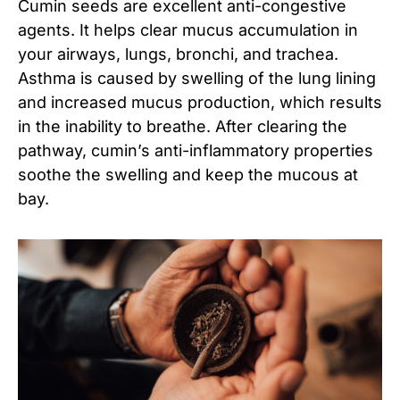
Cumin seeds are excellent anti-congestive
agents. It helps clear mucus accumulation in
your airways, lungs, bronchi, and trachea.
Asthma is caused by swelling of the lung lining
and increased mucus production, which results
in the inability to breathe. After clearing the
pathway, cumin’s anti-inflammatory properties
soothe the swelling and keep the mucous at
bay.