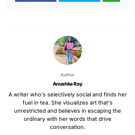
Author
Anushka Ray
A writer who's selectively social and finds her
fuel in tea. She visualizes art that's
unrestricted and believes in escaping the
ordinary with her words that drive
conversation.