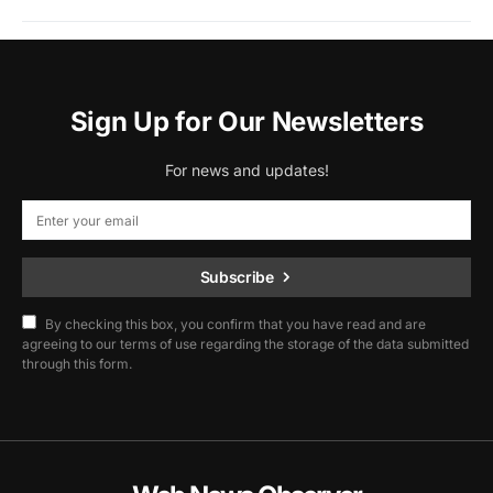
Sign Up for Our Newsletters
For news and updates!
Subscribe
By checking this box, you confirm that you have read and are
agreeing to our terms of use regarding the storage of the data submitted
through this form.