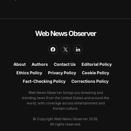
Web News Observer
About
Authors
Contact Us
Editorial Policy
Ethics Policy
Privacy Policy
Cookie Policy
Fact-Checking Policy
Corrections Policy
Web News Observer brings you breaking and
trending news from the United States and around the
world, with coverage across entertainment and
Korean culture.
© Copyright Web News Observer 2026.
All rights reserved.