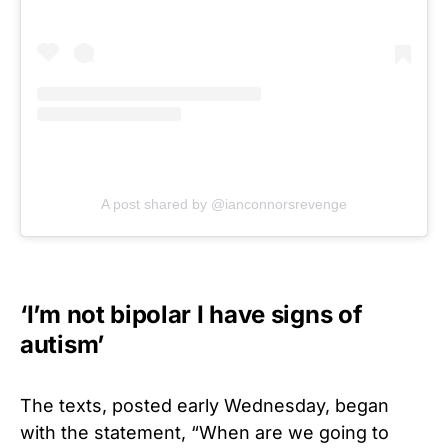
A post shared by @ianconnorsrevenge
‘I’m not bipolar I have signs of
autism’
The texts, posted early Wednesday, began
with the statement, “When are we going to