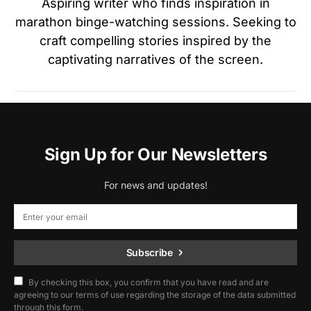
Aspiring writer who finds inspiration in
marathon binge-watching sessions. Seeking to
craft compelling stories inspired by the
captivating narratives of the screen.
Sign Up for Our Newsletters
For news and updates!
Subscribe
By checking this box, you confirm that you have read and are
agreeing to our terms of use regarding the storage of the data submitted
through this form.