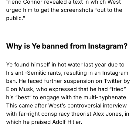
friend Connor revealed a text in which West
urged him to get the screenshots “out to the
public.”
Why is Ye banned from Instagram?
Ye found himself in hot water last year due to
his anti-Semitic rants, resulting in an Instagram
ban. He faced further suspension on Twitter by
Elon Musk, who expressed that he had “tried”
his “best” to engage with the multi-hyphenate.
This came after West’s controversial interview
with far-right conspiracy theorist Alex Jones, in
which he praised Adolf Hitler.