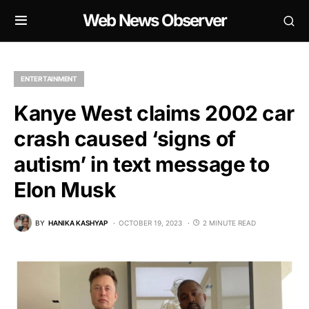
Web News Observer
ENTERTAINMENT
Kanye West claims 2002 car
crash caused ‘signs of
autism’ in text message to
Elon Musk
BY
HANIKA KASHYAP
OCTOBER 19, 2023
2 MINUTE READ