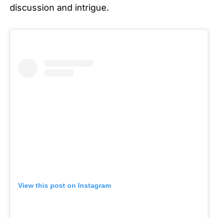
discussion and intrigue.
View this post on Instagram