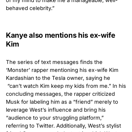
of my mind to make me a manageable, well-
behaved celebrity.”
Kanye also mentions his ex-wife
Kim
The series of text messages finds the
‘Monster’ rapper mentioning his ex-wife Kim
Kardashian to the Tesla owner, saying he
“can’t watch Kim keep my kids from me.”
In his
concluding messages, the rapper criticized
Musk for labeling him as a “friend” merely to
leverage West’s influence and bring his
“audience to your struggling platform,”
referring to Twitter. Additionally, West’s stylist