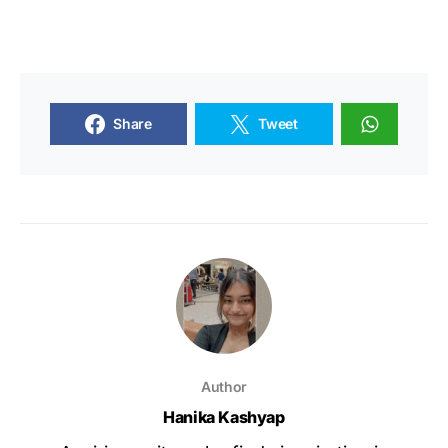
Share
Tweet
Author
Hanika Kashyap