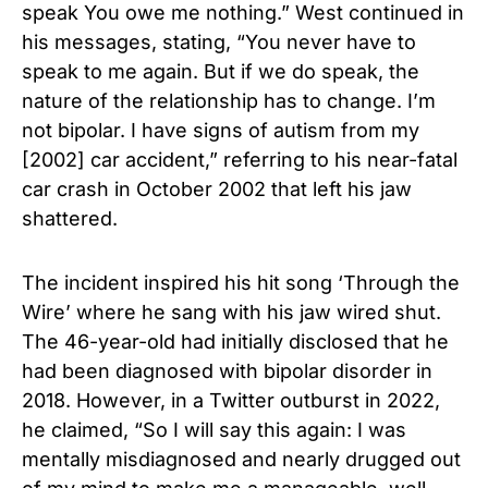
speak You owe me nothing.”
West continued in
his messages, stating, “You never have to
speak to me again. But if we do speak, the
nature of the relationship has to change. I’m
not bipolar. I have signs of autism from my
[2002] car accident,” referring to his near-fatal
car crash in October 2002 that left his jaw
shattered.
The incident inspired his hit song ‘Through the
Wire’ where he sang with his jaw wired shut.
The 46-year-old had initially disclosed that he
had been diagnosed with bipolar disorder in
2018. However, in a Twitter outburst in 2022,
he claimed, “So I will say this again: I was
mentally misdiagnosed and nearly drugged out