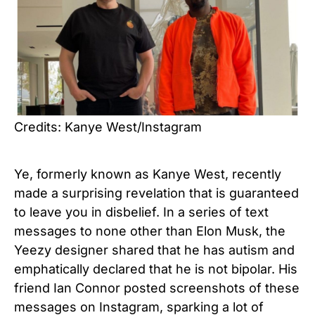
Credits: Kanye West/Instagram
Ye, formerly known as Kanye West, recently
made a surprising revelation that is guaranteed
to leave you in disbelief. In a series of text
messages to none other than Elon Musk, the
Yeezy designer shared that he has autism and
emphatically declared that he is not bipolar. His
friend Ian Connor posted screenshots of these
messages on Instagram, sparking a lot of