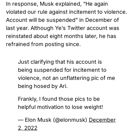
In response, Musk explained, “He again
violated our rule against incitement to violence.
Account will be suspended” in December of
last year.
Although Ye’s Twitter account was
reinstated about eight months later, he has
refrained from posting since.
Just clarifying that his account is
being suspended for incitement to
violence, not an unflattering pic of me
being hosed by Ari.
Frankly, I found those pics to be
helpful motivation to lose weight!
— Elon Musk (@elonmusk)
December
2, 2022