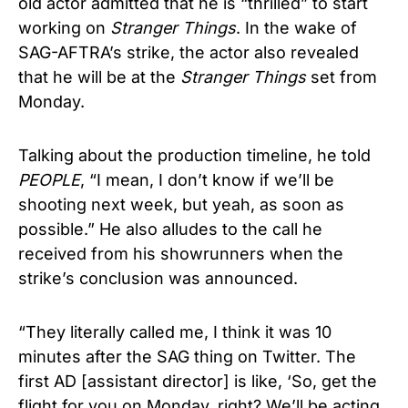
old actor admitted that he is “thrilled” to start
working on
Stranger Things
. In the wake of
SAG-AFTRA’s strike, the actor also revealed
that he will be at the
Stranger Things
set from
Monday.
Talking about the production timeline, he told
PEOPLE
, “I mean, I don’t know if we’ll be
shooting next week, but yeah, as soon as
possible.” He also alludes to the call he
received from his showrunners when the
strike’s conclusion was announced.
“They literally called me, I think it was 10
minutes after the SAG thing on Twitter. The
first AD [assistant director] is like, ‘So, get the
flight for you on Monday, right? We’ll be acting