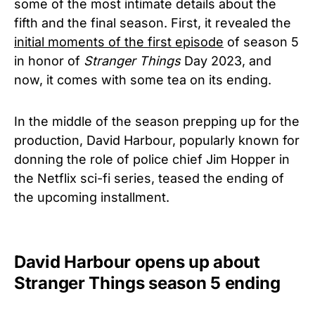
some of the most intimate details about the
fifth and the final season. First, it revealed the
initial moments of the first episode
of season 5
in honor of
Stranger Things
Day 2023, and
now, it comes with some tea on its ending.
In the middle of the season prepping up for the
production, David Harbour, popularly known for
donning the role of police chief Jim Hopper in
the Netflix sci-fi series, teased the ending of
the upcoming installment.
David Harbour opens up about
Stranger Things season 5 ending