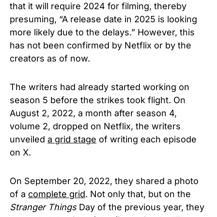
that it will require 2024 for filming, thereby
presuming, “A release date in 2025 is looking
more likely due to the delays.” However, this
has not been confirmed by Netflix or by the
creators as of now.
The writers had already started working on
season 5 before the strikes took flight. On
August 2, 2022, a month after season 4,
volume 2, dropped on Netflix, the writers
unveiled
a grid stage
of writing each episode
on X.
On September 20, 2022, they shared a photo
of a
complete grid
. Not only that, but on the
Stranger Things
Day of the previous year, they