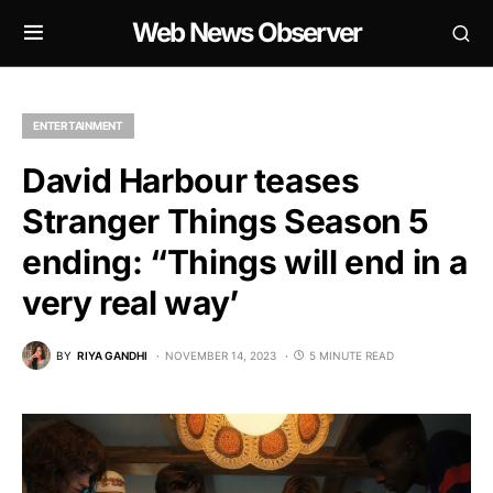
Web News Observer
ENTERTAINMENT
David Harbour teases
Stranger Things Season 5
ending: “Things will end in a
very real way’
BY
RIYA GANDHI
NOVEMBER 14, 2023
5 MINUTE READ