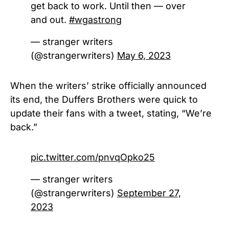
get back to work. Until then — over
and out.
#wgastrong
— stranger writers
(@strangerwriters)
May 6, 2023
When the writers’ strike officially announced
its end, the Duffers Brothers were quick to
update their fans with a tweet, stating, “We’re
back.”
pic.twitter.com/pnvqOpko25
— stranger writers
(@strangerwriters)
September 27,
2023