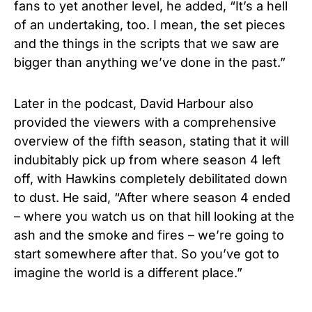
fans to yet another level, he added, “It’s a hell
of an undertaking, too. I mean, the set pieces
and the things in the scripts that we saw are
bigger than anything we’ve done in the past.”
Later in the podcast, David Harbour also
provided the viewers with a comprehensive
overview of the fifth season, stating that it will
indubitably pick up from where season 4 left
off, with Hawkins completely debilitated down
to dust. He said, “After where season 4 ended
– where you watch us on that hill looking at the
ash and the smoke and fires – we’re going to
start somewhere after that. So you’ve got to
imagine the world is a different place.”