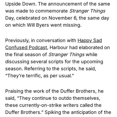
Upside Down. The announcement of the same
was made to commemorate
Stranger Things
Day, celebrated on November 6, the same day
on which Will Byers went missing.
Previously, in conversation with
Happy Sad
Confused Podcast
, Harbour had elaborated on
the final season of
Stranger Things
while
discussing several scripts for the upcoming
season. Referring to the scripts, he said,
“They’re terrific, as per usual.”
Praising the work of the Duffer Brothers, he
said, “They continue to outdo themselves,
these currently-on-strike writers called the
Duffer Brothers.” Spiking the anticipation of the