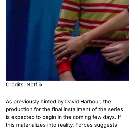
Credits: Netflix
As previously hinted by David Harbour, the
production for the final installment of the series
is expected to begin in the coming few days. If
this materializes into reality,
Forbes
suggests