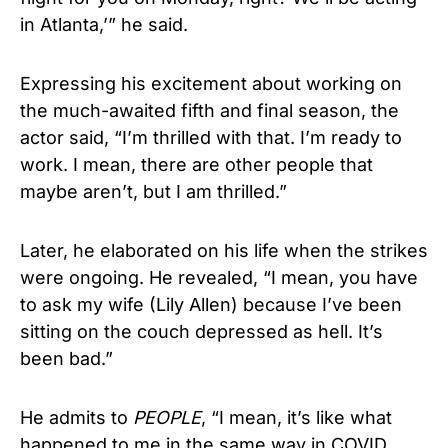
in Atlanta,’” he said.
Expressing his excitement about working on
the much-awaited fifth and final season, the
actor said, “I’m thrilled with that. I’m ready to
work. I mean, there are other people that
maybe aren’t, but I am thrilled.”
Later, he elaborated on his life when the strikes
were ongoing. He revealed, “I mean, you have
to ask my wife (Lily Allen) because I’ve been
sitting on the couch depressed as hell. It’s
been bad.”
He admits to
PEOPLE
, “I mean, it’s like what
happened to me in the same way in COVID