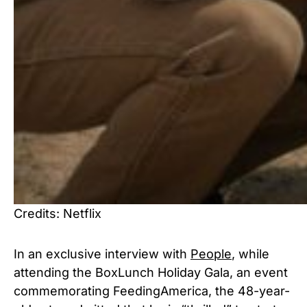
Credits: Netflix
In an exclusive interview with
People
, while
attending the BoxLunch Holiday Gala, an event
commemorating FeedingAmerica, the 48-year-