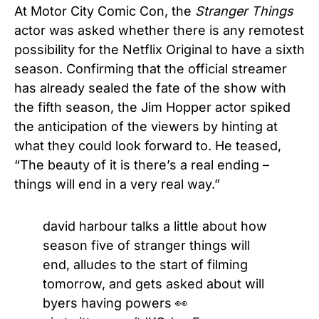
At Motor City Comic Con, the
Stranger Things
actor was asked whether there is any remotest
possibility for the Netflix Original to have a sixth
season. Confirming that the official streamer
has already sealed the fate of the show with
the fifth season, the Jim Hopper actor spiked
the anticipation of the viewers by hinting at
what they could look forward to. He teased,
“The beauty of it is there’s a real ending –
things will end in a very real way.”
david harbour talks a little about how
season five of stranger things will
end, alludes to the start of filming
tomorrow, and gets asked about will
byers having powers 👀