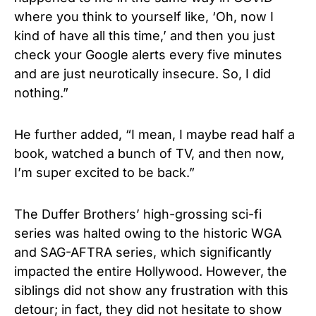
where you think to yourself like, ‘Oh, now I
kind of have all this time,’ and then you just
check your Google alerts every five minutes
and are just neurotically insecure. So, I did
nothing.”
He further added, “I mean, I maybe read half a
book, watched a bunch of TV, and then now,
I’m super excited to be back.”
The Duffer Brothers’ high-grossing sci-fi
series was halted owing to the historic WGA
and SAG-AFTRA series, which significantly
impacted the entire Hollywood. However, the
siblings did not show any frustration with this
detour; in fact, they did not hesitate to show