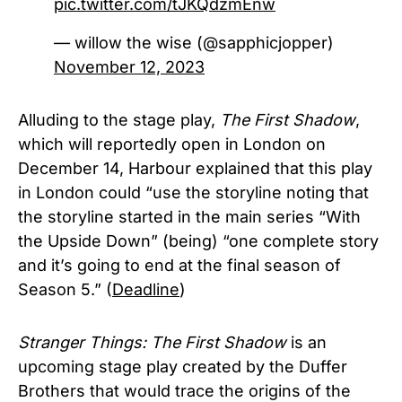
pic.twitter.com/tJKQdzmEnw
— willow the wise (@sapphicjopper)
November 12, 2023
Alluding to the stage play,
The First Shadow
,
which will reportedly open in London on
December 14, Harbour explained that this play
in London could “use the storyline noting that
the storyline started in the main series “With
the Upside Down” (being) “one complete story
and it’s going to end at the final season of
Season 5.” (
Deadline
)
Stranger Things: The First Shadow
is an
upcoming stage play created by the Duffer
Brothers that would trace the origins of the