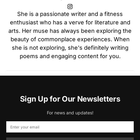
She is a passionate writer and a fitness
enthusiast who has a verve for literature and
arts. Her muse has always been exploring the
beauty of commonplace experiences. When
she is not exploring, she's definitely writing
poems and engaging content for you.
Sign Up for Our Newsletters
For news and updates!