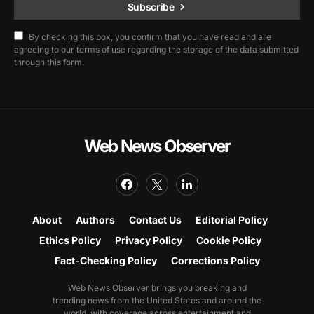
Subscribe
By checking this box, you confirm that you have read and are
agreeing to our terms of use regarding the storage of the data submitted
through this form.
Web News Observer
About
Authors
Contact Us
Editorial Policy
Ethics Policy
Privacy Policy
Cookie Policy
Fact-Checking Policy
Corrections Policy
Web News Observer brings you breaking and
trending news from the United States and around the
world, with coverage across entertainment and