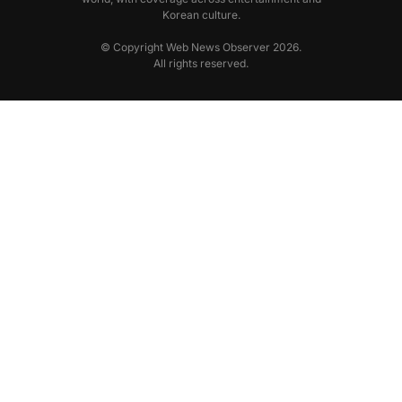
Korean culture.
© Copyright Web News Observer 2026.
All rights reserved.