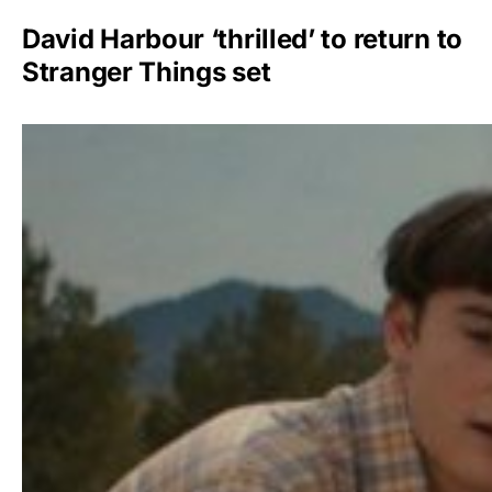
David Harbour ‘thrilled’ to return to
Stranger Things set