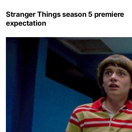
Stranger Things season 5 premiere
expectation