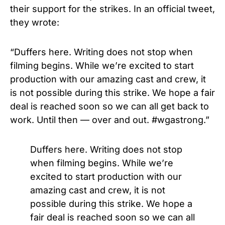
their support for the strikes. In an official tweet,
they wrote:
“Duffers here. Writing does not stop when
filming begins. While we’re excited to start
production with our amazing cast and crew, it
is not possible during this strike. We hope a fair
deal is reached soon so we can all get back to
work. Until then — over and out. #wgastrong.”
Duffers here. Writing does not stop
when filming begins. While we’re
excited to start production with our
amazing cast and crew, it is not
possible during this strike. We hope a
fair deal is reached soon so we can all