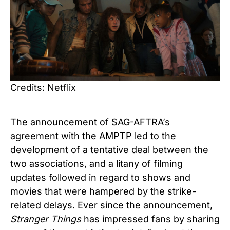
Credits: Netflix
The announcement of SAG-AFTRA’s
agreement with the AMPTP led to the
development of a tentative deal between the
two associations, and a litany of filming
updates followed in regard to shows and
movies that were hampered by the strike-
related delays. Ever since the announcement,
Stranger Things
has impressed fans by sharing