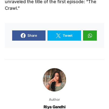
unraveled the title of the first episode: “The
Crawl.”
Share
Tweet
Author
Riya Gandhi