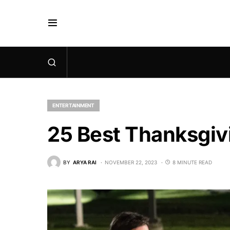
ENTERTAINMENT
25 Best Thanksgiv
BY
ARYA RAI
NOVEMBER 22, 2023
8 MINUTE READ