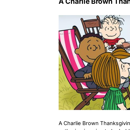
A Charlie Brown Tha
A Charlie Brown Thanksgivin