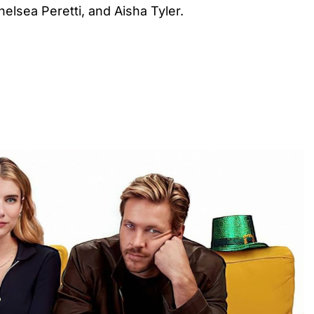
elsea Peretti, and Aisha Tyler.