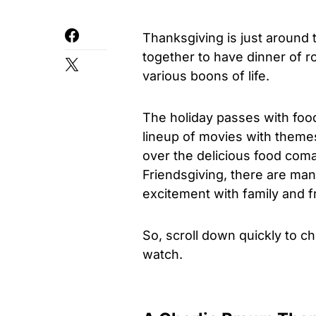
Thanksgiving is just around
together to have dinner of r
various boons of life.
The holiday passes with food
lineup of movies with theme
over the delicious food coma
Friendsgiving, there are ma
excitement with family and f
So, scroll down quickly to ch
watch.