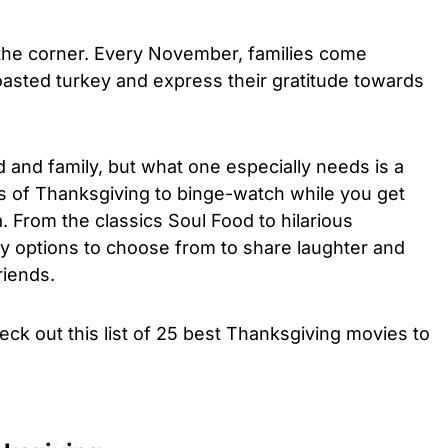
 the corner. Every November, families come
oasted turkey and express their gratitude towards
 and family, but what one especially needs is a
s of Thanksgiving to binge-watch while you get
. From the classics Soul Food to hilarious
ny options to choose from to share laughter and
riends.
eck out this list of 25 best Thanksgiving movies to