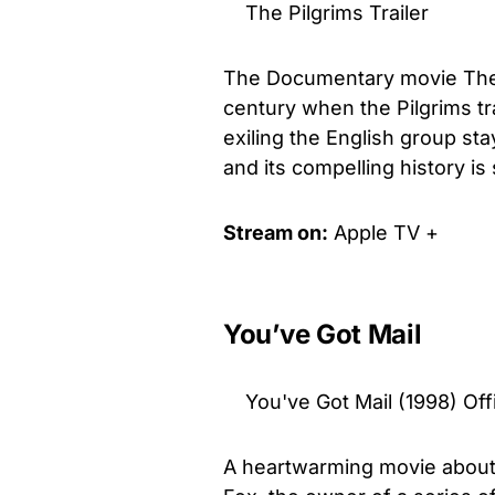
The Pilgrims Trailer
The Documentary movie The Pi
century when the Pilgrims tr
exiling the English group sta
and its compelling history is
Stream on:
Apple TV +
You’ve Got Mail
You've Got Mail (1998) Of
A heartwarming movie about 