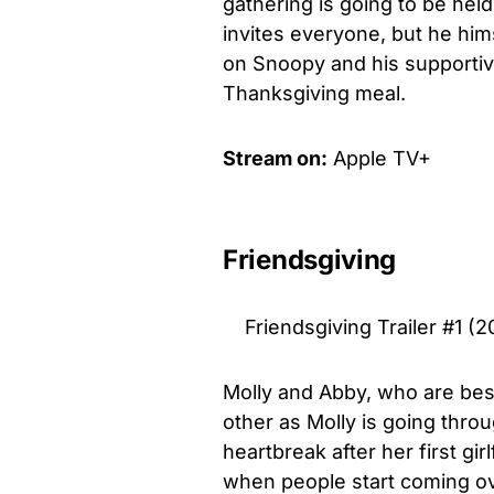
gathering is going to be hel
invites everyone, but he hims
on Snoopy and his supportive
Thanksgiving meal.
Stream on:
Apple TV+
Friendsgiving
Friendsgiving Trailer #1 (2
Molly and Abby, who are bes
other as Molly is going thro
heartbreak after her first gir
when people start coming o