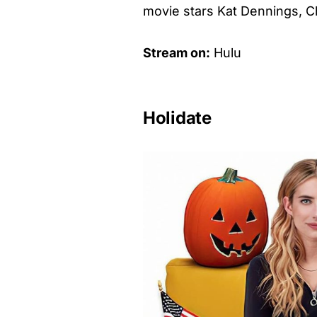
movie stars Kat Dennings, Ch
Stream on:
Hulu
Holidate