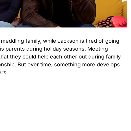
 meddling family, while Jackson is tired of going
is parents during holiday seasons. Meeting
 that they could help each other out during family
ionship. But over time, something more develops
rs.