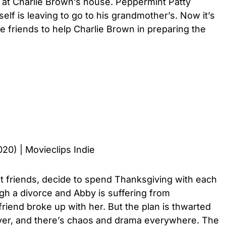
d at Charlie Brown’s house. Peppermint Patty
elf is leaving to go to his grandmother’s. Now it’s
 friends to help Charlie Brown in preparing the
020) | Movieclips Indie
t friends, decide to spend Thanksgiving with each
ugh a divorce and Abby is suffering from
lfriend broke up with her. But the plan is thwarted
ver, and there’s chaos and drama everywhere. The