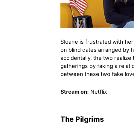
Sloane is frustrated with her
on blind dates arranged by h
accidentally, the two realize
gatherings by faking a relat
between these two fake love
Stream on:
Netflix
The Pilgrims