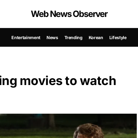
Web News Observer
Entertainment
News
Trending
Korean
Lifestyle
ing movies to watch