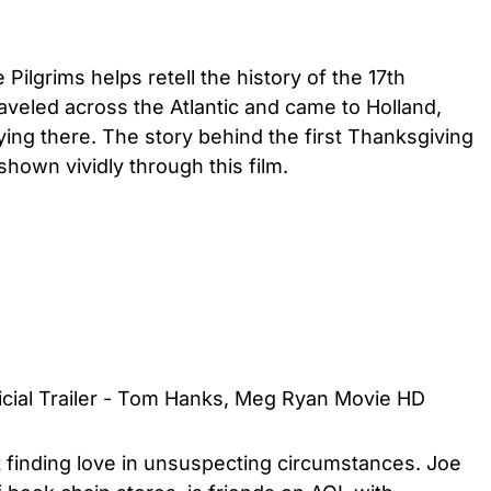
lgrims helps retell the history of the 17th
aveled across the Atlantic and came to Holland,
ying there. The story behind the first Thanksgiving
 shown vividly through this film.
ficial Trailer - Tom Hanks, Meg Ryan Movie HD
finding love in unsuspecting circumstances. Joe