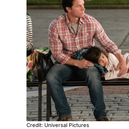
Credit: Universal Pictures