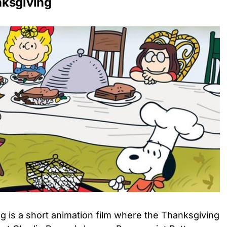
nksgiving
g is a short animation film where the Thanksgiving