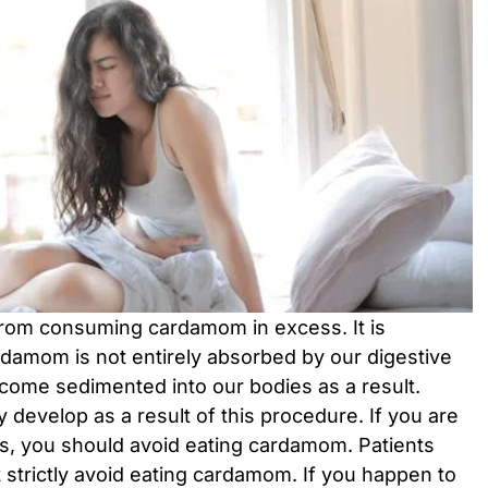
 from consuming cardamom in excess. It is
rdamom is not entirely absorbed by our digestive
ome sedimented into our bodies as a result.
 develop as a result of this procedure. If you are
es, you should avoid eating cardamom. Patients
 strictly avoid eating cardamom. If you happen to