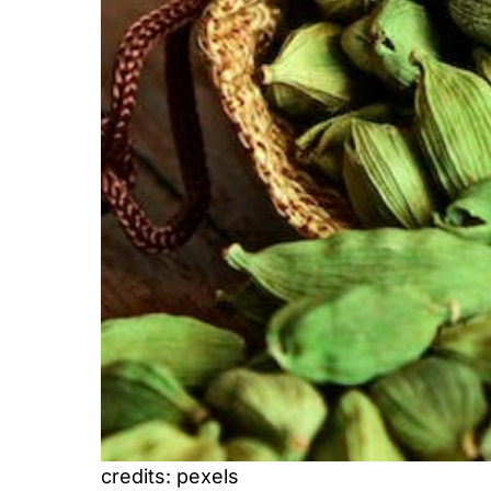
credits: pexels