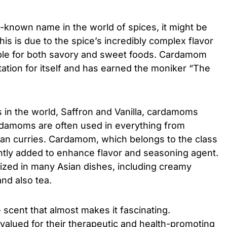
-known name in the world of spices, it might be
. This is due to the spice’s incredibly complex flavor
table for both savory and sweet foods. Cardamom
tation for itself and has earned the moniker “The
es in the world, Saffron and Vanilla, cardamoms
rdamoms are often used in everything from
ian curries. Cardamom, which belongs to the class
ently added to enhance flavor and seasoning agent.
ilized in many Asian dishes, including creamy
and also tea.
e scent that almost makes it fascinating.
valued for their therapeutic and health-promoting