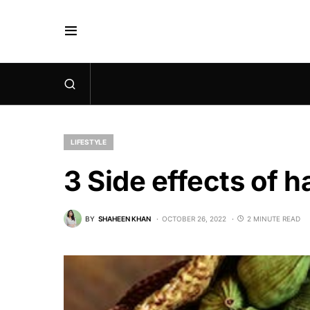
LIFESTYLE
3 Side effects of
BY
SHAHEEN KHAN
OCTOBER 26, 2022
2 MINUTE READ