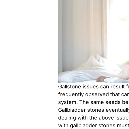
Gallstone issues can result
frequently observed that ca
system. The same seeds bec
Gallbladder stones eventually
dealing with the above issu
with gallbladder stones must