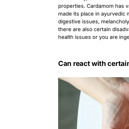
properties. Cardamom has var
made its place in ayurvedic m
digestive issues, melancholy
there are also certain disad
health issues or you are ing
Can react with certa