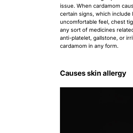
issue. When cardamom causes
certain signs, which include
uncomfortable feel, chest ti
any sort of medicines related
anti-platelet, gallstone, or 
cardamom in any form.
Causes skin allergy