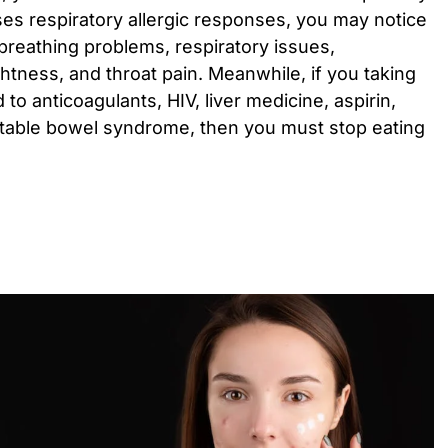
 respiratory allergic responses, you may notice
 breathing problems, respiratory issues,
ghtness, and throat pain. Meanwhile, if you taking
 to anticoagulants, HIV, liver medicine, aspirin,
irritable bowel syndrome, then you must stop eating