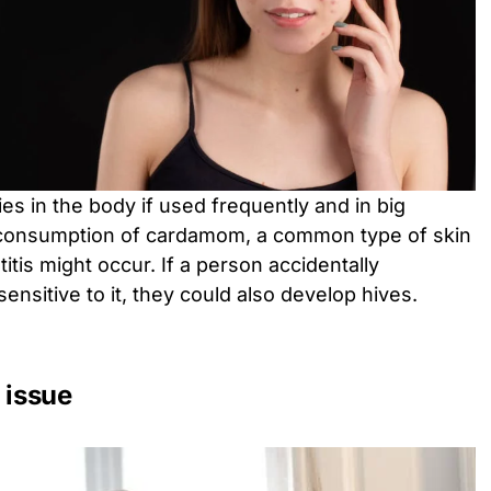
s in the body if used frequently and in big
consumption of cardamom, a common type of skin
itis might occur. If a person accidentally
sitive to it, they could also develop hives.
 issue