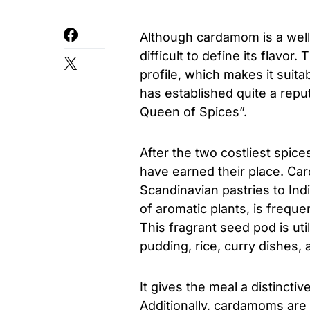
Although cardamom is a well
difficult to define its flavor
profile, which makes it sui
has established quite a repu
Queen of Spices”.
After the two costliest spic
have earned their place. Ca
Scandinavian pastries to Ind
of aromatic plants, is frequ
This fragrant seed pod is ut
pudding, rice, curry dishes, 
It gives the meal a distinctiv
Additionally, cardamoms are 