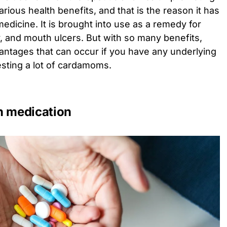
ious health benefits, and that is the reason it has
edicine. It is brought into use as a remedy for
, and mouth ulcers. But with so many benefits,
vantages that can occur if you have any underlying
esting a lot of cardamoms.
in medication