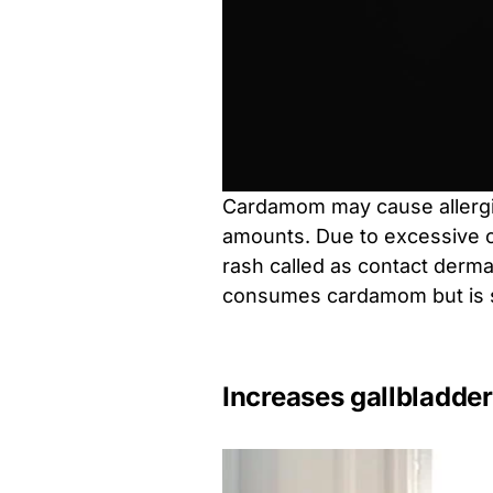
Cardamom may cause allergie
amounts. Due to excessive 
rash called as contact dermat
consumes cardamom but is sen
Increases gallbladder