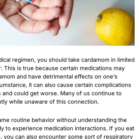
dical regimen, you should take cardamom in limited
. This is true because certain medications may
rdamom and have detrimental effects on one’s
rcumstance, it can also cause certain complications
 and could get worse. Many of us continue to
y while unaware of this connection.
me routine behavior without understanding the
 to experience medication interactions. If you eat
, you can also encounter some sort of respiratory