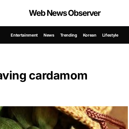
Web News Observer
Entertainment
News
Trending
Korean
Lifestyle
 having cardamom