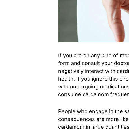
If you are on any kind of me
form and consult your doctor
negatively interact with ca
health. If you ignore this ci
with undergoing medications
consume cardamom frequentl
People who engage in the sa
consequences are more likely
cardamom in large quantities