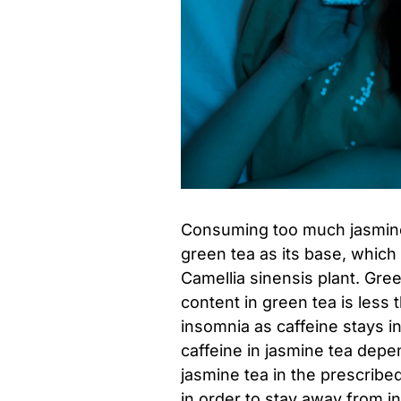
Consuming too much jasmine 
green tea as its base, whic
Camellia sinensis plant. Gre
content in green tea is less
insomnia as caffeine stays i
caffeine in jasmine tea depe
jasmine tea in the prescribed
in order to stay away from i