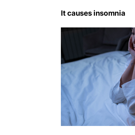
It causes insomnia