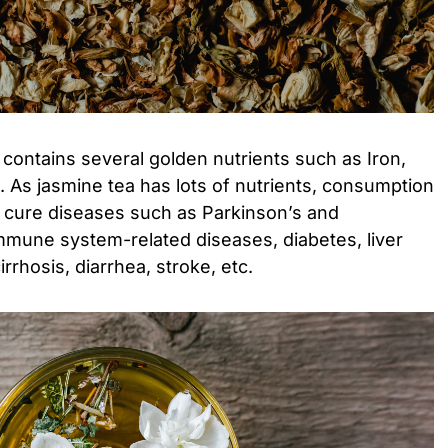
 contains several golden nutrients such as Iron,
. As jasmine tea has lots of nutrients, consumption
o cure diseases such as Parkinson’s and
immune system-related diseases, diabetes, liver
rrhosis, diarrhea, stroke, etc.