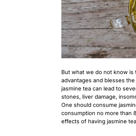
But what we do not know is 
advantages and blesses th
jasmine tea can lead to seve
stones, liver damage, insomn
One should consume jasmine t
consumption no more than 8 
effects of having jasmine te