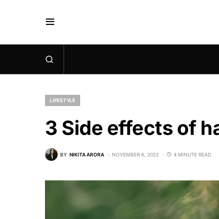
LIFESTYLE
3 Side effects of h
BY
NIKITA ARORA
NOVEMBER 6, 2022
4 MINUTE READ