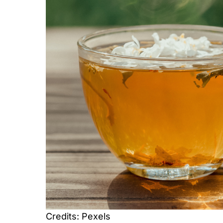
Credits: Pexels