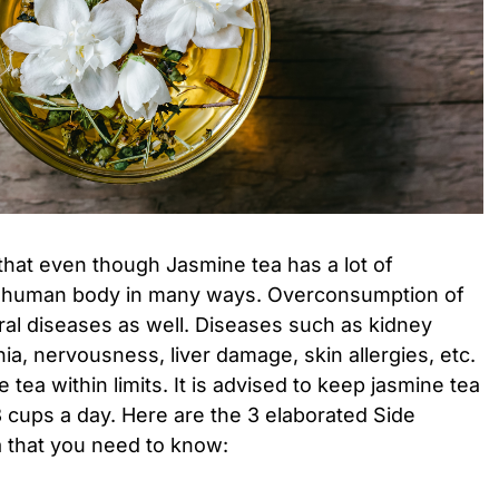
that even though Jasmine tea has a lot of
e human body in many ways. Overconsumption of
ral diseases as well. Diseases such as kidney
ia, nervousness, liver damage, skin allergies, etc.
ea within limits. It is advised to keep jasmine tea
cups a day. Here are the 3 elaborated Side
a that you need to know: