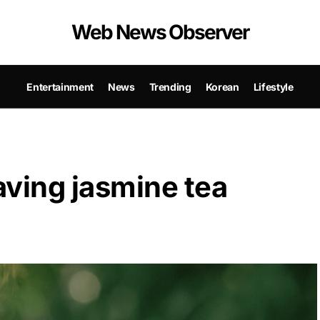
Web News Observer
Entertainment
News
Trending
Korean
Lifestyle
aving jasmine tea