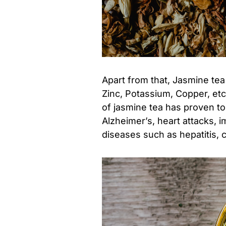
Apart from that, Jasmine tea
Zinc, Potassium, Copper, etc
of jasmine tea has proven t
Alzheimer’s, heart attacks, 
diseases such as hepatitis, ci