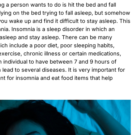
hing a person wants to do is hit the bed and fall
 lying on the bed trying to fall asleep, but somehow
ou wake up and find it difficult to stay asleep. This
nia. Insomnia is a sleep disorder in which an
all asleep and stay asleep. There can be many
h include a poor diet, poor sleeping habits,
exercise, chronic illness or certain medications,
 an individual to have between 7 and 9 hours of
n lead to several diseases. It is very important for
ent for insomnia and eat food items that help