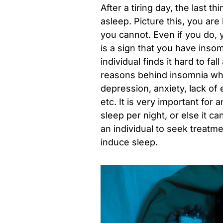
After a tiring day, the last t
asleep. Picture this, you are
you cannot. Even if you do, y
is a sign that you have insom
individual finds it hard to f
reasons behind insomnia whic
depression, anxiety, lack of 
etc. It is very important for
sleep per night, or else it ca
an individual to seek treatm
induce sleep.