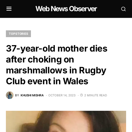
Web News Observer
TOP STORIES
37-year-old mother dies
after choking on
marshmallows in Rugby
Club event in Wales
BY
KHUSHI MISHRA
OCTOBER 14, 2023
2 MINUTE READ