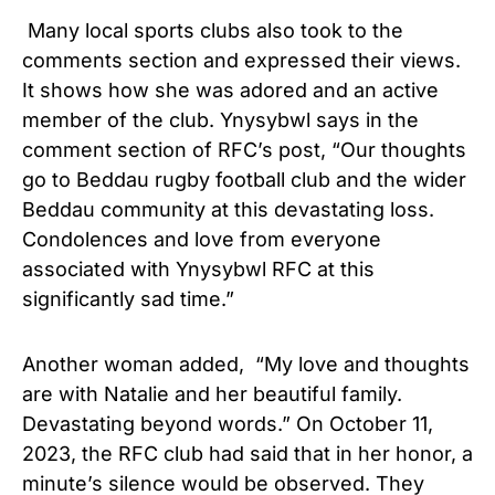
Many local sports clubs also took to the
comments section and expressed their views.
It shows how she was adored and an active
member of the club. Ynysybwl says in the
comment section of RFC’s post, “Our thoughts
go to Beddau rugby football club and the wider
Beddau community at this devastating loss.
Condolences and love from everyone
associated with Ynysybwl RFC at this
significantly sad time.”
Another woman added, “My love and thoughts
are with Natalie and her beautiful family.
Devastating beyond words.” On October 11,
2023, the RFC club had said that in her honor, a
minute’s silence would be observed. They