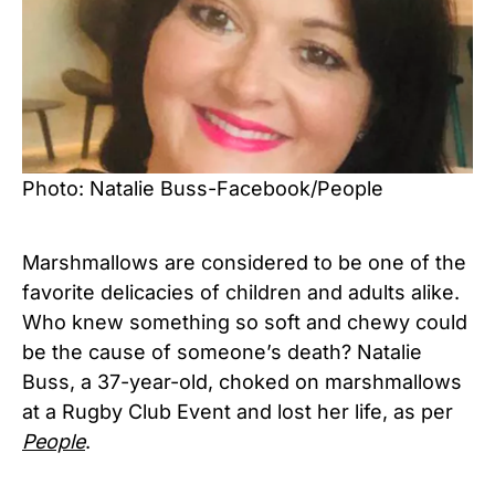
Photo: Natalie Buss-Facebook/People
Marshmallows are considered to be one of the
favorite delicacies of children and adults alike.
Who knew something so soft and chewy could
be the cause of someone’s death? Natalie
Buss, a 37-year-old, choked on marshmallows
at a Rugby Club Event and lost her life, as per
People
.