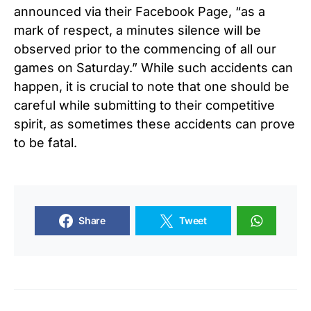
announced via their Facebook Page, “as a
mark of respect, a minutes silence will be
observed prior to the commencing of all our
games on Saturday.” While such accidents can
happen, it is crucial to note that one should be
careful while submitting to their competitive
spirit, as sometimes these accidents can prove
to be fatal.
Share
Tweet