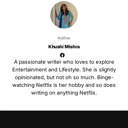
Author
Khushi Mishra
A passionate writer who loves to explore
Entertainment and Lifestyle. She is slightly
opinionated, but not oh so much. Binge-
watching Netflix is her hobby and so does
writing on anything Netflix.