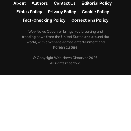
About
Authors
Contact Us
Editorial Policy
Ethics Policy
Privacy Policy
Cookie Policy
Fact-Checking Policy
Corrections Policy
Web News Observer brings you breaking and
trending news from the United States and around the
world, with coverage across entertainment and
Korean culture.
© Copyright Web News Observer 2026.
All rights reserved.