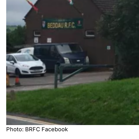
Photo: BRFC Facebook