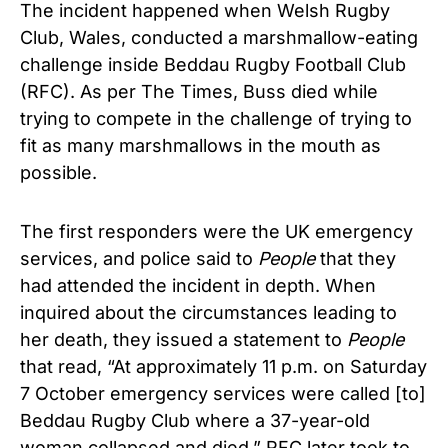
The incident happened when Welsh Rugby
Club, Wales, conducted a marshmallow-eating
challenge inside Beddau Rugby Football Club
(RFC). As per The Times, Buss died while
trying to compete in the challenge of trying to
fit as many marshmallows in the mouth as
possible.
The first responders were the UK emergency
services, and police said to
People
that they
had attended the incident in depth. When
inquired about the circumstances leading to
her death, they issued a statement to
People
that read, “At approximately 11 p.m. on Saturday
7 October emergency services were called [to]
Beddau Rugby Club where a 37-year-old
woman collapsed and died.” RFC later took to