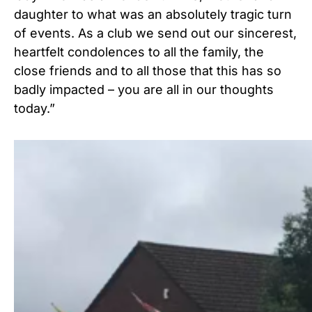
daughter to what was an absolutely tragic turn
of events. As a club we send out our sincerest,
heartfelt condolences to all the family, the
close friends and to all those that this has so
badly impacted – you are all in our thoughts
today.”