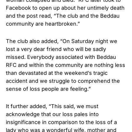
Facebook to open up about her untimely death
and the post read, “The club and the Beddau
community are heartbroken.”
The club also added, “On Saturday night we
lost a very dear friend who will be sadly
missed. Everybody associated with Beddau
RFC and within the community are nothing less
than devastated at the weekend’s tragic
accident and we struggle to comprehend the
sense of loss people are feeling.”
It further added, “This said, we must
acknowledge that our loss pales into
insignificance in comparison to the loss of a
lady who was a wonderful wife, mother and