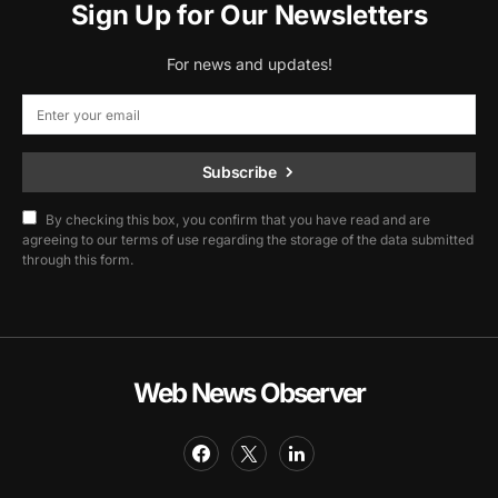
Sign Up for Our Newsletters
For news and updates!
Subscribe
By checking this box, you confirm that you have read and are
agreeing to our terms of use regarding the storage of the data submitted
through this form.
Web News Observer