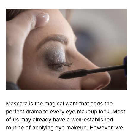
Mascara is the magical want that adds the
perfect drama to every eye makeup look. Most
of us may already have a well-established
routine of applying eye makeup. However, we