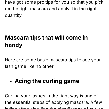
have got some pro tips for you so that you pick
up the right mascara and apply it in the right
quantity.
Mascara tips that will come in
handy
Here are some basic mascara tips to ace your
lash game like no other!
Acing the curling game
Curling your lashes in the right way is one of
the essential steps of applying mascara. A few
ladies often side-line the significance of curling