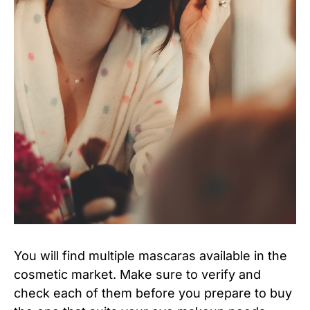
You will find multiple mascaras available in the
cosmetic market. Make sure to verify and
check each of them before you prepare to buy