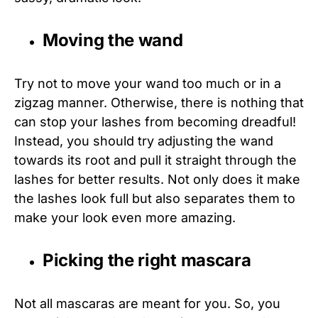
Moving the wand
Try not to move your wand too much or in a
zigzag manner. Otherwise, there is nothing that
can stop your lashes from becoming dreadful!
Instead, you should try adjusting the wand
towards its root and pull it straight through the
lashes for better results. Not only does it make
the lashes look full but also separates them to
make your look even more amazing.
Picking the right mascara
Not all mascaras are meant for you. So, you