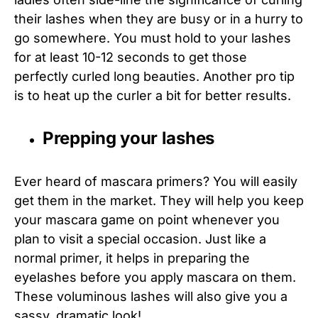
their lashes when they are busy or in a hurry to
go somewhere. You must hold to your lashes
for at least 10-12 seconds to get those
perfectly curled long beauties. Another pro tip
is to heat up the curler a bit for better results.
Prepping your lashes
Ever heard of mascara primers? You will easily
get them in the market. They will help you keep
your mascara game on point whenever you
plan to visit a special occasion. Just like a
normal primer, it helps in preparing the
eyelashes before you apply mascara on them.
These voluminous lashes will also give you a
sassy, dramatic look!