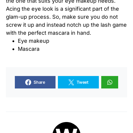
the one that suits your eye makeup needs.
Acing the eye look is a significant part of the
glam-up process. So, make sure you do not
screw it up and instead notch up the lash game
with the perfect mascara in hand.
Eye makeup
Mascara
Share
Tweet