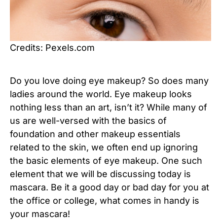
Credits: Pexels.com
Do you love doing eye makeup? So does many
ladies around the world. Eye makeup looks
nothing less than an art, isn’t it? While many of
us are well-versed with the basics of
foundation and other makeup essentials
related to the skin, we often end up ignoring
the basic elements of eye makeup. One such
element that we will be discussing today is
mascara. Be it a good day or bad day for you at
the office or college, what comes in handy is
your mascara!