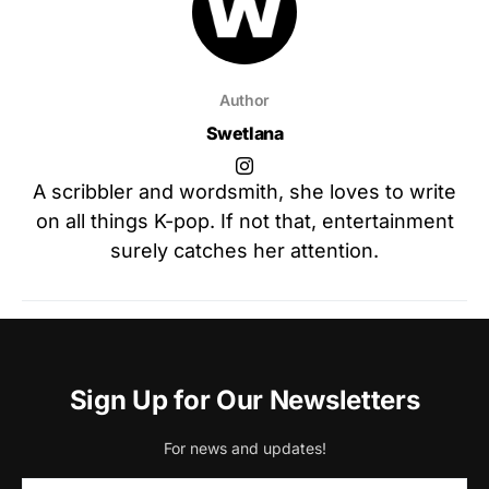
Author
Swetlana
A scribbler and wordsmith, she loves to write
on all things K-pop. If not that, entertainment
surely catches her attention.
Sign Up for Our Newsletters
For news and updates!