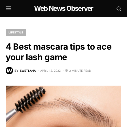
Web News Observer
LIFESTYLE
4 Best mascara tips to ace
your lash game
BY
SWETLANA
APRIL 12, 2022
2 MINUTE READ