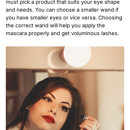
must pick a product that suits your eye shape
and needs. You can choose a smaller wand if
you have smaller eyes or vice versa. Choosing
the correct wand will help you apply the
mascara properly and get voluminous lashes.