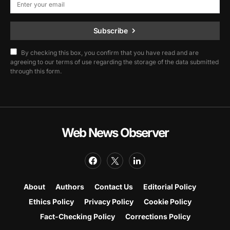
Subscribe
By checking this box, you confirm that you have read and are
agreeing to our terms of use regarding the storage of the data submitted
through this form.
Web News Observer
About
Authors
Contact Us
Editorial Policy
Ethics Policy
Privacy Policy
Cookie Policy
Fact-Checking Policy
Corrections Policy