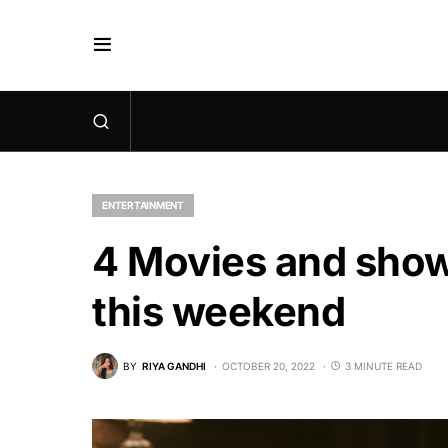
ENTERTAINMENT
4 Movies and show
this weekend
BY
RIYA GANDHI
OCTOBER 20, 2022
3 MINUTE READ