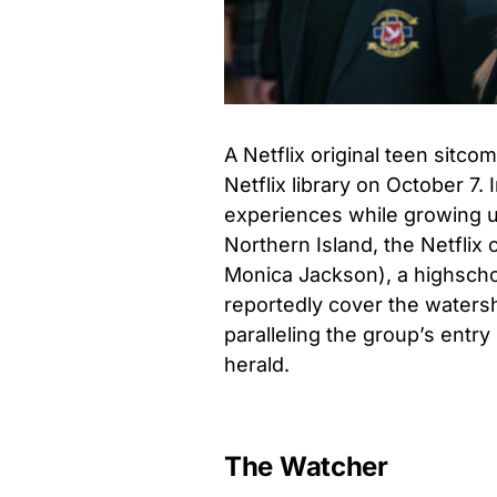
A Netflix original teen sitco
Netflix library on October 7.
experiences while growing up
Northern Island, the Netflix o
Monica Jackson), a highscho
reportedly cover the waters
paralleling the group’s entry
herald.
The Watcher