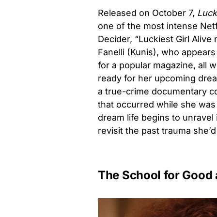
Released on October 7,
Lucki
one of the most intense Netfl
Decider, “Luckiest Girl Ali
Fanelli (Kunis), who appears 
for a popular magazine, all 
ready for her upcoming drea
a true-crime documentary con
that occurred while she was 
dream life begins to unravel
revisit the past trauma she’
The School for Good 