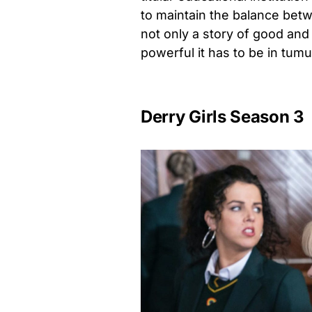
to maintain the balance betw
not only a story of good and 
powerful it has to be in tum
Derry Girls Season 3