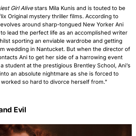
est Girl Alive
stars Mila Kunis and is touted to be
ix Original mystery thriller films. According to
ve revolves around sharp-tongued New Yorker Ani
to lead the perfect life as an accomplished writer
whilst sporting an enviable wardrobe and getting
m wedding in Nantucket. But when the director of
tacts Ani to get her side of a harrowing event
a student at the prestigious Brentley School, Ani’s
 into an absolute nightmare as she is forced to
d worked so hard to divorce herself from.”
and Evil