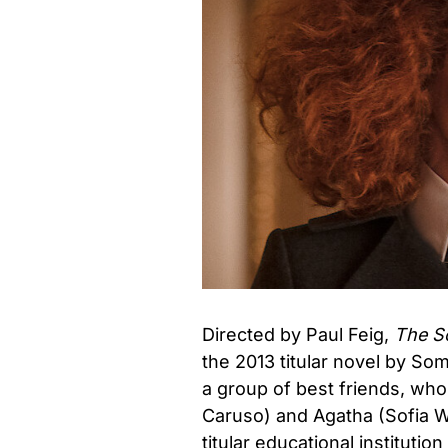
Directed by Paul Feig,
The Sc
the 2013 titular novel by So
a group of best friends, who
Caruso) and Agatha (Sofia W
titular educational institutio