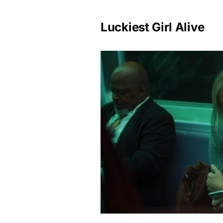
Luckiest Girl Alive