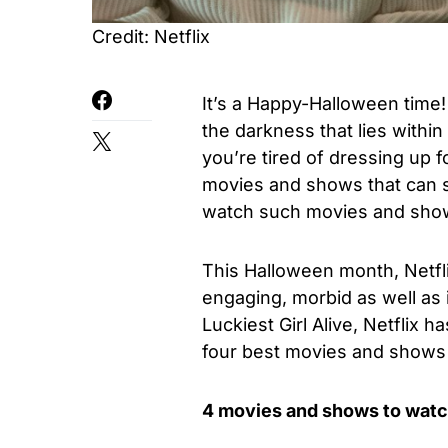
Credit: Netflix
It’s a Happy-Halloween time
the darkness that lies withi
you’re tired of dressing up f
movies and shows that can sc
watch such movies and show
This Halloween month, Netflix
engaging, morbid as well as 
Luckiest Girl Alive, Netflix
four best movies and shows
4 movies and shows to watc