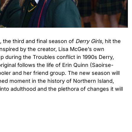
m, the third and final season of
Derry Girls,
hit the
 Inspired by the creator, Lisa McGee’s own
 during the Troubles conflict in 1990s Derry,
riginal follows the life of Erin Quinn (Saoirse-
oler and her friend group. The new season will
hed moment in the history of Northern Island,
 into adulthood and the plethora of changes it will