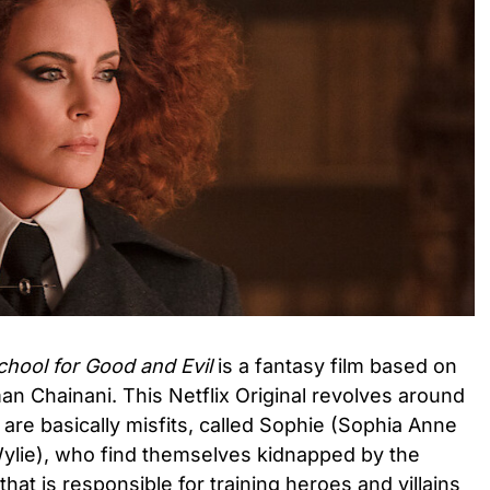
hool for Good and Evil
is a fantasy film based on
man Chainani. This Netflix Original revolves around
 are basically misfits, called Sophie (Sophia Anne
ylie), who find themselves kidnapped by the
n that is responsible for training heroes and villains