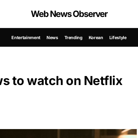
Web News Observer
Entertainment
News
Trending
Korean
Lifestyle
s to watch on Netflix