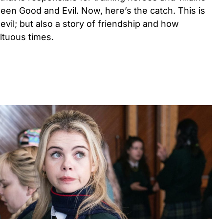
een Good and Evil. Now, here’s the catch. This is
evil; but also a story of friendship and how
ultuous times.