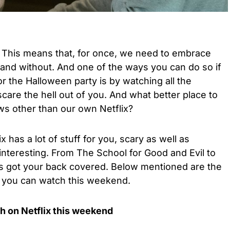
! This means that, for once, we need to embrace
n and without. And one of the ways you can do so if
or the Halloween party is by watching all the
are the hell out of you. And what better place to
s other than our own Netflix?
 has a lot of stuff for you, scary as well as
interesting. From The School for Good and Evil to
 has got your back covered. Below mentioned are the
 you can watch this weekend.
h on Netflix this weekend