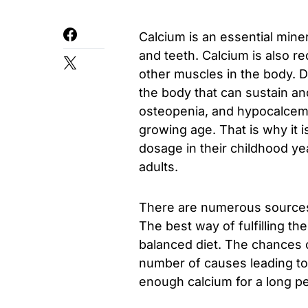
Calcium is an essential miner
and teeth. Calcium is also re
other muscles in the body. D
the body that can sustain an
osteopenia, and hypocalcemia
growing age. That is why it
dosage in their childhood yea
adults.
There are numerous sources 
The best way of fulfilling th
balanced diet. The chances o
number of causes leading to 
enough calcium for a long peri