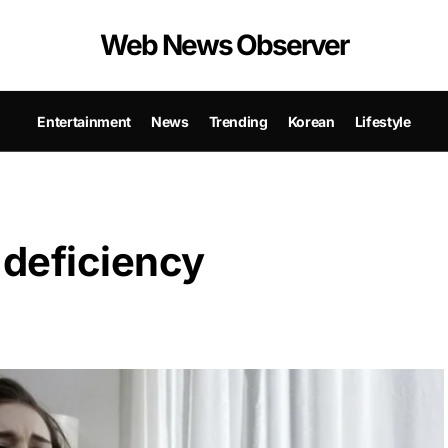
Web News Observer
Entertainment
News
Trending
Korean
Lifestyle
 deficiency