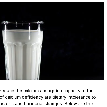
reduce the calcium absorption capacity of the
of calcium deficiency are dietary intolerance to
 factors, and hormonal changes. Below are the