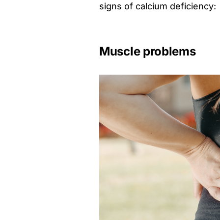
signs of calcium deficiency:
Muscle problems