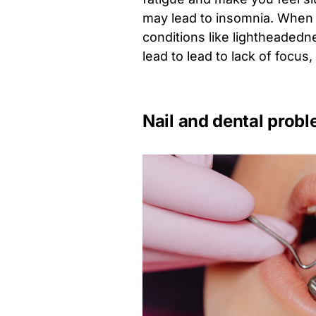
may lead to insomnia. When c
conditions like lightheadedn
lead to lead to lack of focus
Nail and dental prob