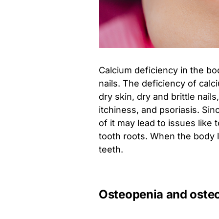
Calcium deficiency in the bo
nails. The deficiency of calc
dry skin, dry and brittle nail
itchiness, and psoriasis. Sin
of it may lead to issues like 
tooth roots. When the body l
teeth.
Osteopenia and oste