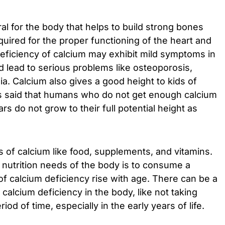
al for the body that helps to build strong bones
quired for the proper functioning of the heart and
eficiency of calcium may exhibit mild symptoms in
d lead to serious problems like osteoporosis,
. Calcium also gives a good height to kids of
 is said that humans who do not get enough calcium
rs do not grow to their full potential height as
of calcium like food, supplements, and vitamins.
e nutrition needs of the body is to consume a
f calcium deficiency rise with age. There can be a
calcium deficiency in the body, like not taking
od of time, especially in the early years of life.