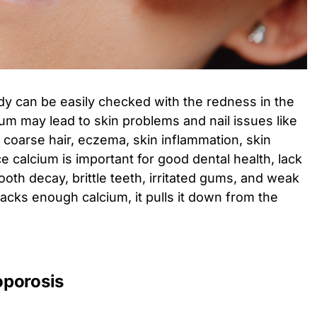
dy can be easily checked with the redness in the
ium may lead to skin problems and nail issues like
s, coarse hair, eczema, skin inflammation, skin
ce calcium is important for good dental health, lack
tooth decay, brittle teeth, irritated gums, and weak
acks enough calcium, it pulls it down from the
oporosis