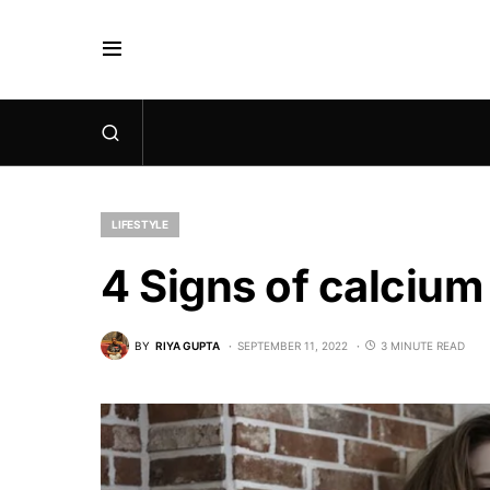
LIFESTYLE
4 Signs of calcium
BY
RIYA GUPTA
SEPTEMBER 11, 2022
3 MINUTE READ