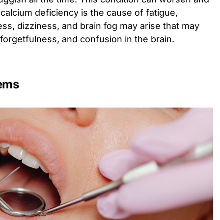
alcium deficiency is the cause of fatigue,
ess, dizziness, and brain fog may arise that may
, forgetfulness, and confusion in the brain.
lems