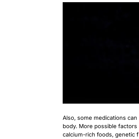
Also, some medications can 
body. More possible factors 
calcium-rich foods, genetic