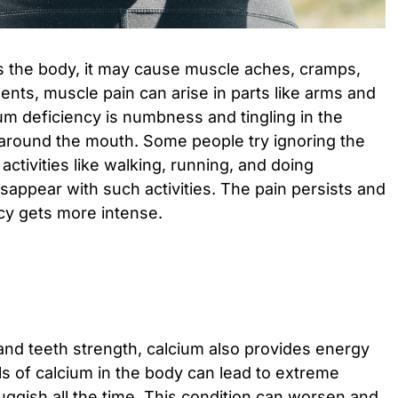
s the body, it may cause muscle aches, cramps,
ts, muscle pain can arise in parts like arms and
ium deficiency is numbness and tingling in the
 around the mouth. Some people try ignoring the
ctivities like walking, running, and doing
isappear with such activities. The pain persists and
cy gets more intense.
nd teeth strength, calcium also provides energy
ls of calcium in the body can lead to extreme
uggish all the time. This condition can worsen and