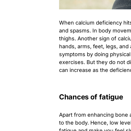
When calcium deficiency hit
and spasms. In body movemen
thighs. Another sign of calc
hands, arms, feet, legs, and
symptoms by doing physical a
exercises. But they do not d
can increase as the deficien
Chances of fatigue
Apart from enhancing bone a
to the body. Hence, low leve
fatigue and make you feel sl