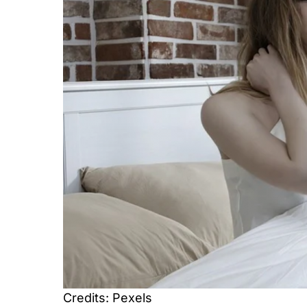
Credits: Pexels