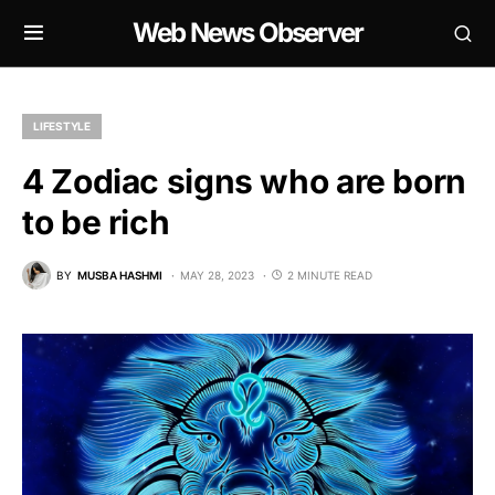
Web News Observer
LIFESTYLE
4 Zodiac signs who are born
to be rich
BY
MUSBA HASHMI
MAY 28, 2023
2 MINUTE READ