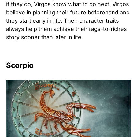
if they do, Virgos know what to do next. Virgos
believe in planning their future beforehand and
they start early in life. Their character traits
always help them achieve their rags-to-riches
story sooner than later in life.
Scorpio