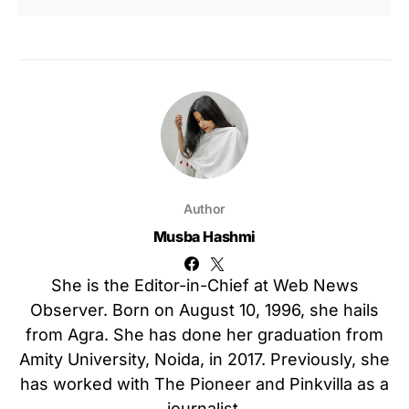
Author
Musba Hashmi
She is the Editor-in-Chief at Web News
Observer. Born on August 10, 1996, she hails
from Agra. She has done her graduation from
Amity University, Noida, in 2017. Previously, she
has worked with The Pioneer and Pinkvilla as a
journalist.