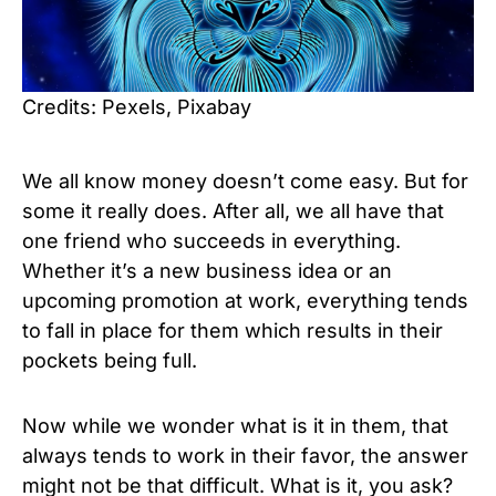
Credits: Pexels, Pixabay
We all know money doesn’t come easy. But for
some it really does. After all, we all have that
one friend who succeeds in everything.
Whether it’s a new business idea or an
upcoming promotion at work, everything tends
to fall in place for them which results in their
pockets being full.
Now while we wonder what is it in them, that
always tends to work in their favor, the answer
might not be that difficult. What is it, you ask?