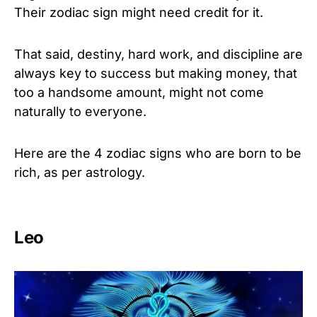
Their zodiac sign might need credit for it.
That said, destiny, hard work, and discipline are
always key to success but making money, that
too a handsome amount, might not come
naturally to everyone.
Here are the 4 zodiac signs who are born to be
rich, as per astrology.
Leo