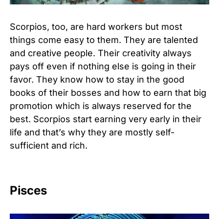
Scorpios, too, are hard workers but most
things come easy to them. They are talented
and creative people. Their creativity always
pays off even if nothing else is going in their
favor. They know how to stay in the good
books of their bosses and how to earn that big
promotion which is always reserved for the
best. Scorpios start earning very early in their
life and that’s why they are mostly self-
sufficient and rich.
Pisces