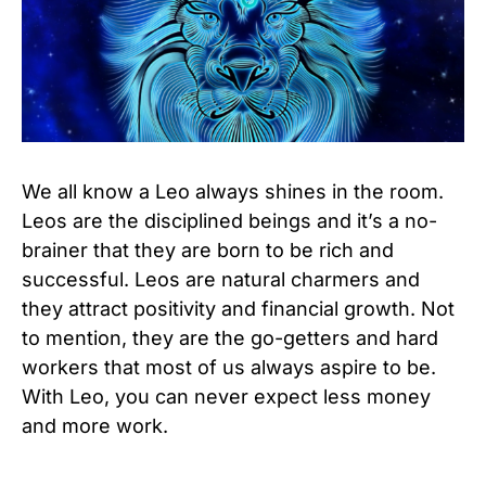
We all know a Leo always shines in the room.
Leos are the disciplined beings and it’s a no-
brainer that they are born to be rich and
successful. Leos are natural charmers and
they attract positivity and financial growth. Not
to mention, they are the go-getters and hard
workers that most of us always aspire to be.
With Leo, you can never expect less money
and more work.