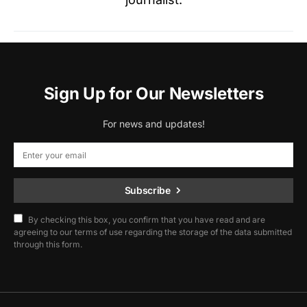
Sign Up for Our Newsletters
For news and updates!
Subscribe
By checking this box, you confirm that you have read and are
agreeing to our terms of use regarding the storage of the data submitted
through this form.