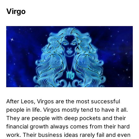
Virgo
After Leos, Virgos are the most successful
people in life. Virgos mostly tend to have it all.
They are people with deep pockets and their
financial growth always comes from their hard
work. Their business ideas rarely fail and even