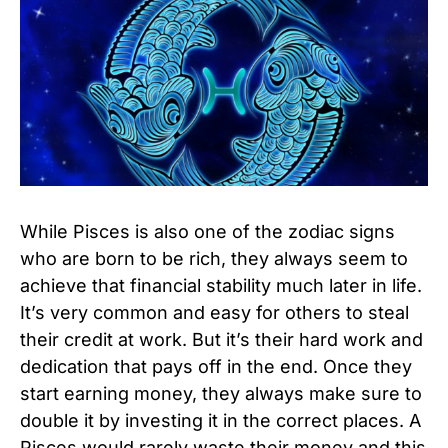
While Pisces is also one of the zodiac signs
who are born to be rich, they always seem to
achieve that financial stability much later in life.
It’s very common and easy for others to steal
their credit at work. But it’s their hard work and
dedication that pays off in the end. Once they
start earning money, they always make sure to
double it by investing it in the correct places. A
Pisces would rarely waste their money and this