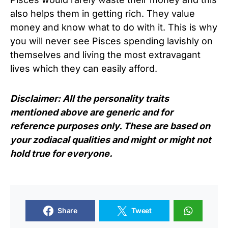
also helps them in getting rich. They value
money and know what to do with it. This is why
you will never see Pisces spending lavishly on
themselves and living the most extravagant
lives which they can easily afford.
Disclaimer: All the personality traits
mentioned above are generic and for
reference purposes only. These are based on
your zodiacal qualities and might or might not
hold true for everyone.
Share
Tweet