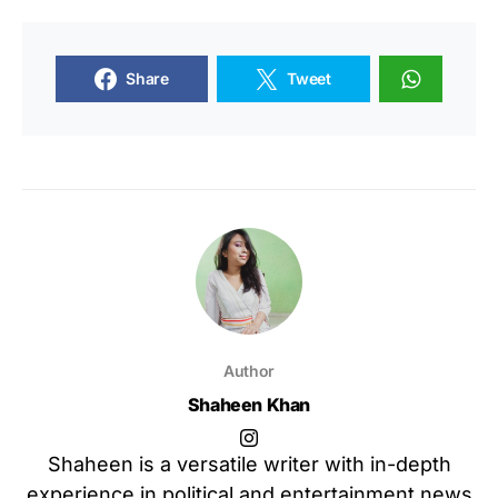
Share
Tweet
Author
Shaheen Khan
Shaheen is a versatile writer with in-depth
experience in political and entertainment news