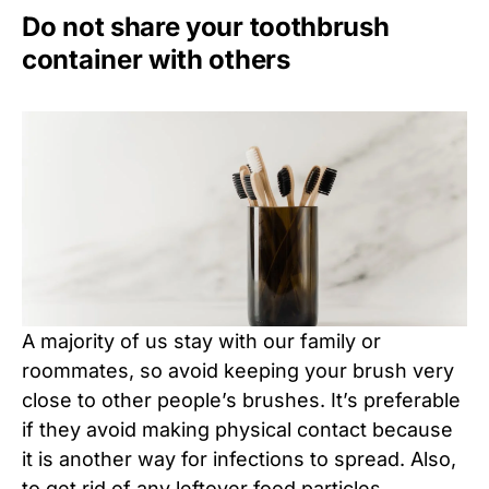
Do not share your toothbrush
container with others
A majority of us stay with our family or
roommates, so avoid keeping your brush very
close to other people’s brushes. It’s preferable
if they avoid making physical contact because
it is another way for infections to spread. Also,
to get rid of any leftover food particles,