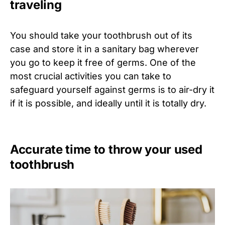
traveling
You should take your toothbrush out of its
case and store it in a sanitary bag wherever
you go to keep it free of germs. One of the
most crucial activities you can take to
safeguard yourself against germs is to air-dry it
if it is possible, and ideally until it is totally dry.
Accurate time to throw your used
toothbrush