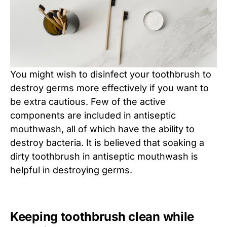
You might wish to disinfect your toothbrush to
destroy germs more effectively if you want to
be extra cautious. Few of the active
components are included in antiseptic
mouthwash, all of which have the ability to
destroy bacteria. It is believed that soaking a
dirty toothbrush in antiseptic mouthwash is
helpful in destroying germs.
Keeping toothbrush clean while