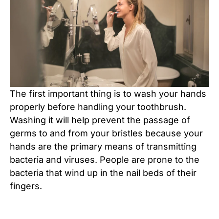
The first important thing is to wash your hands
properly before handling your toothbrush.
Washing it will help prevent the passage of
germs to and from your bristles because your
hands are the primary means of transmitting
bacteria and viruses. People are prone to the
bacteria that wind up in the nail beds of their
fingers.