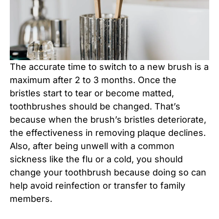
The accurate time to switch to a new brush is a
maximum after 2 to 3 months. Once the
bristles start to tear or become matted,
toothbrushes should be changed. That’s
because when the brush’s bristles deteriorate,
the effectiveness in removing plaque declines.
Also, after being unwell with a common
sickness like the flu or a cold, you should
change your toothbrush because doing so can
help avoid reinfection or transfer to family
members.