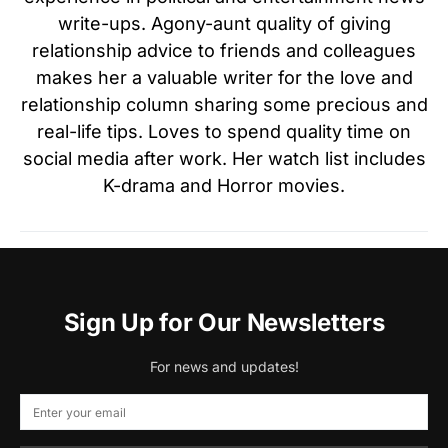
write-ups. Agony-aunt quality of giving
relationship advice to friends and colleagues
makes her a valuable writer for the love and
relationship column sharing some precious and
real-life tips. Loves to spend quality time on
social media after work. Her watch list includes
K-drama and Horror movies.
Sign Up for Our Newsletters
For news and updates!