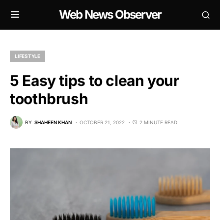
Web News Observer
LIFESTYLE
5 Easy tips to clean your
toothbrush
BY
SHAHEEN KHAN
OCTOBER 21, 2022
2 MINUTE READ