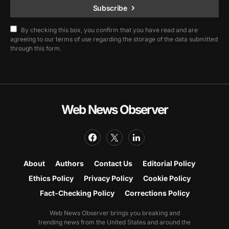
Subscribe
By checking this box, you confirm that you have read and are
agreeing to our terms of use regarding the storage of the data submitted
through this form.
Web News Observer
About
Authors
Contact Us
Editorial Policy
Ethics Policy
Privacy Policy
Cookie Policy
Fact-Checking Policy
Corrections Policy
Web News Observer brings you breaking and
trending news from the United States and around the