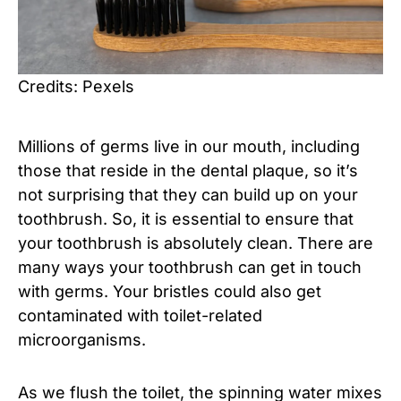
Credits: Pexels
Millions of germs live in our mouth, including
those that reside in the dental plaque, so it’s
not surprising that they can build up on your
toothbrush. So, it is essential to ensure that
your toothbrush is absolutely clean. There are
many ways your toothbrush can get in touch
with germs. Your bristles could also get
contaminated with toilet-related
microorganisms.
As we flush the toilet, the spinning water mixes