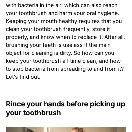
with bacteria in the air, which can also reach
your toothbrush and harm your oral hygiene.
Keeping your mouth healthy requires that you
clean your toothbrush frequently, store it
properly, and know when to replace it. After all,
brushing your teeth is useless if the main
object for cleaning is dirty. So how can you
keep your toothbrush all-time clean, and how
to stop bacteria from spreading to and from it?
Let’s find out.
Rince your hands before picking up
your toothbrush