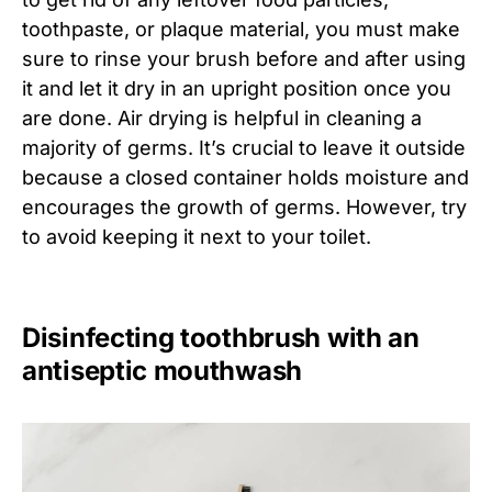
toothpaste, or plaque material, you must make
sure to rinse your brush before and after using
it and let it dry in an upright position once you
are done. Air drying is helpful in cleaning a
majority of germs. It’s crucial to leave it outside
because a closed container holds moisture and
encourages the growth of germs. However, try
to avoid keeping it next to your toilet.
Disinfecting toothbrush with an
antiseptic mouthwash