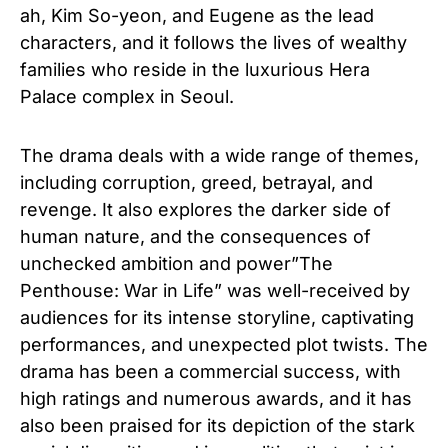
ah, Kim So-yeon, and Eugene as the lead
characters, and it follows the lives of wealthy
families who reside in the luxurious Hera
Palace complex in Seoul.
The drama deals with a wide range of themes,
including corruption, greed, betrayal, and
revenge. It also explores the darker side of
human nature, and the consequences of
unchecked ambition and power”The
Penthouse: War in Life” was well-received by
audiences for its intense storyline, captivating
performances, and unexpected plot twists. The
drama has been a commercial success, with
high ratings and numerous awards, and it has
also been praised for its depiction of the stark