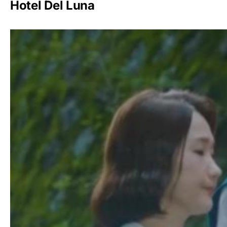
Hotel Del Luna