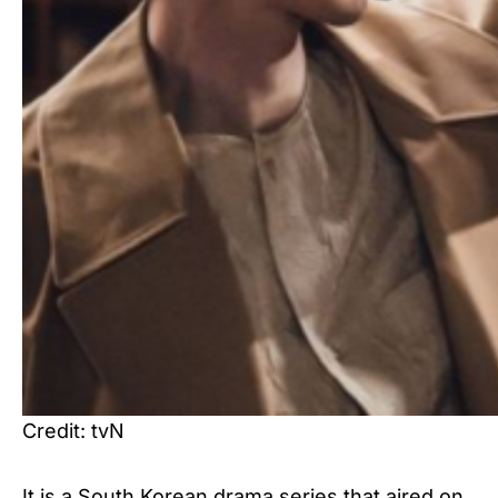
Credit: tvN
It is a South Korean drama series that aired on