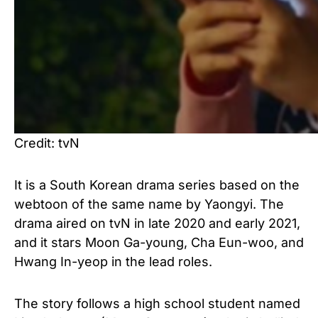
Credit: tvN
It is a South Korean drama series based on the
webtoon of the same name by Yaongyi. The
drama aired on tvN in late 2020 and early 2021,
and it stars Moon Ga-young, Cha Eun-woo, and
Hwang In-yeop in the lead roles.
The story follows a high school student named