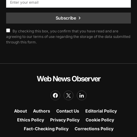
Subscribe
By checking this box, you confirm that you have read and are
agreeing to our terms of use regarding the storage of the data submitted
through this form.
Web News Observer
About
Authors
Contact Us
Editorial Policy
Ethics Policy
Privacy Policy
Cookie Policy
Fact-Checking Policy
Corrections Policy