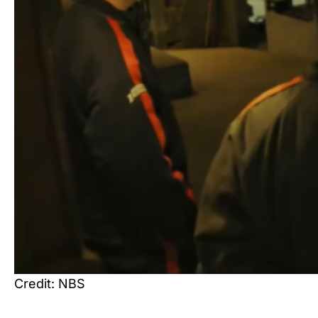
Credit: NBS