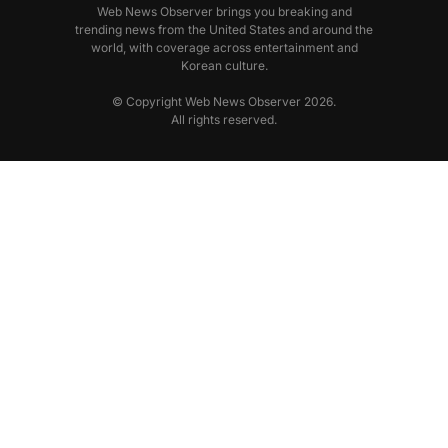
Web News Observer brings you breaking and
trending news from the United States and around the
world, with coverage across entertainment and
Korean culture.
© Copyright Web News Observer 2026.
All rights reserved.