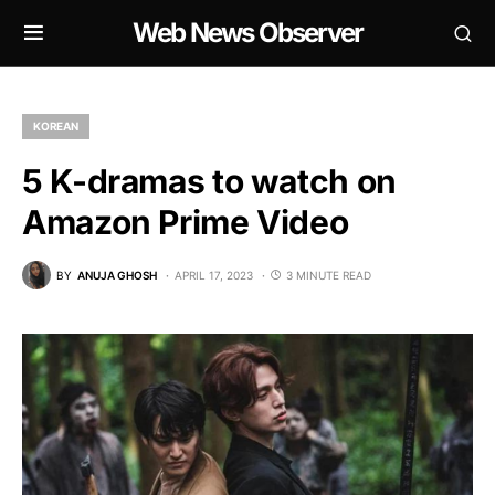
Web News Observer
KOREAN
5 K-dramas to watch on
Amazon Prime Video
BY
ANUJA GHOSH
APRIL 17, 2023
3 MINUTE READ