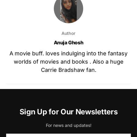
Author
Anuja Ghosh
A movie buff. loves indulging into the fantasy
worlds of movies and books . Also a huge
Carrie Bradshaw fan.
Sign Up for Our Newsletters
For news and updates!