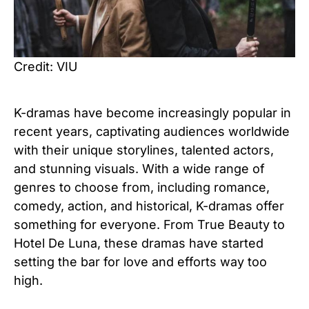
Credit: VIU
K-dramas have become increasingly popular in
recent years, captivating audiences worldwide
with their unique storylines, talented actors,
and stunning visuals. With a wide range of
genres to choose from, including romance,
comedy, action, and historical, K-dramas offer
something for everyone. From True Beauty to
Hotel De Luna, these dramas have started
setting the bar for love and efforts way too
high.