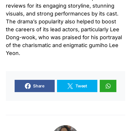
reviews for its engaging storyline, stunning
visuals, and strong performances by its cast.
The drama’s popularity also helped to boost
the careers of its lead actors, particularly Lee
Dong-wook, who was praised for his portrayal
of the charismatic and enigmatic gumiho Lee
Yeon.
Share
Tweet