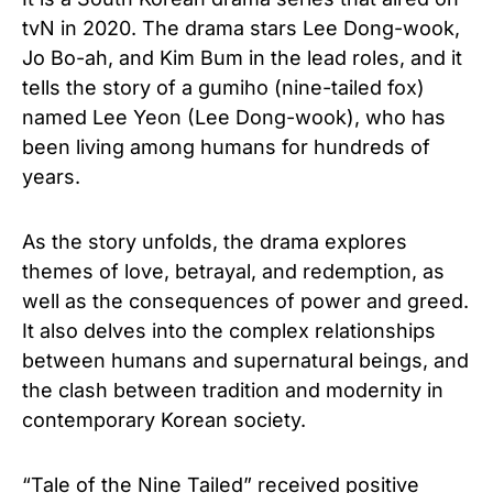
tvN in 2020. The drama stars Lee Dong-wook,
Jo Bo-ah, and Kim Bum in the lead roles, and it
tells the story of a gumiho (nine-tailed fox)
named Lee Yeon (Lee Dong-wook), who has
been living among humans for hundreds of
years.
As the story unfolds, the drama explores
themes of love, betrayal, and redemption, as
well as the consequences of power and greed.
It also delves into the complex relationships
between humans and supernatural beings, and
the clash between tradition and modernity in
contemporary Korean society.
“Tale of the Nine Tailed” received positive