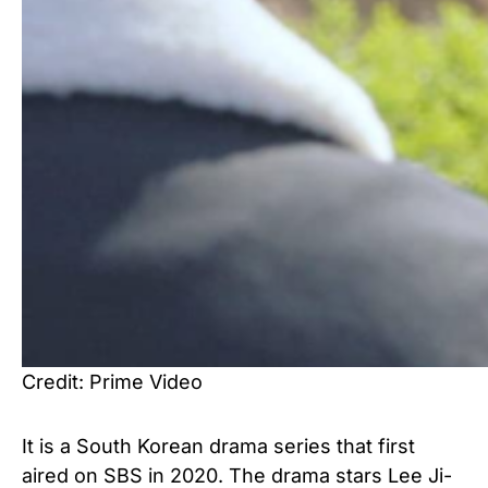
Credit: Prime Video
It is a South Korean drama series that first
aired on SBS in 2020. The drama stars Lee Ji-