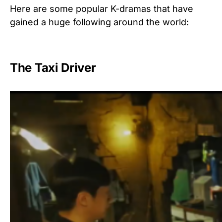
Here are some popular K-dramas that have
gained a huge following around the world:
The Taxi Driver