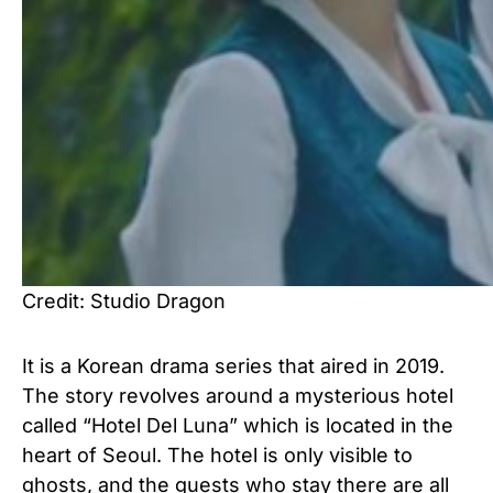
Credit: Studio Dragon
It is a Korean drama series that aired in 2019.
The story revolves around a mysterious hotel
called “Hotel Del Luna” which is located in the
heart of Seoul. The hotel is only visible to
ghosts, and the guests who stay there are all