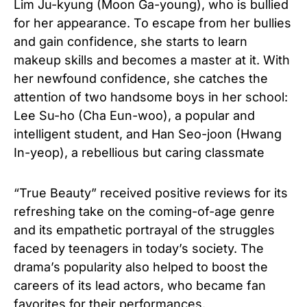
Lim Ju-kyung (Moon Ga-young), who is bullied
for her appearance. To escape from her bullies
and gain confidence, she starts to learn
makeup skills and becomes a master at it. With
her newfound confidence, she catches the
attention of two handsome boys in her school:
Lee Su-ho (Cha Eun-woo), a popular and
intelligent student, and Han Seo-joon (Hwang
In-yeop), a rebellious but caring classmate
“True Beauty” received positive reviews for its
refreshing take on the coming-of-age genre
and its empathetic portrayal of the struggles
faced by teenagers in today’s society. The
drama’s popularity also helped to boost the
careers of its lead actors, who became fan
favorites for their performances.