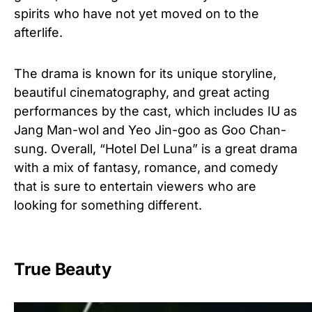
spirits who have not yet moved on to the
afterlife.
The drama is known for its unique storyline,
beautiful cinematography, and great acting
performances by the cast, which includes IU as
Jang Man-wol and Yeo Jin-goo as Goo Chan-
sung. Overall, “Hotel Del Luna” is a great drama
with a mix of fantasy, romance, and comedy
that is sure to entertain viewers who are
looking for something different.
True Beauty