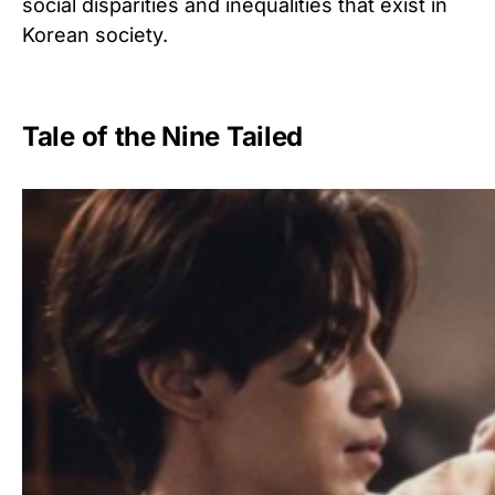
social disparities and inequalities that exist in
Korean society.
Tale of the Nine Tailed