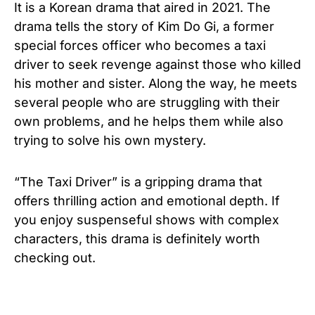
It is a Korean drama that aired in 2021. The
drama tells the story of Kim Do Gi, a former
special forces officer who becomes a taxi
driver to seek revenge against those who killed
his mother and sister. Along the way, he meets
several people who are struggling with their
own problems, and he helps them while also
trying to solve his own mystery.
“The Taxi Driver” is a gripping drama that
offers thrilling action and emotional depth. If
you enjoy suspenseful shows with complex
characters, this drama is definitely worth
checking out.