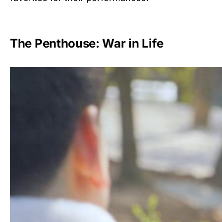
The Penthouse: War in Life