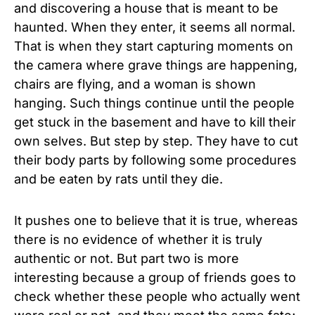
and discovering a house that is meant to be
haunted. When they enter, it seems all normal.
That is when they start capturing moments on
the camera where grave things are happening,
chairs are flying, and a woman is shown
hanging. Such things continue until the people
get stuck in the basement and have to kill their
own selves. But step by step. They have to cut
their body parts by following some procedures
and be eaten by rats until they die.
It pushes one to believe that it is true, whereas
there is no evidence of whether it is truly
authentic or not. But part two is more
interesting because a group of friends goes to
check whether these people who actually went