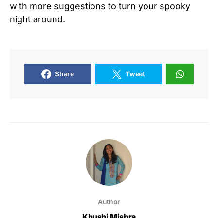
with more suggestions to turn your spooky
night around.
Share
Tweet
Author
Khushi Mishra