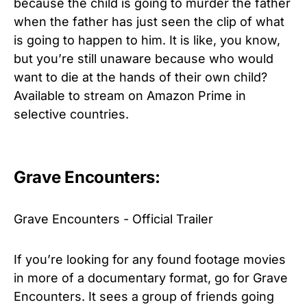
because the child is going to murder the father
when the father has just seen the clip of what
is going to happen to him. It is like, you know,
but you’re still unaware because who would
want to die at the hands of their own child?
Available to stream on Amazon Prime in
selective countries.
Grave Encounters:
Grave Encounters - Official Trailer
If you’re looking for any found footage movies
in more of a documentary format, go for Grave
Encounters. It sees a group of friends going