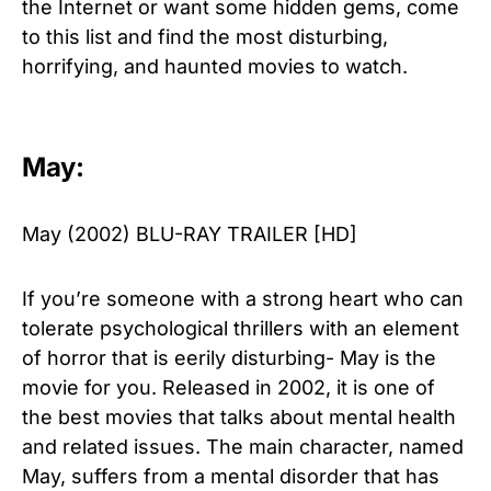
the Internet or want some hidden gems, come
to this list and find the most disturbing,
horrifying, and haunted movies to watch.
May:
May (2002) BLU-RAY TRAILER [HD]
If you’re someone with a strong heart who can
tolerate psychological thrillers with an element
of horror that is eerily disturbing- May is the
movie for you. Released in 2002, it is one of
the best movies that talks about mental health
and related issues. The main character, named
May, suffers from a mental disorder that has