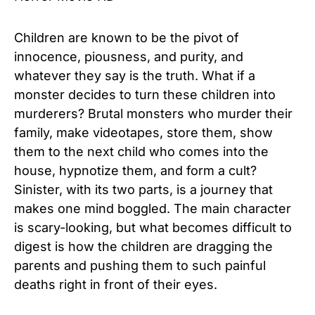
Children are known to be the pivot of
innocence, piousness, and purity, and
whatever they say is the truth. What if a
monster decides to turn these children into
murderers? Brutal monsters who murder their
family, make videotapes, store them, show
them to the next child who comes into the
house, hypnotize them, and form a cult?
Sinister, with its two parts, is a journey that
makes one mind boggled. The main character
is scary-looking, but what becomes difficult to
digest is how the children are dragging the
parents and pushing them to such painful
deaths right in front of their eyes.