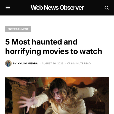
Web News Observer
ENTERTAINMENT
5 Most haunted and
horrifying movies to watch
BY
KHUSHI MISHRA
AUGUST 26, 2023
6 MINUTE READ