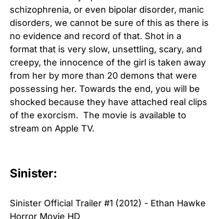
schizophrenia, or even bipolar disorder, manic
disorders, we cannot be sure of this as there is
no evidence and record of that. Shot in a
format that is very slow, unsettling, scary, and
creepy, the innocence of the girl is taken away
from her by more than 20 demons that were
possessing her. Towards the end, you will be
shocked because they have attached real clips
of the exorcism. The movie is available to
stream on Apple TV.
Sinister:
Sinister Official Trailer #1 (2012) - Ethan Hawke
Horror Movie HD