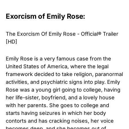
Exorcism of Emily Rose:
The Exorcism Of Emily Rose - Official® Trailer
[HD]
Emily Rose is a very famous case from the
United States of America, where the legal
framework decided to take religion, paranormal
activities, and psychiatric signs into play. Emily
Rose was a young girl going to college, having
her life-sister, boyfriend, and a lovely house
with her parents. She goes to college and
starts having seizures in which her body
contorts and has cracking noises, her voice
becomes deep, and she becomes out of