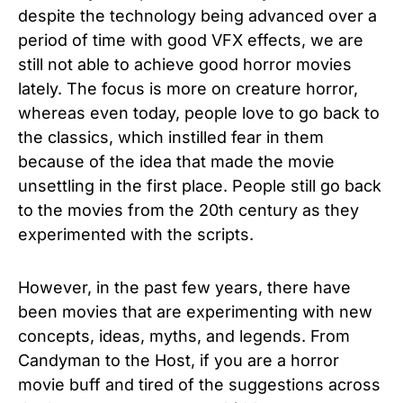
despite the technology being advanced over a
period of time with good VFX effects, we are
still not able to achieve good horror movies
lately. The focus is more on creature horror,
whereas even today, people love to go back to
the classics, which instilled fear in them
because of the idea that made the movie
unsettling in the first place. People still go back
to the movies from the 20th century as they
experimented with the scripts.
However, in the past few years, there have
been movies that are experimenting with new
concepts, ideas, myths, and legends. From
Candyman to the Host, if you are a horror
movie buff and tired of the suggestions across