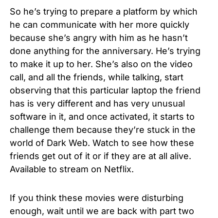
So he’s trying to prepare a platform by which
he can communicate with her more quickly
because she’s angry with him as he hasn’t
done anything for the anniversary. He’s trying
to make it up to her.
She’s also on the video
call, and all the friends, while talking, start
observing that this particular laptop the friend
has is very different and has very unusual
software in it, and once activated, it starts to
challenge them because they’re stuck in the
world of Dark Web.
Watch to see how these
friends get out of it or if they are at all alive.
Available to stream on Netflix.
If you think these movies were disturbing
enough, wait until we are back with part two