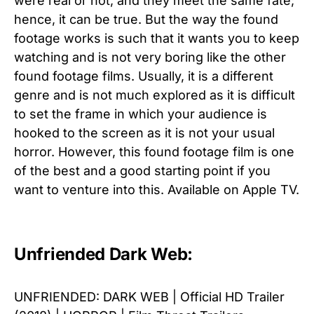
were real or not, and they meet the same fate;
hence, it can be true. But the way the found
footage works is such that it wants you to keep
watching and is not very boring like the other
found footage films. Usually, it is a different
genre and is not much explored as it is difficult
to set the frame in which your audience is
hooked to the screen as it is not your usual
horror. However, this found footage film is one
of the best and a good starting point if you
want to venture into this. Available on Apple TV.
Unfriended Dark Web:
UNFRIENDED: DARK WEB | Official HD Trailer