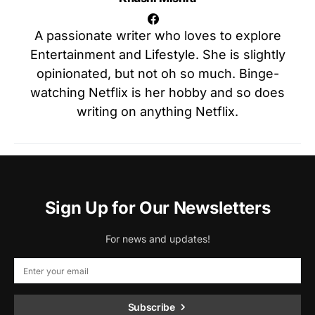
A passionate writer who loves to explore
Entertainment and Lifestyle. She is slightly
opinionated, but not oh so much. Binge-
watching Netflix is her hobby and so does
writing on anything Netflix.
Sign Up for Our Newsletters
For news and updates!
Subscribe