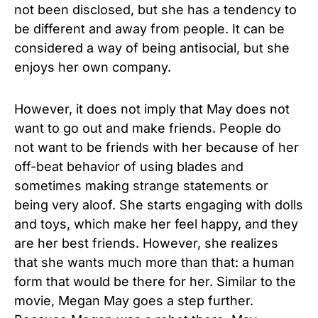
not been disclosed, but she has a tendency to
be different and away from people. It can be
considered a way of being antisocial, but she
enjoys her own company.
However, it does not imply that May does not
want to go out and make friends. People do
not want to be friends with her because of her
off-beat behavior of using blades and
sometimes making strange statements or
being very aloof. She starts engaging with dolls
and toys, which make her feel happy, and they
are her best friends. However, she realizes
that she wants much more than that: a human
form that would be there for her. Similar to the
movie, Megan May goes a step further.