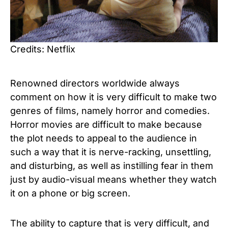
Credits: Netflix
Renowned directors worldwide always
comment on how it is very difficult to make two
genres of films, namely horror and comedies.
Horror movies are difficult to make because
the plot needs to appeal to the audience in
such a way that it is nerve-racking, unsettling,
and disturbing, as well as instilling fear in them
just by audio-visual means whether they watch
it on a phone or big screen.
The ability to capture that is very difficult, and