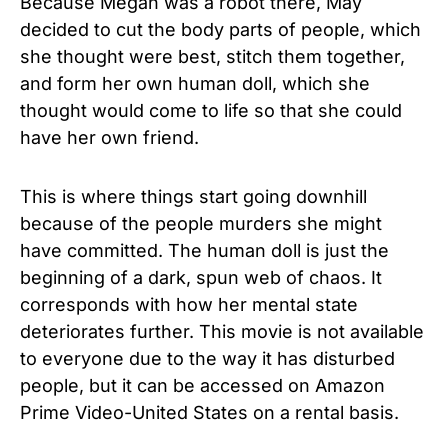
Because Megan was a robot there, May
decided to cut the body parts of people, which
she thought were best, stitch them together,
and form her own human doll, which she
thought would come to life so that she could
have her own friend.
This is where things start going downhill
because of the people murders she might
have committed. The human doll is just the
beginning of a dark, spun web of chaos. It
corresponds with how her mental state
deteriorates further. This movie is not available
to everyone due to the way it has disturbed
people, but it can be accessed on Amazon
Prime Video-United States on a rental basis.