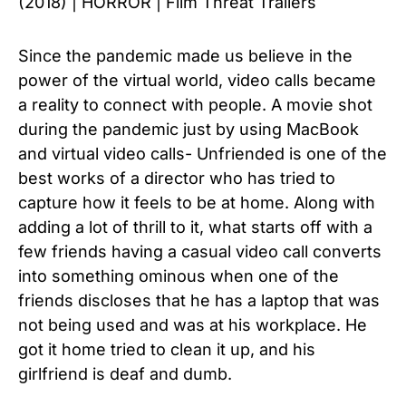
(2018) | HORROR | Film Threat Trailers
Since the pandemic made us believe in the
power of the virtual world, video calls became
a reality to connect with people.
A movie shot
during the pandemic just by using MacBook
and virtual video calls- Unfriended is one of the
best works of a director who has tried to
capture how it feels to be at home.
Along with
adding a lot of thrill to it, what starts off with a
few friends having a casual video call converts
into something ominous when one of the
friends discloses that he has a laptop that was
not being used and was at his workplace. He
got it home tried to clean it up, and his
girlfriend is deaf and dumb.