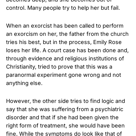
control. Many people try to help her but fail.
When an exorcist has been called to perform
an exorcism on her, the father from the church
tries his best, but in the process, Emily Rose
loses her life. A court case has been done and,
through evidence and religious institutions of
Christianity, tried to prove that this was a
paranormal experiment gone wrong and not
anything else.
However, the other side tries to find logic and
say that she was suffering from a psychiatric
disorder and that if she had been given the
right form of treatment, she would have been
fine. While the symptoms do look like that of