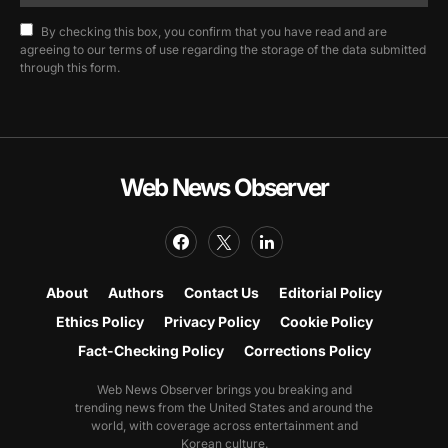
By checking this box, you confirm that you have read and are
agreeing to our terms of use regarding the storage of the data submitted
through this form.
Web News Observer
About
Authors
Contact Us
Editorial Policy
Ethics Policy
Privacy Policy
Cookie Policy
Fact-Checking Policy
Corrections Policy
Web News Observer brings you breaking and
trending news from the United States and around the
world, with coverage across entertainment and
Korean culture.