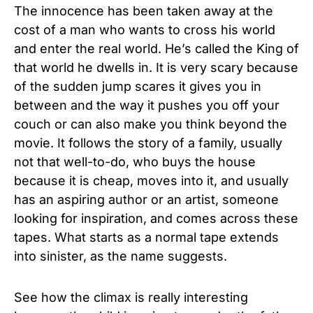
The innocence has been taken away at the
cost of a man who wants to cross his world
and enter the real world. He’s called the King of
that world he dwells in. It is very scary because
of the sudden jump scares it gives you in
between and the way it pushes you off your
couch or can also make you think beyond the
movie. It follows the story of a family, usually
not that well-to-do, who buys the house
because it is cheap, moves into it, and usually
has an aspiring author or an artist, someone
looking for inspiration, and comes across these
tapes. What starts as a normal tape extends
into sinister, as the name suggests.
See how the climax is really interesting