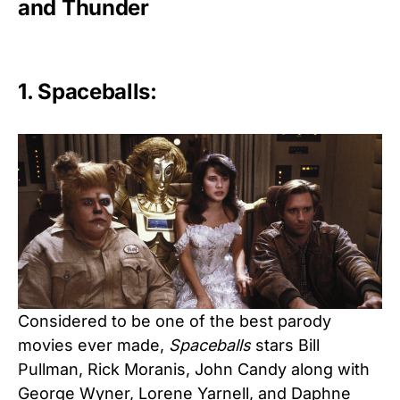
and Thunder
1. Spaceballs:
Considered to be one of the best parody
movies ever made,
Spaceballs
stars Bill
Pullman, Rick Moranis, John Candy along with
George Wyner, Lorene Yarnell, and Daphne