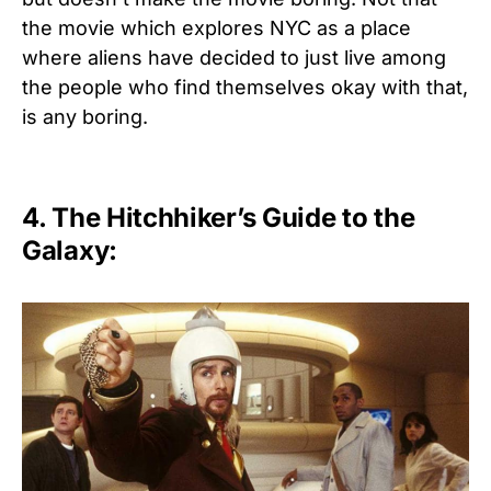
the movie which explores NYC as a place
where aliens have decided to just live among
the people who find themselves okay with that,
is any boring.
4. The Hitchhiker’s Guide to the
Galaxy: