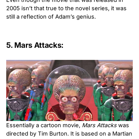
2005 isn’t that true to the novel series, it was
still a reflection of Adam’s genius.
5. Mars Attacks:
Essentially a cartoon movie,
Mars Attacks
was
directed by Tim Burton. It is based on a Martian