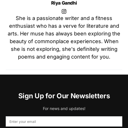
Riya Gandhi
She is a passionate writer and a fitness
enthusiast who has a verve for literature and
arts. Her muse has always been exploring the
beauty of commonplace experiences. When
she is not exploring, she's definitely writing
poems and engaging content for you.
Sign Up for Our Newsletters
For news and updates!