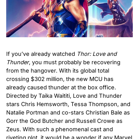
If you’ve already watched
Thor: Love and
Thunder
, you must probably be recovering
from the hangover. With its global total
crossing $302 million, the new MCU has
already caused thunder at the box office.
Directed by Taika Waititi, Love and Thunder
stars Chris Hemsworth, Tessa Thompson, and
Natalie Portman and co-stars Christian Bale as
Gorr the God Butcher and Russell Crowe as
Zeus. With such a phenomenal cast and
riveting plot, it would be a wonder if any Marvel