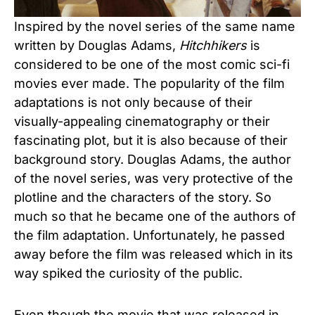
Inspired by the novel series of the same name
written by Douglas Adams,
Hitchhikers
is
considered to be one of the most comic sci-fi
movies ever made. The popularity of the film
adaptations is not only because of their
visually-appealing cinematography or their
fascinating plot, but it is also because of their
background story. Douglas Adams, the author
of the novel series, was very protective of the
plotline and the characters of the story. So
much so that he became one of the authors of
the film adaptation. Unfortunately, he passed
away before the film was released which in its
way spiked the curiosity of the public.
Even though the movie that was released in