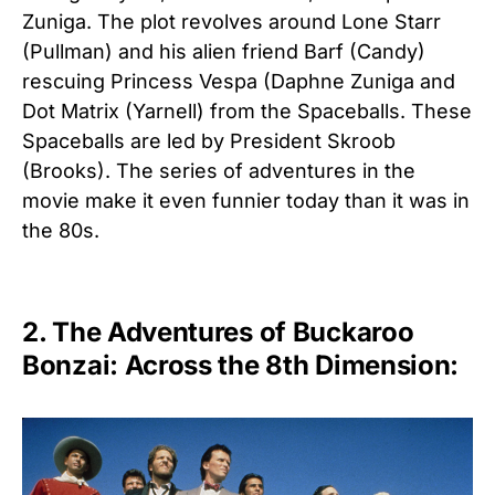
Zuniga. The plot revolves around Lone Starr
(Pullman) and his alien friend Barf (Candy)
rescuing Princess Vespa (Daphne Zuniga and
Dot Matrix (Yarnell) from the Spaceballs. These
Spaceballs are led by President Skroob
(Brooks). The series of adventures in the
movie make it even funnier today than it was in
the 80s.
2. The Adventures of Buckaroo
Bonzai: Across the 8th Dimension: