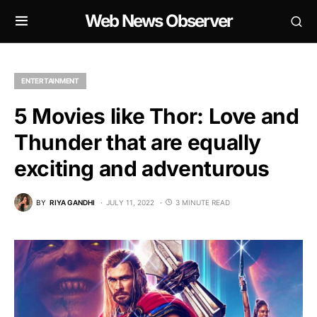
Web News Observer
ENTERTAINMENT
5 Movies like Thor: Love and
Thunder that are equally
exciting and adventurous
BY
RIYA GANDHI
JULY 11, 2022
3 MINUTE READ