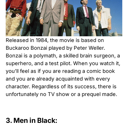
Released in 1984, the movie is based on
Buckaroo Bonzai played by Peter Weller.
Bonzai is a polymath, a skilled brain surgeon, a
superhero, and a test pilot. When you watch it,
you’ll feel as if you are reading a comic book
and you are already acquainted with every
character. Regardless of its success, there is
unfortunately no TV show or a prequel made.
3. Men in Black: