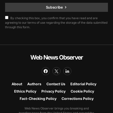
Subscribe
By checking this box, you confirm that you have read and are
agreeing to our terms of use regarding the storage of the data submitted
through this form.
Web News Observer
About
Authors
Contact Us
Editorial Policy
Ethics Policy
Privacy Policy
Cookie Policy
Fact-Checking Policy
Corrections Policy
Web News Observer brings you breaking and
trending news from the United States and around the