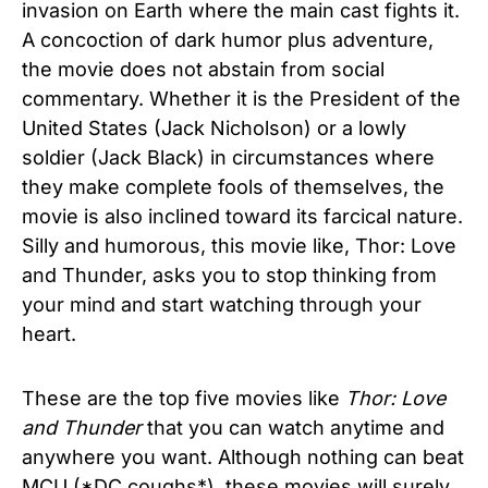
invasion on Earth where the main cast fights it.
A concoction of dark humor plus adventure,
the movie does not abstain from social
commentary. Whether it is the President of the
United States (Jack Nicholson) or a lowly
soldier (Jack Black) in circumstances where
they make complete fools of themselves, the
movie is also inclined toward its farcical nature.
Silly and humorous, this movie like, Thor: Love
and Thunder, asks you to stop thinking from
your mind and start watching through your
heart.
These are the top five movies like
Thor: Love
and Thunder
that you can watch anytime and
anywhere you want. Although nothing can beat
MCU (*DC coughs*), these movies will surely