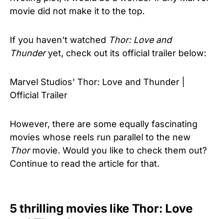
movie did not make it to the top.
If you haven’t watched
Thor: Love and
Thunder
yet, check out its official trailer below:
Marvel Studios' Thor: Love and Thunder |
Official Trailer
However, there are some equally fascinating
movies whose reels run parallel to the new
Thor
movie. Would you like to check them out?
Continue to read the article for that.
5 thrilling movies like Thor: Love