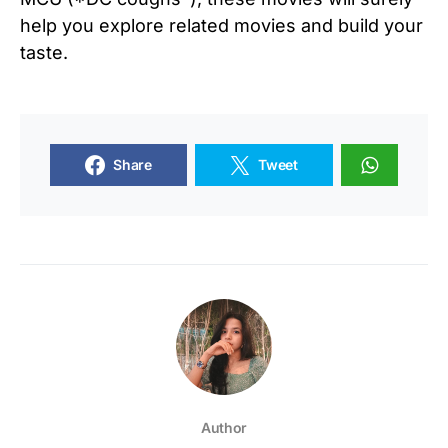
help you explore related movies and build your
taste.
Share
Tweet
Author