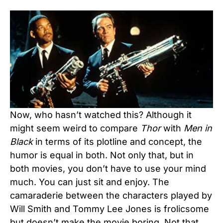
Now, who hasn’t watched this? Although it
might seem weird to compare
Thor
with
Men in
Black
in terms of its plotline and concept, the
humor is equal in both. Not only that, but in
both movies, you don’t have to use your mind
much. You can just sit and enjoy. The
camaraderie between the characters played by
Will Smith and Tommy Lee Jones is frolicsome
but doesn’t make the movie boring. Not that