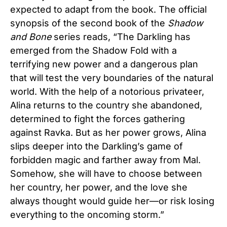
expected to adapt from the book.
The official
synopsis of the second book of the
Shadow
and Bone
series reads, “The Darkling has
emerged from the Shadow Fold with a
terrifying new power and a dangerous plan
that will test the very boundaries of the natural
world. With the help of a notorious privateer,
Alina returns to the country she abandoned,
determined to fight the forces gathering
against Ravka. But as her power grows, Alina
slips deeper into the Darkling’s game of
forbidden magic and farther away from Mal.
Somehow, she will have to choose between
her country, her power, and the love she
always thought would guide her—or risk losing
everything to the oncoming storm.”