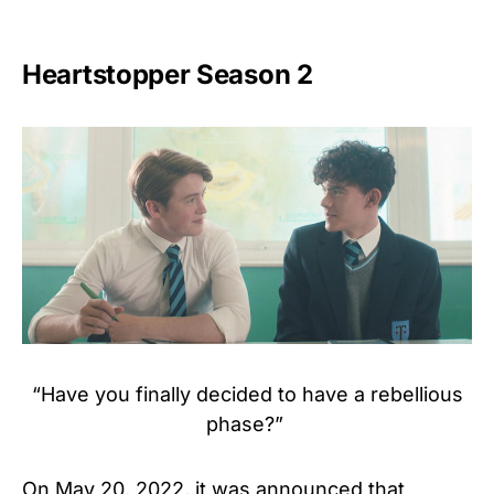
Heartstopper Season 2
“Have you finally decided to have a rebellious
phase?”
On May 20, 2022, it was announced that