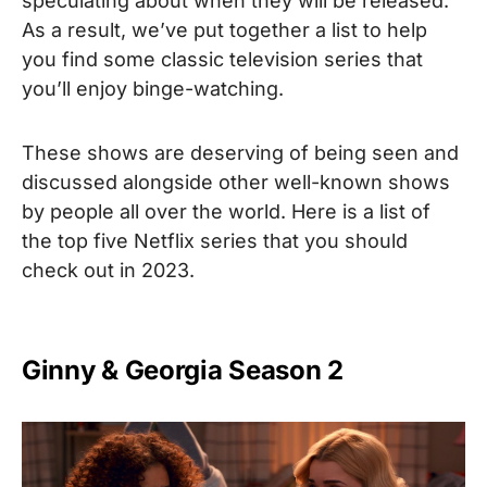
speculating about when they will be released.
As a result, we’ve put together a list to help
you find some classic television series that
you’ll enjoy binge-watching.
These shows are deserving of being seen and
discussed alongside other well-known shows
by people all over the world.
Here is a list of
the top five Netflix series that you should
check out in 2023.
Ginny & Georgia Season 2