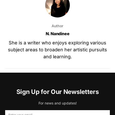
Author
N. Nandinee
She is a writer who enjoys exploring various
subject areas to broaden her artistic pursuits
and learning.
Sign Up for Our Newsletters
For news and updates!