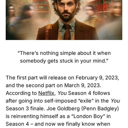
“There’s nothing simple about it when
somebody gets stuck in your mind.”
The first part will release on February 9, 2023,
and the second part on March 9, 2023.
According to
Netflix,
You
Season 4 follows
after going into self-imposed “exile” in the
You
Season 3 finale. Joe Goldberg (Penn Badgley)
is reinventing himself as a “London Boy” in
Season 4 – and now we finally know when