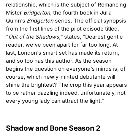
relationship, which is the subject of Romancing
Mister
Bridgerton
, the fourth book in Julia
Quinn’s
Bridgerton
series. The official synopsis
from the first lines of the pilot episode titled,
“
Out of the Shadows,”
states, “Dearest gentle
reader, we’ve been apart for far too long. At
last, London’s smart set has made its return,
and so too has this author. As the season
begins the question on everyone’s minds is, of
course, which newly-minted debutante will
shine the brightest? The crop this year appears
to be rather dazzling indeed, unfortunately, not
every young lady can attract the light.”
Shadow and Bone Season 2