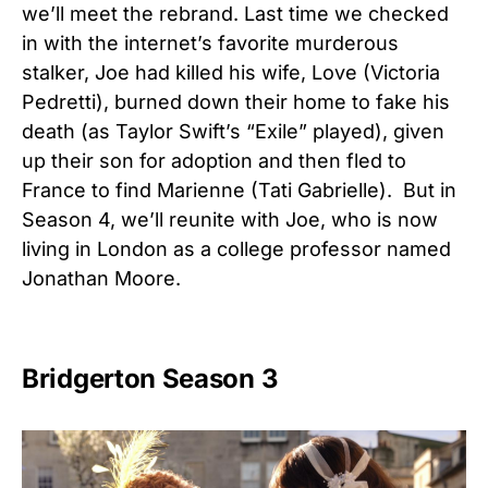
we’ll meet the rebrand. Last time we checked
in with the internet’s favorite murderous
stalker, Joe had killed his wife, Love (Victoria
Pedretti), burned down their home to fake his
death (as Taylor Swift’s “Exile” played), given
up their son for adoption and then fled to
France to find Marienne (Tati Gabrielle). But in
Season 4, we’ll reunite with Joe, who is now
living in London as a college professor named
Jonathan Moore.
Bridgerton Season 3