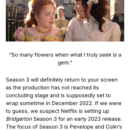
“So many flowers when what I truly seek is a
gem.”
Season 3 will definitely return to your screen
as the production has not reached its
concluding stage and is supposedly set to
wrap sometime in December 2022. If we were
to guess, we suspect Netflix is setting up
Bridgerton
Season 3 for an early 2023 release.
The focus of Season 3 is Penelope and Colin’s