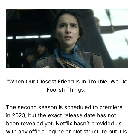
“When Our Closest Friend Is In Trouble, We Do
Foolish Things.”
The second season is scheduled to premiere
in 2023, but the exact release date has not
been revealed yet.
Netflix hasn’t provided us
with any official logline or plot structure but it is