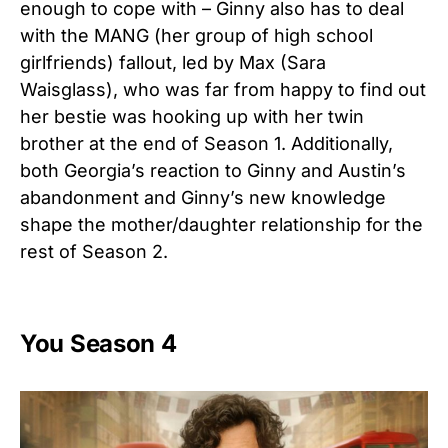
enough to cope with – Ginny also has to deal
with the MANG (her group of high school
girlfriends) fallout, led by Max (Sara
Waisglass), who was far from happy to find out
her bestie was hooking up with her twin
brother at the end of Season 1. Additionally,
both Georgia’s reaction to Ginny and Austin’s
abandonment and Ginny’s new knowledge
shape the mother/daughter relationship for the
rest of Season 2.
You Season 4