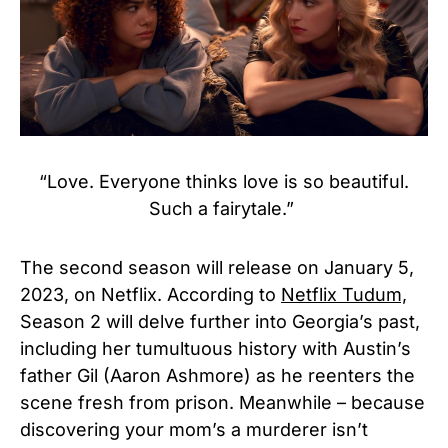
“Love. Everyone thinks love is so beautiful.
Such a fairytale.”
The second season will release on January 5,
2023, on Netflix. According to
Netflix Tudum,
Season 2 will delve further into Georgia’s past,
including her tumultuous history with Austin’s
father Gil (Aaron Ashmore) as he reenters the
scene fresh from prison. Meanwhile – because
discovering your mom’s a murderer isn’t