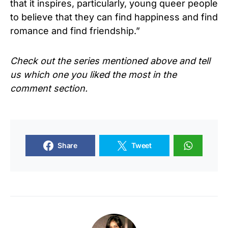
that it inspires, particularly, young queer people
to believe that they can find happiness and find
romance and find friendship.”
Check out the series mentioned above and tell
us which one you liked the most in the
comment section.
Share
Tweet