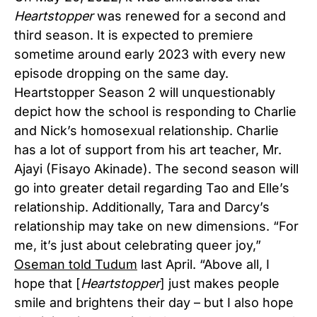
Heartstopper
was renewed for a second and
third season. It is expected to premiere
sometime around early 2023 with every new
episode dropping on the same day.
Heartstopper Season 2 will unquestionably
depict how the school is responding to Charlie
and Nick’s homosexual relationship. Charlie
has a lot of support from his art teacher, Mr.
Ajayi (Fisayo Akinade). The second season will
go into greater detail regarding Tao and Elle’s
relationship. Additionally, Tara and Darcy’s
relationship may take on new dimensions. “For
me, it’s just about celebrating queer joy,”
Oseman told Tudum
last April. “Above all, I
hope that [
Heartstopper
] just makes people
smile and brightens their day – but I also hope