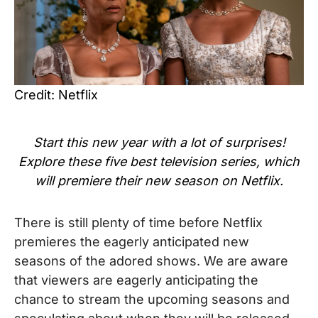
Credit: Netflix
Start this new year with a lot of surprises!
Explore these five best television series, which
will premiere their new season on Netflix.
There is still plenty of time before Netflix
premieres the eagerly anticipated new
seasons of the adored shows. We are aware
that viewers are eagerly anticipating the
chance to stream the upcoming seasons and