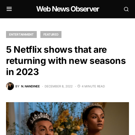
Web News Observer
ENTERTAINMENT
FEATURED
5 Netflix shows that are
returning with new seasons
in 2023
BY
N. NANDINEE
DECEMBER 8, 2022
4 MINUTE READ