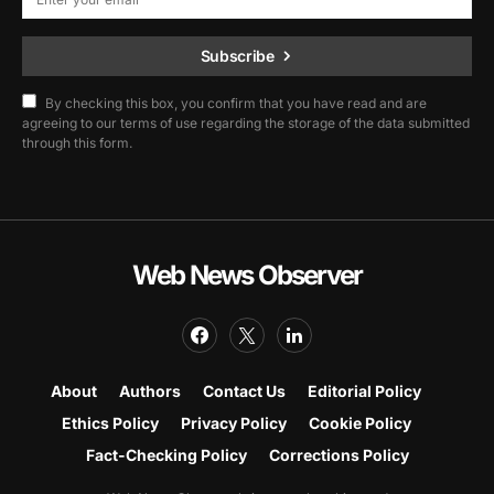
Subscribe
By checking this box, you confirm that you have read and are
agreeing to our terms of use regarding the storage of the data submitted
through this form.
Web News Observer
About
Authors
Contact Us
Editorial Policy
Ethics Policy
Privacy Policy
Cookie Policy
Fact-Checking Policy
Corrections Policy