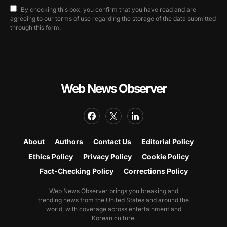
By checking this box, you confirm that you have read and are
agreeing to our terms of use regarding the storage of the data submitted
through this form.
Web News Observer
About
Authors
Contact Us
Editorial Policy
Ethics Policy
Privacy Policy
Cookie Policy
Fact-Checking Policy
Corrections Policy
Web News Observer brings you breaking and
trending news from the United States and around the
world, with coverage across entertainment and
Korean culture.