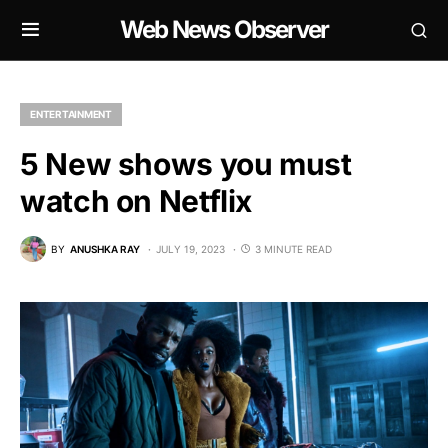
Web News Observer
ENTERTAINMENT
5 New shows you must
watch on Netflix
BY
ANUSHKA RAY
JULY 19, 2023
3 MINUTE READ