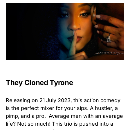
They Cloned Tyrone
Releasing on 21 July 2023, this action comedy
is the perfect mixer for your sips. A hustler, a
pimp, and a pro. Average men with an average
life? Not so much! This trio is pushed into a