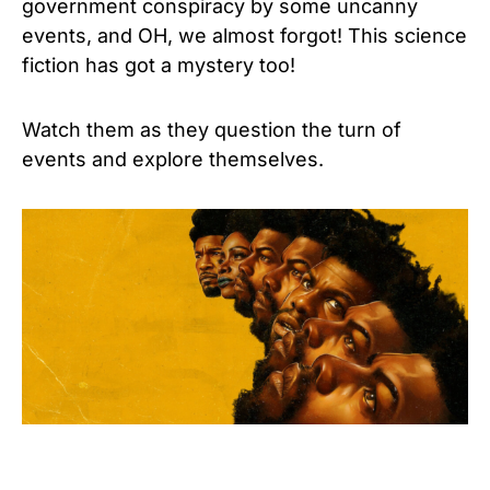
government conspiracy by some uncanny
events, and OH, we almost forgot! This science
fiction has got a mystery too!
Watch them as they question the turn of
events and explore themselves.