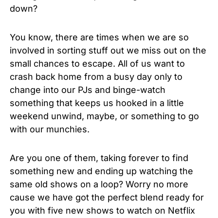
down?
You know, there are times when we are so
involved in sorting stuff out we miss out on the
small chances to escape. All of us want to
crash back home from a busy day only to
change into our PJs and binge-watch
something that keeps us hooked in a little
weekend unwind, maybe, or something to go
with our munchies.
Are you one of them, taking forever to find
something new and ending up watching the
same old shows on a loop? Worry no more
cause we have got the perfect blend ready for
you with five new shows to watch on Netflix