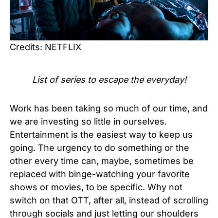
Credits: NETFLIX
List of series to escape the everyday!
Work has been taking so much of our time, and
we are investing so little in ourselves.
Entertainment is the easiest way to keep us
going. The urgency to do something or the
other every time can, maybe, sometimes be
replaced with binge-watching your favorite
shows or movies, to be specific. Why not
switch on that OTT, after all, instead of scrolling
through socials and just letting our shoulders