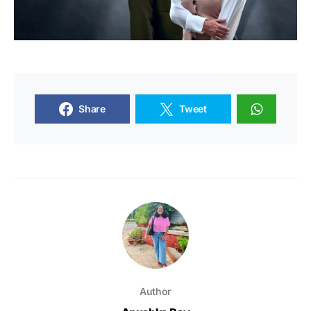
Share
Tweet
Author