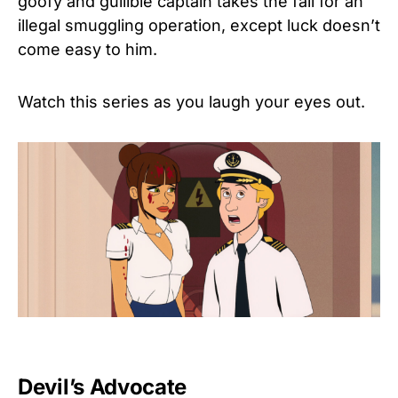
goofy and gullible captain takes the fall for an
illegal smuggling operation, except luck doesn’t
come easy to him.
Watch this series as you laugh your eyes out.
Devil’s Advocate