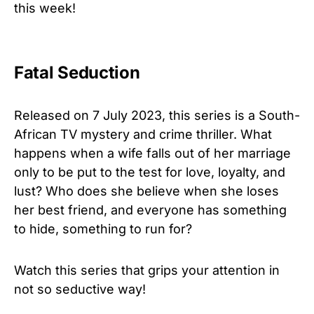
this week!
Fatal Seduction
Released on 7 July 2023, this series is a South-
African TV mystery and crime thriller. What
happens when a wife falls out of her marriage
only to be put to the test for love, loyalty, and
lust? Who does she believe when she loses
her best friend, and everyone has something
to hide, something to run for?
Watch this series that grips your attention in
not so seductive way!