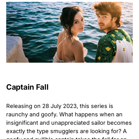
Captain Fall
Releasing on 28 July 2023, this series is
raunchy and goofy. What happens when an
insignificant and unappreciated sailor becomes
exactly the type smugglers are looking for? A