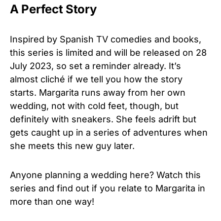
A Perfect Story
Inspired by Spanish TV comedies and books,
this series is limited and will be released on 28
July 2023, so set a reminder already. It’s
almost cliché if we tell you how the story
starts. Margarita runs away from her own
wedding, not with cold feet, though, but
definitely with sneakers. She feels adrift but
gets caught up in a series of adventures when
she meets this new guy later.
Anyone planning a wedding here? Watch this
series and find out if you relate to Margarita in
more than one way!