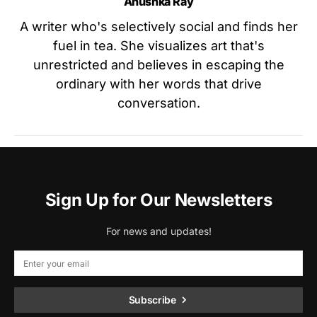
Anushka Ray
A writer who's selectively social and finds her
fuel in tea. She visualizes art that's
unrestricted and believes in escaping the
ordinary with her words that drive
conversation.
Sign Up for Our Newsletters
For news and updates!
Subscribe