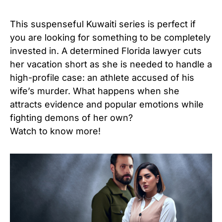
This suspenseful Kuwaiti series is perfect if
you are looking for something to be completely
invested in. A determined Florida lawyer cuts
her vacation short as she is needed to handle a
high-profile case: an athlete accused of his
wife’s murder. What happens when she
attracts evidence and popular emotions while
fighting demons of her own?
Watch to know more!