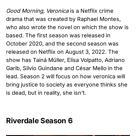
Good Morning, Veronica
is a Netflix crime
drama that was created by Raphael Montes,
who also wrote the novel on which the show is
based. The first season was released in
October 2020, and the second season was
released on Netflix on August 3, 2022. The
show has
Tainá Müller, Elisa Volpatto, Adriano
Garib, Silvio Guindane and César Mello in the
lead. Season 2 will focus on how veronica will
bring justice to society as everyone thinks she
is dead, but in reality, she isn’t.
Riverdale Season 6