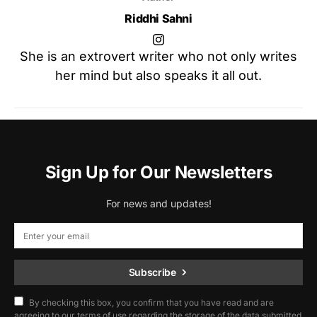
Riddhi Sahni
She is an extrovert writer who not only writes
her mind but also speaks it all out.
Sign Up for Our Newsletters
For news and updates!
Subscribe
By checking this box, you confirm that you have read and are
agreeing to our terms of use regarding the storage of the data submitted