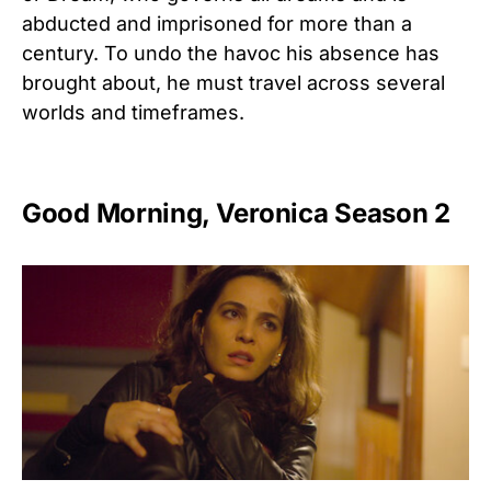
abducted
and
imprisoned
for
more
than
a
century.
To
undo
the
havoc
his
absence
has
brought
about,
he
must
travel
across
several
worlds
and
timeframes.
Good Morning, Veronica Season 2