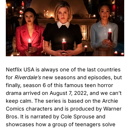
Netflix USA is always one of the last countries
for
Riverdale’s
new seasons and episodes, but
finally, season 6 of this famous teen horror
drama arrived on August 7, 2022, and we can’t
keep calm. The series is based on the Archie
Comics characters and is produced by Warner
Bros. It is narrated by Cole Sprouse and
showcases how a group of teenagers solve