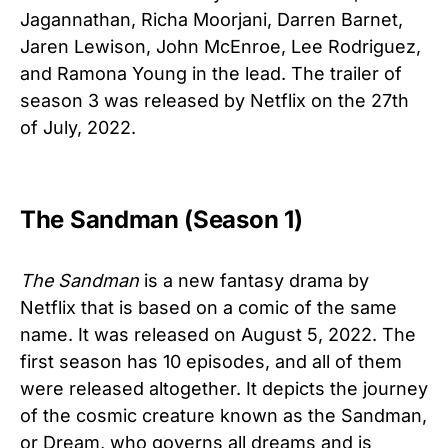
Jagannathan, Richa Moorjani, Darren Barnet,
Jaren Lewison, John McEnroe, Lee Rodriguez,
and Ramona Young in the lead. The trailer of
season 3 was released by Netflix on the 27th
of July, 2022.
The Sandman (Season 1)
The Sandman
is a new fantasy drama by
Netflix that is based on a comic of the same
name. It was released on August 5, 2022. The
first season has 10 episodes, and all of them
were released altogether. It depicts the journey
of the
cosmic
creature
known
as
the
Sandman,
or
Dream,
who
governs
all
dreams
and is