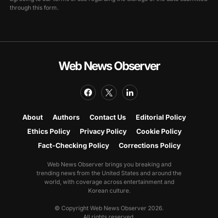
through this form.
Web News Observer
About
Authors
Contact Us
Editorial Policy
Ethics Policy
Privacy Policy
Cookie Policy
Fact-Checking Policy
Corrections Policy
Web News Observer brings you breaking and
trending news from the United States and around the
world, with coverage across entertainment and
Korean culture.
© Copyright Web News Observer 2026.
All rights reserved.