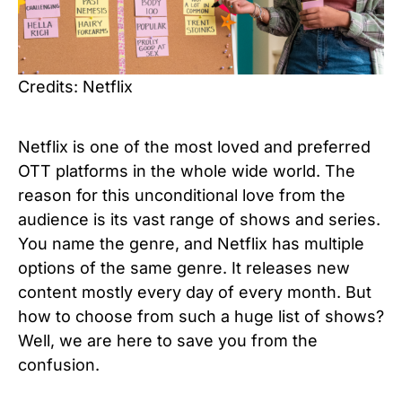
Credits: Netflix
Netflix is one of the most loved and preferred
OTT platforms in the whole wide world. The
reason for this unconditional love from the
audience is its vast range of shows and series.
You name the genre, and Netflix has multiple
options of the same genre. It releases new
content mostly every day of every month. But
how to choose from such a huge list of shows?
Well, we are here to save you from the
confusion.