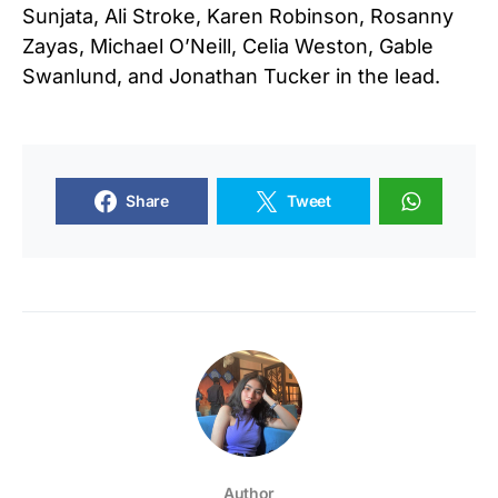
Sunjata, Ali Stroke, Karen Robinson, Rosanny
Zayas, Michael O’Neill, Celia Weston, Gable
Swanlund, and Jonathan Tucker in the lead.
Share
Tweet
Author