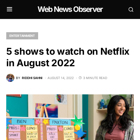
Web News Observer
ENTERTAINMENT
5 shows to watch on Netflix
in August 2022
BY
RIDDHI SAHNI
AUGUST 14, 2022
3 MINUTE READ