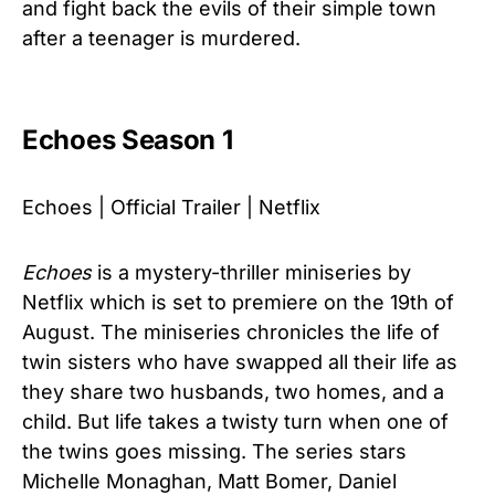
and fight back the evils of their simple town
after a teenager is murdered.
Echoes Season 1
Echoes | Official Trailer | Netflix
Echoes
is a mystery-thriller miniseries by
Netflix which is set to premiere on the 19th of
August. The miniseries chronicles the life of
twin sisters who have swapped all their life as
they share two husbands, two homes, and a
child. But life takes a twisty turn when one of
the twins goes missing. The series stars
Michelle Monaghan, Matt Bomer, Daniel