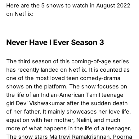
Here are the 5 shows to watch in August 2022
on Netflix:
Never Have I Ever Season 3
The third season of this coming-of-age series
has recently landed on Netflix. It is counted as
one of the most loved teen comedy-drama
shows on the platform. The show focuses on
the life of an Indian-American Tamil teenage
girl Devi Vishwakumar after the sudden death
of her father. It mainly showcases her love life,
equation with her mother, Nalini, and much
more of what happens in the life of a teenager.
The show stars Maitreyi Ramakrishnan, Poorna