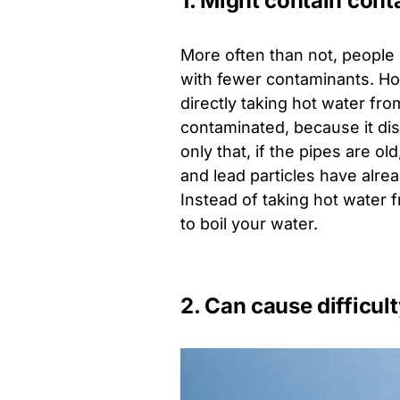
1. Might contain con
More often than not, people 
with fewer contaminants. How
directly taking hot water from
contaminated, because it di
only that, if the pipes are 
and lead particles have alre
Instead of taking hot water fr
to boil your water.
2. Can cause difficul