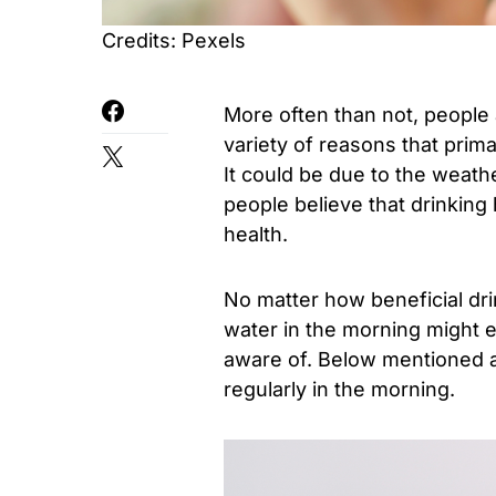
Credits: Pexels
More often than not, people 
variety of reasons that prima
It could be due to the weathe
people believe that drinking 
health.
No matter how beneficial dri
water in the morning might en
aware of. Below mentioned ar
regularly in the morning.