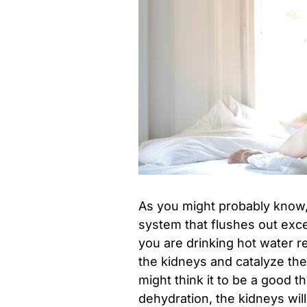
As you might probably know,
system that flushes out exc
you are drinking hot water re
the kidneys and catalyze the
might think it to be a good t
dehydration, the kidneys will 