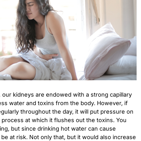
 our kidneys are endowed with a strong capillary
ess water and toxins from the body. However, if
gularly throughout the day, it will put pressure on
 process at which it flushes out the toxins. You
hing, but since drinking hot water can cause
be at risk. Not only that, but it would also increase