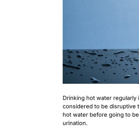
Drinking hot water regularly
considered to be disruptive t
hot water before going to be
urination.