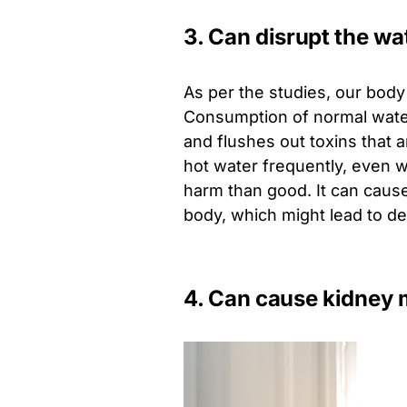
3. Can disrupt the wa
As per the studies, our bod
Consumption of normal water
and flushes out toxins that 
hot water frequently, even 
harm than good. It can cause
body, which might lead to de
4. Can cause kidney 