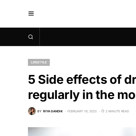
LIFESTYLE
5 Side effects of d
regularly in the m
BY
RIYA GANDHI
FEBRUARY 19, 2023
2 MINUTE READ