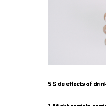
5 Side effects of dri