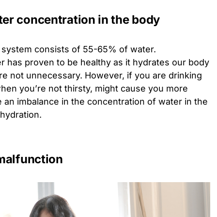
ter concentration in the body
y system consists of 55-65% of water.
 has proven to be healthy as it hydrates our body
are not unnecessary. However, if you are drinking
when you’re not thirsty, might cause you more
 an imbalance in the concentration of water in the
hydration.
malfunction