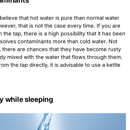
taminants
believe that hot water is pure than normal water
ever, that is not the case every time. If you are
 the tap, there is a high possibility that it has been
ssolves contaminants more than cold water. Not
old, there are chances that they have become rusty
ady mixed with the water that flows through them.
om the tap directly, it is advisable to use a kettle
ty while sleeping