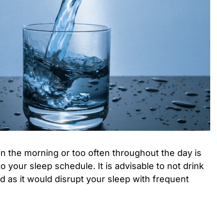
 in the morning or too often throughout the day is
o your sleep schedule. It is advisable to not drink
d as it would disrupt your sleep with frequent