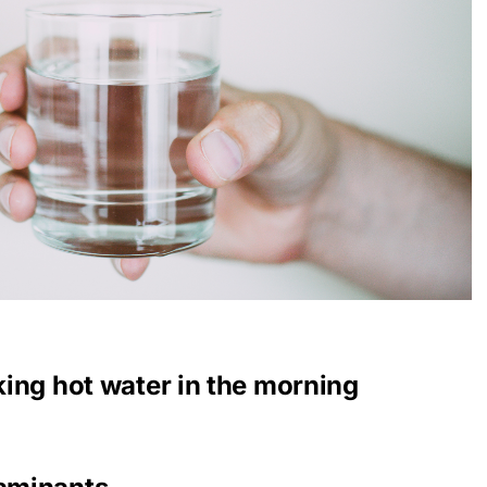
nking hot water in the morning