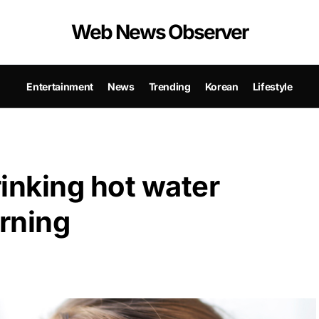
Web News Observer
Entertainment
News
Trending
Korean
Lifestyle
rinking hot water
orning