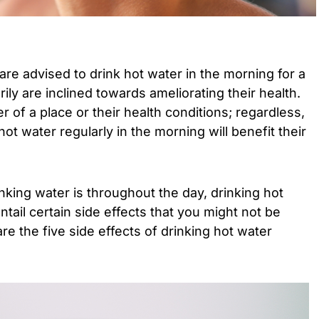
are advised to drink hot water in the morning for a
rily are inclined towards ameliorating their health.
r of a place or their health conditions; regardless,
hot water regularly in the morning will benefit their
nking water is throughout the day, drinking hot
tail certain side effects that you might not be
e the five side effects of drinking hot water