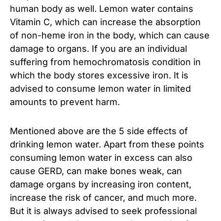
human body as well. Lemon water contains
Vitamin C, which can increase the absorption
of non-heme iron in the body, which can cause
damage to organs. If you are an individual
suffering from hemochromatosis condition in
which the body stores excessive iron. It is
advised to consume lemon water in limited
amounts to prevent harm.
Mentioned above are the 5 side effects of
drinking lemon water. Apart from these points
consuming lemon water in excess can also
cause GERD, can make bones weak, can
damage organs by increasing iron content,
increase the risk of cancer, and much more.
But it is always advised to seek professional