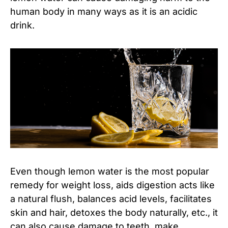
human body in many ways as it is an acidic
drink.
Even though lemon water is the most popular
remedy for weight loss, aids digestion acts like
a natural flush, balances acid levels, facilitates
skin and hair, detoxes the body naturally, etc., it
can also cause damage to teeth, make