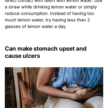
direct contact with teeth with lemon water. Use
a straw while drinking lemon water or simply
reduce consumption. Instead of having too
much lemon water, try having less than 2
glasses of lemon water a day.
Can make stomach upset and
cause ulcers