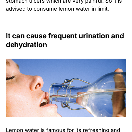
stomach ulcers which are very painful. So it is
advised to consume lemon water in limit.
It can cause frequent urination and
dehydration
Lemon water is famous for its refreshing and