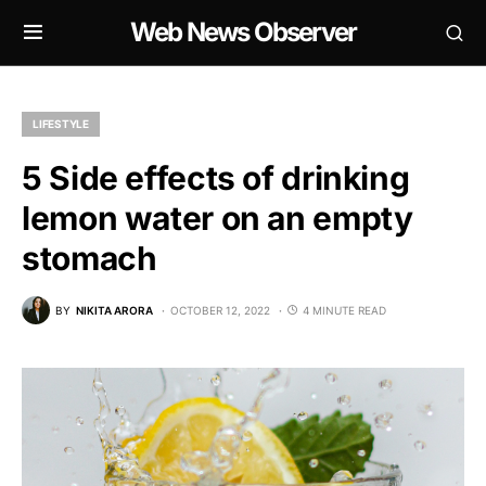
Web News Observer
LIFESTYLE
5 Side effects of drinking
lemon water on an empty
stomach
BY
NIKITA ARORA
OCTOBER 12, 2022
4 MINUTE READ