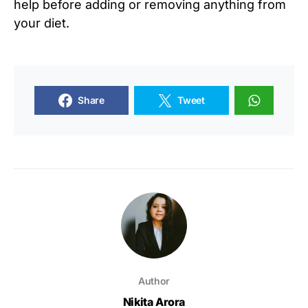
help before adding or removing anything from
your diet.
Share
Tweet
Author
Nikita Arora