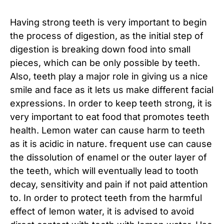
Having strong teeth is very important to begin
the process of digestion, as the initial step of
digestion is breaking down food into small
pieces, which can be only possible by teeth.
Also, teeth play a major role in giving us a nice
smile and face as it lets us make different facial
expressions. In order to keep teeth strong, it is
very important to eat food that promotes teeth
health. Lemon water can cause harm to teeth
as it is acidic in nature. frequent use can cause
the dissolution of enamel or the outer layer of
the teeth, which will eventually lead to tooth
decay, sensitivity and pain if not paid attention
to. In order to protect teeth from the harmful
effect of lemon water, it is advised to avoid