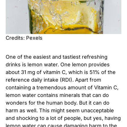
Credits: Pexels
One of the easiest and tastiest refreshing
drinks is lemon water. One lemon provides
about 31 mg of vitamin C, which is 51% of the
reference daily intake (RDI). Apart from
containing a tremendous amount of Vitamin C,
lemon water contains minerals that can do
wonders for the human body. But it can do
harm as well. This might seem unacceptable
and shocking to a lot of people, but yes, having
lemon water can cause damaging harm to the