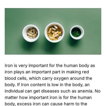
Iron is very important for the human body as
iron plays an important part in making red
blood cells, which carry oxygen around the
body. If Iron content is low in the body, an
individual can get diseases such as anemia. No
matter how important iron is for the human
body, excess iron can cause harm to the