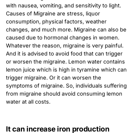
with nausea, vomiting, and sensitivity to light.
Causes of Migraine are stress, liquor
consumption, physical factors, weather
changes, and much more. Migraine can also be
caused due to hormonal changes in women.
Whatever the reason, migraine is very painful.
And it is advised to avoid food that can trigger
or worsen the migraine. Lemon water contains
lemon juice which is high in tyramine which can
trigger migraine. Or it can worsen the
symptoms of migraine. So, individuals suffering
from migraine should avoid consuming lemon
water at all costs.
It can increase iron production