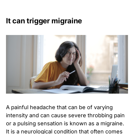
It can trigger migraine
A painful headache that can be of varying
intensity and can cause severe throbbing pain
or a pulsing sensation is known as a migraine.
It is a neurological condition that often comes