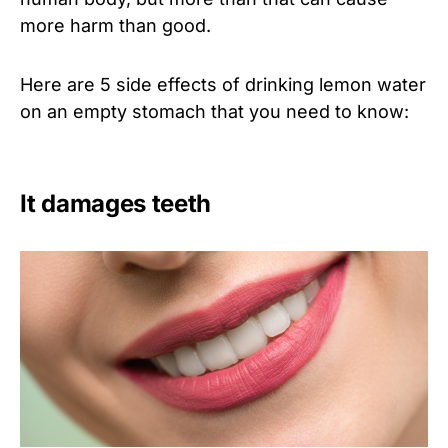
more harm than good.
Here are 5 side effects of drinking lemon water
on an empty stomach that you need to know:
It damages teeth