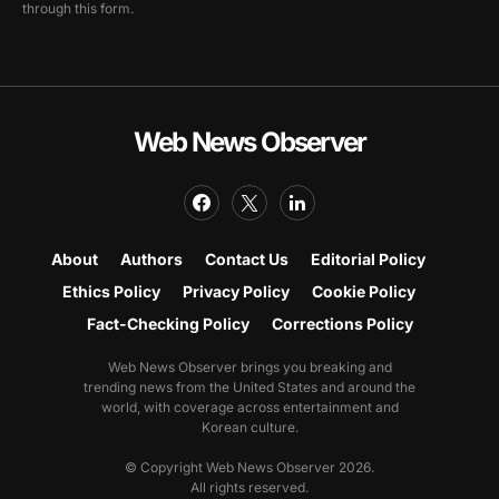
through this form.
Web News Observer
About
Authors
Contact Us
Editorial Policy
Ethics Policy
Privacy Policy
Cookie Policy
Fact-Checking Policy
Corrections Policy
Web News Observer brings you breaking and
trending news from the United States and around the
world, with coverage across entertainment and
Korean culture.
© Copyright Web News Observer 2026.
All rights reserved.