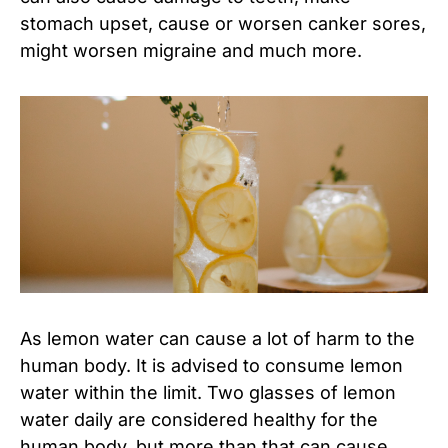
stomach upset, cause or worsen canker sores,
might worsen migraine and much more.
As lemon water can cause a lot of harm to the
human body. It is advised to consume lemon
water within the limit. Two glasses of lemon
water daily are considered healthy for the
human body, but more than that can cause