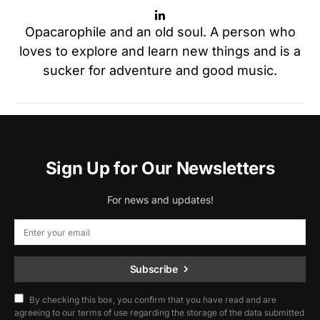
Opacarophile and an old soul. A person who
loves to explore and learn new things and is a
sucker for adventure and good music.
Sign Up for Our Newsletters
For news and updates!
Subscribe
By checking this box, you confirm that you have read and are
agreeing to our terms of use regarding the storage of the data submitted