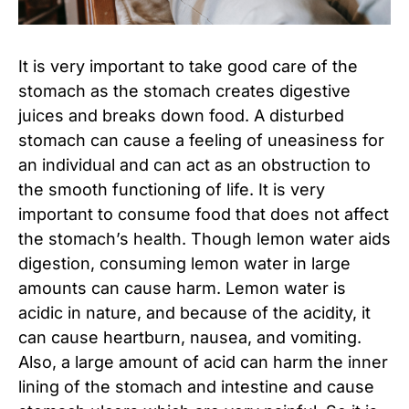
It is very important to take good care of the
stomach as the stomach creates digestive
juices and breaks down food. A disturbed
stomach can cause a feeling of uneasiness for
an individual and can act as an obstruction to
the smooth functioning of life. It is very
important to consume food that does not affect
the stomach’s health. Though lemon water aids
digestion, consuming lemon water in large
amounts can cause harm. Lemon water is
acidic in nature, and because of the acidity, it
can cause heartburn, nausea, and vomiting.
Also, a large amount of acid can harm the inner
lining of the stomach and intestine and cause