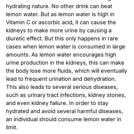
hydrating nature. No other drink can beat
lemon water. But as lemon water is high in
Vitamin C or ascorbic acid, it can cause the
kidneys to make more urine by causing a
diuretic effect. But this only happens in rare
cases when lemon water is consumed in large
amounts. As lemon water encourages high
urine production in the kidneys, this can make
the body lose more fluids, which will eventually
lead to frequent urination and dehydration.
This also leads to several serious diseases,
such as urinary tract infections, kidney stones,
and even kidney failure. In order to stay
hydrated and avoid several harmful diseases,
an individual should consume lemon water in
limit.