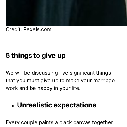
Credit: Pexels.com
5 things to give up
We will be discussing five significant things
that you must give up to make your marriage
work and be happy in your life.
Unrealistic expectations
Every couple paints a black canvas together