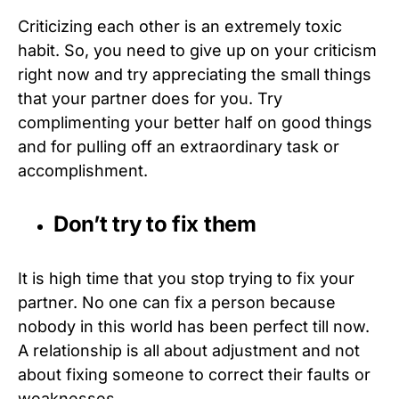
Criticizing each other is an extremely toxic
habit. So, you need to give up on your criticism
right now and try appreciating the small things
that your partner does for you. Try
complimenting your better half on good things
and for pulling off an extraordinary task or
accomplishment.
Don’t try to fix them
It is high time that you stop trying to fix your
partner. No one can fix a person because
nobody in this world has been perfect till now.
A relationship is all about adjustment and not
about fixing someone to correct their faults or
weaknesses.