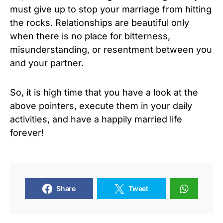
must give up to stop your marriage from hitting
the rocks. Relationships are beautiful only
when there is no place for bitterness,
misunderstanding, or resentment between you
and your partner.
So, it is high time that you have a look at the
above pointers, execute them in your daily
activities, and have a happily married life
forever!
Share
Tweet