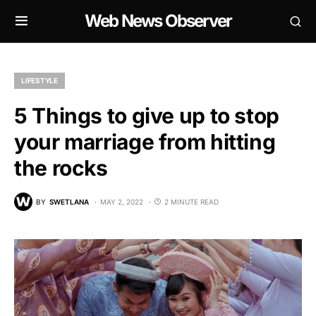
Web News Observer
LIFESTYLE
5 Things to give up to stop
your marriage from hitting
the rocks
BY
SWETLANA
MAY 2, 2022
2 MINUTE READ