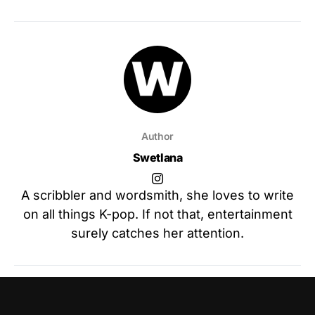
Author
Swetlana
A scribbler and wordsmith, she loves to write
on all things K-pop. If not that, entertainment
surely catches her attention.