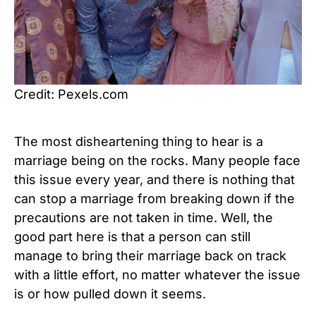
Credit: Pexels.com
The most disheartening thing to hear is a
marriage being on the rocks. Many people face
this issue every year, and there is nothing that
can stop a marriage from breaking down if the
precautions are not taken in time. Well, the
good part here is that a person can still
manage to bring their marriage back on track
with a little effort, no matter whatever the issue
is or how pulled down it seems.