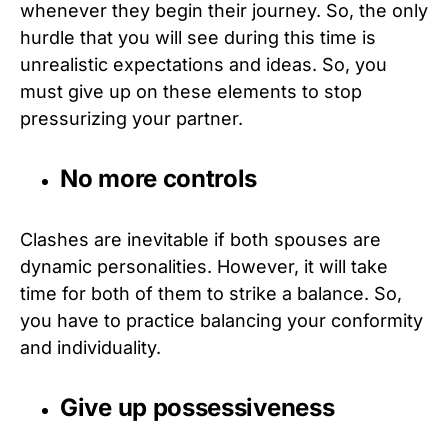
whenever they begin their journey. So, the only
hurdle that you will see during this time is
unrealistic expectations and ideas. So, you
must give up on these elements to stop
pressurizing your partner.
No more controls
Clashes are inevitable if both spouses are
dynamic personalities. However, it will take
time for both of them to strike a balance. So,
you have to practice balancing your conformity
and individuality.
Give up possessiveness