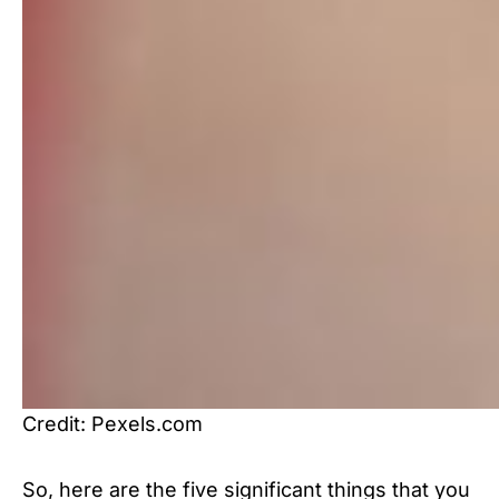
Credit: Pexels.com
So, here are the five significant things that you