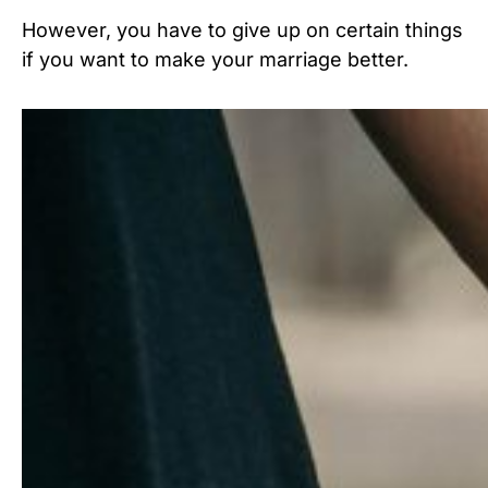
However, you have to give up on certain things
if you want to make your marriage better.