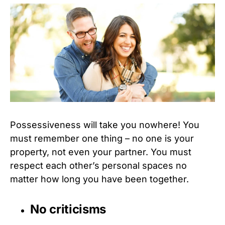
Possessiveness will take you nowhere! You
must remember one thing – no one is your
property, not even your partner. You must
respect each other’s personal spaces no
matter how long you have been together.
No criticisms