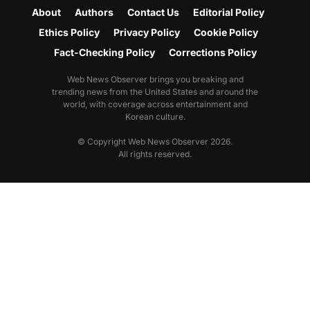
About
Authors
Contact Us
Editorial Policy
Ethics Policy
Privacy Policy
Cookie Policy
Fact-Checking Policy
Corrections Policy
Web News Observer brings you breaking and
trending news from the United States and around the
world, with coverage across entertainment and
Korean culture.
© Copyright Web News Observer 2026.
All rights reserved.