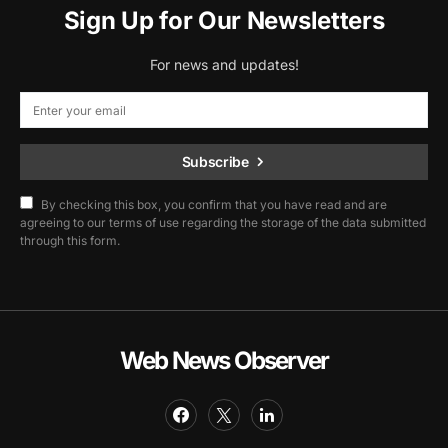
Sign Up for Our Newsletters
For news and updates!
Subscribe
By checking this box, you confirm that you have read and are
agreeing to our terms of use regarding the storage of the data submitted
through this form.
Web News Observer