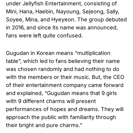
under Jellyfish Entertainment, consisting of
Mini, Hana, Haebin, Nayoung, Sejeong, Sally,
Soyee, Mina, and Hyeyeon. The group debuted
in 2016, and since its name was announced,
fans were left quite confused.
Gugudan in Korean means “multiplication
table”, which led to fans believing their name
was chosen randomly and had nothing to do
with the members or their music. But, the CEO
of their entertainment company came forward
and explained, “Gugudan means that 9 girls
with 9 different charms will present
performances of hopes and dreams. They will
approach the public with familiarity through
their bright and pure charms.”