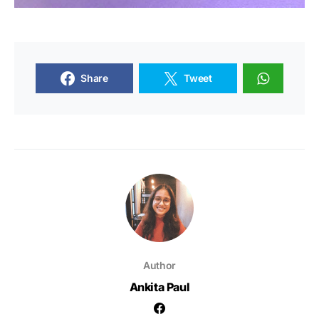
Share
Tweet
Author
Ankita Paul