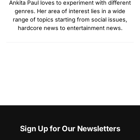
Ankita Paul loves to experiment with different
genres. Her area of interest lies in a wide
range of topics starting from social issues,
hardcore news to entertainment news.
Sign Up for Our Newsletters