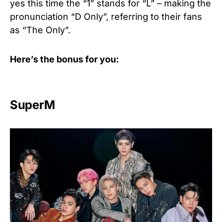
yes this time the “1” stands for “L” – making the
pronunciation “D Only”, referring to their fans
as “The Only”.
Here’s the bonus for you:
SuperM