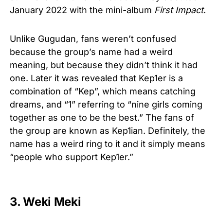
January 2022 with the mini-album
First Impact
.
Unlike Gugudan, fans weren’t confused
because the group’s name had a weird
meaning, but because they didn’t think it had
one. Later it was revealed that Kep1er is a
combination of “Kep”, which means catching
dreams, and “1” referring to “nine girls coming
together as one to be the best.” The fans of
the group are known as Kep1ian. Definitely, the
name has a weird ring to it and it simply means
“people who support Kep1er.”
3. Weki Meki