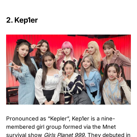
2. Kep1er
Pronounced as “Kepler”, Kep1er is a nine-
membered girl group formed via the Mnet
survival show
Girls Planet 999
. They debuted in