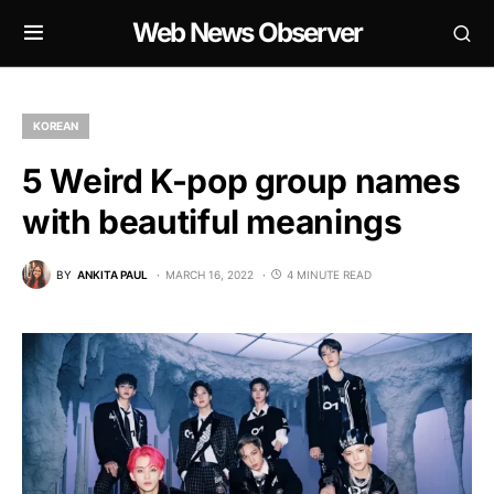
Web News Observer
KOREAN
5 Weird K-pop group names
with beautiful meanings
BY
ANKITA PAUL
MARCH 16, 2022
4 MINUTE READ