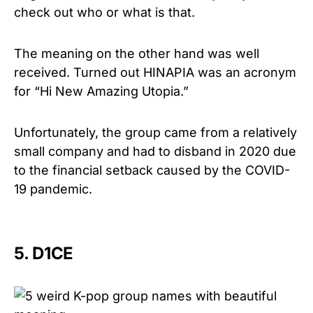
check out who or what is that.
The meaning on the other hand was well
received. Turned out HINAPIA was an acronym
for “Hi New Amazing Utopia.”
Unfortunately, the group came from a relatively
small company and had to disband in 2020 due
to the financial setback caused by the COVID-
19 pandemic.
5. D1CE