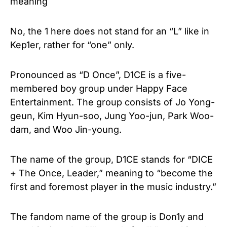
No, the 1 here does not stand for an “L” like in
Kep1er, rather for “one” only.
Pronounced as “D Once”, D1CE is a five-
membered boy group under Happy Face
Entertainment. The group consists of Jo Yong-
geun, Kim Hyun-soo, Jung Yoo-jun, Park Woo-
dam, and Woo Jin-young.
The name of the group, D1CE stands for “DICE
+ The Once, Leader,” meaning to “become the
first and foremost player in the music industry.”
The fandom name of the group is Don1y and