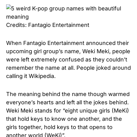
Credits: Fantagio Entertainment
When Fantagio Entertainment announced their
upcoming girl group’s name, Weki Meki, people
were left extremely confused as they couldn’t
remember the name at all. People joked around
calling it Wikipedia.
The meaning behind the name though warmed
everyone’s hearts and left all the jokes behind.
Weki Meki stands for “eight unique girls (MeKi)
that hold keys to know one another, and the
girls together, hold keys to that opens to
another world (WeKi)”.