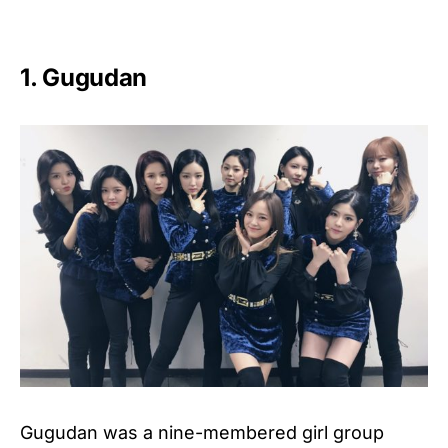
1. Gugudan
Gugudan was a nine-membered girl group