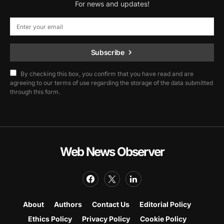
For news and updates!
Subscribe
By checking this box, you confirm that you have read and are
agreeing to our terms of use regarding the storage of the data submitted
through this form.
Web News Observer
About
Authors
Contact Us
Editorial Policy
Ethics Policy
Privacy Policy
Cookie Policy