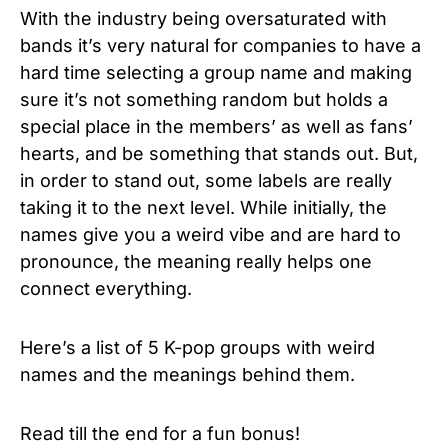
With the industry being oversaturated with
bands it’s very natural for companies to have a
hard time selecting a group name and making
sure it’s not something random but holds a
special place in the members’ as well as fans’
hearts, and be something that stands out. But,
in order to stand out, some labels are really
taking it to the next level. While initially, the
names give you a weird vibe and are hard to
pronounce, the meaning really helps one
connect everything.
Here’s a list of 5 K-pop groups with weird
names and the meanings behind them.
Read till the end for a fun bonus!