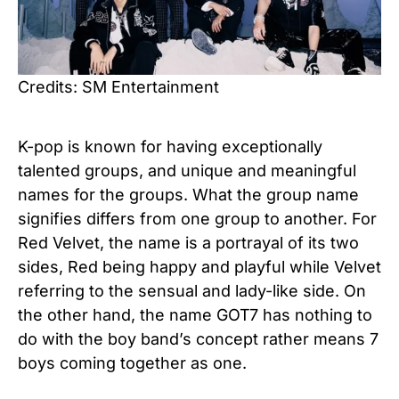
Credits: SM Entertainment
K-pop is known for having exceptionally
talented groups, and unique and meaningful
names for the groups. What the group name
signifies differs from one group to another. For
Red Velvet, the name is a portrayal of its two
sides, Red being happy and playful while Velvet
referring to the sensual and lady-like side. On
the other hand, the name GOT7 has nothing to
do with the boy band’s concept rather means 7
boys coming together as one.