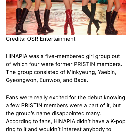
Credits: OSR Entertainment
HINAPIA was a five-membered girl group out
of which four were former PRISTIN members.
The group consisted of Minkyeung, Yaebin,
Gyeongwon, Eunwoo, and Bada.
Fans were really excited for the debut knowing
a few PRISTIN members were a part of it, but
the group’s name disappointed many.
According to fans, HINAPIA didn’t have a K-pop
ring to it and wouldn’t interest anybody to