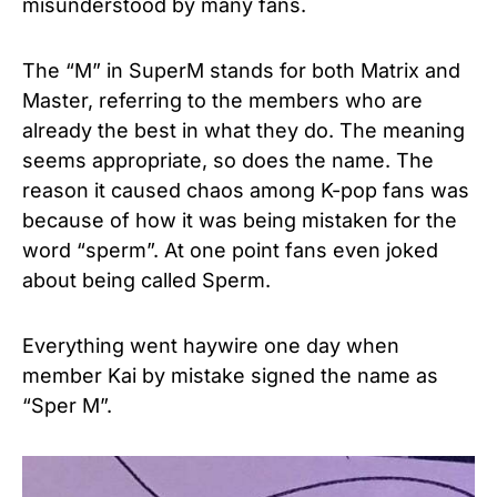
misunderstood by many fans.
The “M” in SuperM stands for both Matrix and
Master, referring to the members who are
already the best in what they do. The meaning
seems appropriate, so does the name. The
reason it caused chaos among K-pop fans was
because of how it was being mistaken for the
word “sperm”. At one point fans even joked
about being called Sperm.
Everything went haywire one day when
member Kai by mistake signed the name as
“Sper M”.