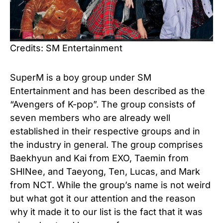
Credits: SM Entertainment
SuperM is a boy group under SM
Entertainment and has been described as the
“Avengers of K-pop”. The group consists of
seven members who are already well
established in their respective groups and in
the industry in general. The group comprises
Baekhyun and Kai from EXO, Taemin from
SHINee, and Taeyong, Ten, Lucas, and Mark
from NCT. While the group’s name is not weird
but what got it our attention and the reason
why it made it to our list is the fact that it was