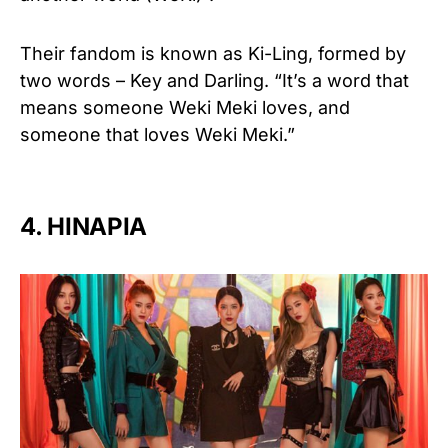
Their fandom is known as Ki-Ling, formed by
two words – Key and Darling.
“It’s a word that
means someone Weki Meki loves, and
someone that loves Weki Meki.”
4. HINAPIA