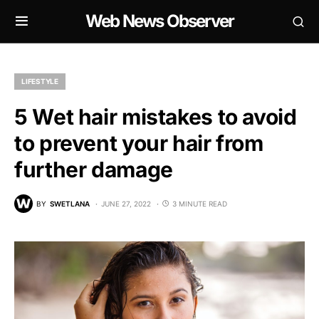
Web News Observer
LIFESTYLE
5 Wet hair mistakes to avoid
to prevent your hair from
further damage
BY
SWETLANA
JUNE 27, 2022
3 MINUTE READ