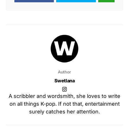
Author
Swetlana
A scribbler and wordsmith, she loves to write
on all things K-pop. If not that, entertainment
surely catches her attention.