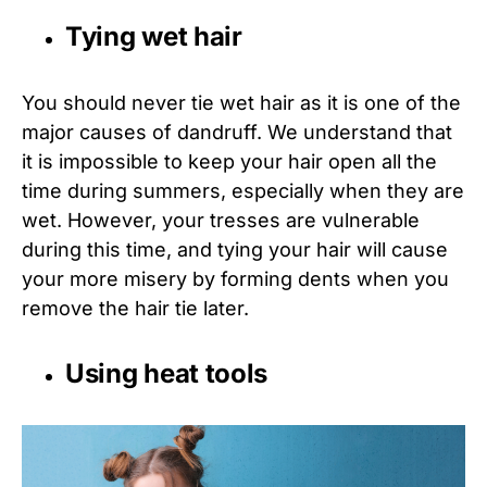
Tying wet hair
You should never tie wet hair as it is one of the
major causes of dandruff. We understand that
it is impossible to keep your hair open all the
time during summers, especially when they are
wet. However, your tresses are vulnerable
during this time, and tying your hair will cause
your more misery by forming dents when you
remove the hair tie later.
Using heat tools