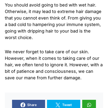
You should avoid going to bed with wet hair.
Otherwise, it may lead to extreme hair damage
that you cannot even think of. From giving you
a bad cold to hampering your immune system,
going with dripping hair to your bad is the
worst choice.
We never forget to take care of our skin.
However, when it comes to taking care of our
hair, we often tend to ignore it. However, with a
bit of patience and consciousness, we can
save our mane from further damage.
Share
Tweet