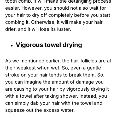
tooth comb. It will make the detangling process
easier. However, you should not also wait for
your hair to dry off completely before you start
combing it. Otherwise, it will make your hair
drier, and it will lose its luster.
Vigorous towel drying
As we mentioned earlier, the hair follicles are at
their weakest when wet. So, even a gentle
stroke on your hair tends to break them. So,
you can imagine the amount of damage you
are causing to your hair by vigorously drying it
with a towel after taking shower. Instead, you
can simply dab your hair with the towel and
squeeze out the excess water.