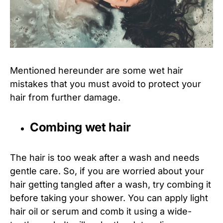
Mentioned hereunder are some wet hair
mistakes that you must avoid to protect your
hair from further damage.
Combing wet hair
The hair is too weak after a wash and needs
gentle care. So, if you are worried about your
hair getting tangled after a wash, try combing it
before taking your shower. You can apply light
hair oil or serum and comb it using a wide-