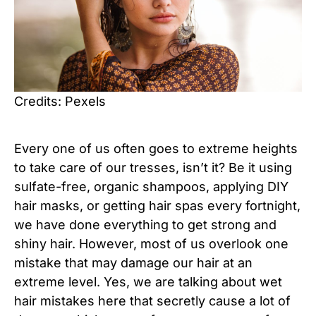
Credits: Pexels
Every one of us often goes to extreme heights
to take care of our tresses, isn’t it? Be it using
sulfate-free, organic shampoos, applying DIY
hair masks, or getting hair spas every fortnight,
we have done everything to get strong and
shiny hair. However, most of us overlook one
mistake that may damage our hair at an
extreme level. Yes, we are talking about wet
hair mistakes here that secretly cause a lot of