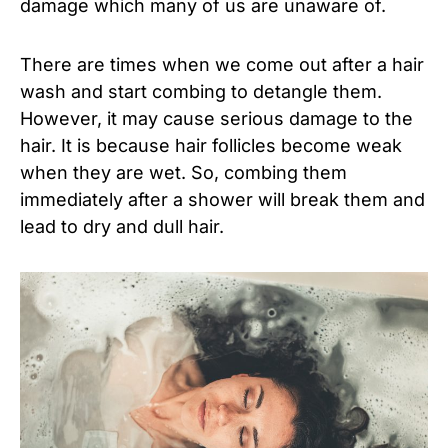
damage which many of us are unaware of.
There are times when we come out after a hair
wash and start combing to detangle them.
However, it may cause serious damage to the
hair. It is because hair follicles become weak
when they are wet. So, combing them
immediately after a shower will break them and
lead to dry and dull hair.