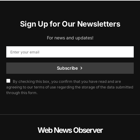
Sign Up for Our Newsletters
For news and updates!
Subscribe
By checking this box, you confirm that you have read and are
agreeing to our terms of use regarding the storage of the data submitted
through this form.
Web News Observer