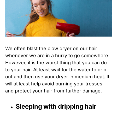
We often blast the blow dryer on our hair
whenever we are in a hurry to go somewhere.
However, it is the worst thing that you can do
to your hair. At least wait for the water to drip
out and then use your dryer in medium heat. It
will at least help avoid burning your tresses
and protect your hair from further damage.
Sleeping with dripping hair