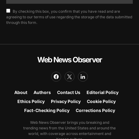
By checking this box, you confirm that you have read and are
agreeing to our terms of use regarding the storage of the data submitted
through this form.
Web News Observer
About
Authors
Contact Us
Editorial Policy
Ethics Policy
Privacy Policy
Cookie Policy
Fact-Checking Policy
Corrections Policy
Web News Observer brings you breaking and
trending news from the United States and around the
world, with coverage across entertainment and