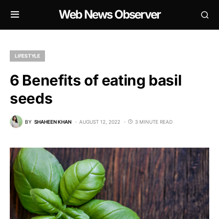
Web News Observer
LIFESTYLE
6 Benefits of eating basil
seeds
BY
SHAHEEN KHAN
AUGUST 12, 2022
3 MINUTE READ