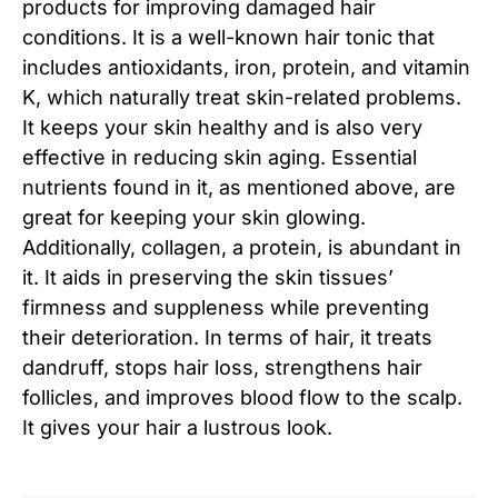
products for improving damaged hair
conditions. It is a well-known hair tonic that
includes antioxidants, iron, protein, and vitamin
K, which naturally treat skin-related problems.
It keeps your skin healthy and is also very
effective in reducing skin aging. Essential
nutrients found in it, as mentioned above, are
great for keeping your skin glowing.
Additionally, collagen, a protein, is abundant in
it. It aids in preserving the skin tissues’
firmness and suppleness while preventing
their deterioration. In terms of hair, it treats
dandruff, stops hair loss, strengthens hair
follicles, and improves blood flow to the scalp.
It gives your hair a lustrous look.