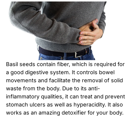
Basil seeds contain fiber, which is required for
a good digestive system. It controls bowel
movements and facilitate the removal of solid
waste from the body. Due to its anti-
inflammatory qualities, it can treat and prevent
stomach ulcers as well as hyperacidity. It also
works as an amazing detoxifier for your body.