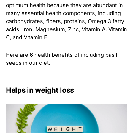
optimum health because they are abundant in
many essential health components, including
carbohydrates, fibers, proteins, Omega 3 fatty
acids, Iron, Magnesium, Zinc, Vitamin A, Vitamin
C, and Vitamin E.
Here are 6 health benefits of including basil
seeds in our diet.
Helps in weight loss