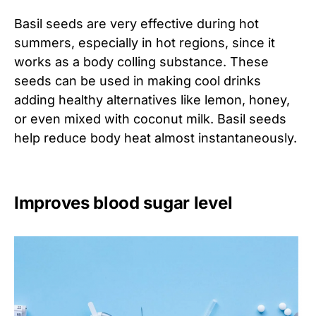
Basil seeds are very effective during hot
summers, especially in hot regions, since it
works as a body colling substance. These
seeds can be used in making cool drinks
adding healthy alternatives like lemon, honey,
or even mixed with coconut milk. Basil seeds
help reduce body heat almost instantaneously.
Improves blood sugar level