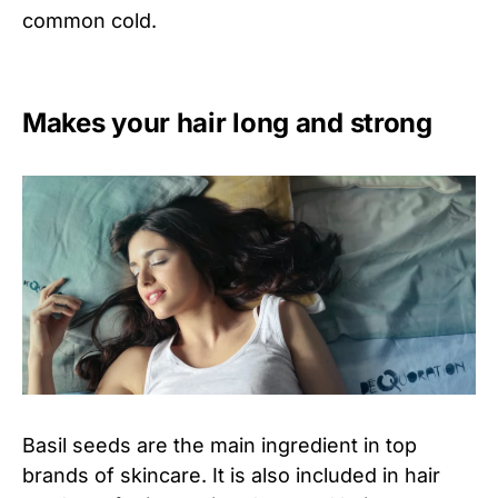
common cold.
Makes your hair long and strong
Basil seeds are the main ingredient in top
brands of skincare. It is also included in hair