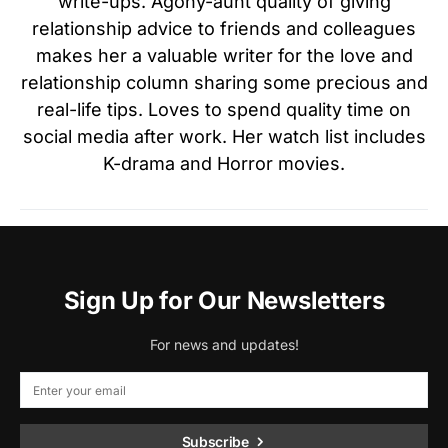
write-ups. Agony-aunt quality of giving
relationship advice to friends and colleagues
makes her a valuable writer for the love and
relationship column sharing some precious and
real-life tips. Loves to spend quality time on
social media after work. Her watch list includes
K-drama and Horror movies.
Sign Up for Our Newsletters
For news and updates!
Subscribe