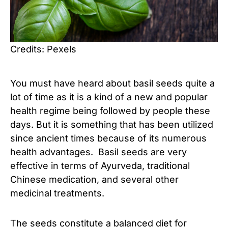
Credits: Pexels
You must have heard about basil seeds quite a
lot of time as it is a kind of a new and popular
health regime being followed by people these
days. But it is something that has been utilized
since ancient times because of its numerous
health advantages. Basil seeds are very
effective in terms of Ayurveda, traditional
Chinese medication, and several other
medicinal treatments.
The seeds constitute a balanced diet for