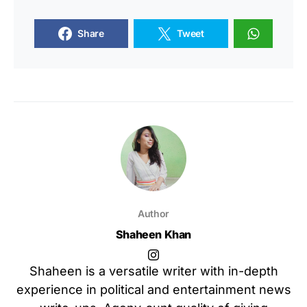
Share
Tweet
Author
Shaheen Khan
Shaheen is a versatile writer with in-depth
experience in political and entertainment news