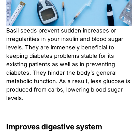
Basil seeds prevent sudden increases or
irregularities in your insulin and blood sugar
levels. They are immensely beneficial to
keeping diabetes problems stable for its
existing patients as well as in preventing
diabetes. They hinder the body’s general
metabolic function. As a result, less glucose is
produced from carbs, lowering blood sugar
levels.
Improves digestive system