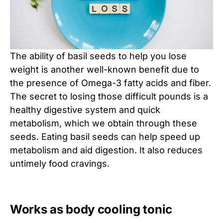
The ability of basil seeds to help you lose
weight is another well-known benefit due to
the presence of Omega-3 fatty acids and fiber.
The secret to losing those difficult pounds is a
healthy digestive system and quick
metabolism, which we obtain through these
seeds. Eating basil seeds can help speed up
metabolism and aid digestion. It also reduces
untimely food cravings.
Works as body cooling tonic