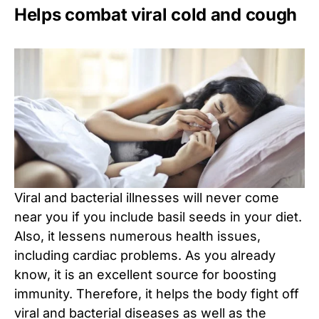
Helps combat viral cold and cough
Viral and bacterial illnesses will never come
near you if you include basil seeds in your diet.
Also, it lessens numerous health issues,
including cardiac problems. As you already
know, it is an excellent source for boosting
immunity. Therefore, it helps the body fight off
viral and bacterial diseases as well as the