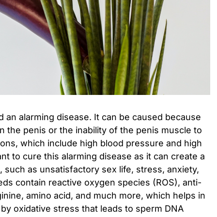
ed an alarming disease. It can be caused because
in the penis or the inability of the penis muscle to
sons, which include high blood pressure and high
ant to cure this alarming disease as it can create a
e, such as unsatisfactory sex life, stress, anxiety,
s contain reactive oxygen species (ROS), anti-
ginine, amino acid, and much more, which helps in
by oxidative stress that leads to sperm DNA