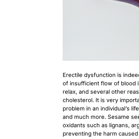
Erectile dysfunction is inde
of insufficient flow of blood 
relax, and several other rea
cholesterol. It is very import
problem in an individual’s lif
and much more. Sesame seed
oxidants such as lignans, ar
preventing the harm caused 