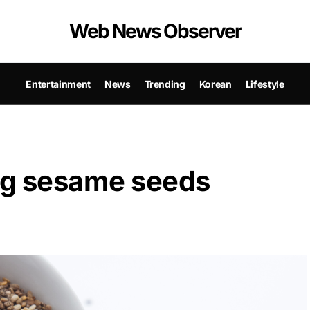
Web News Observer
Entertainment
News
Trending
Korean
Lifestyle
ing sesame seeds