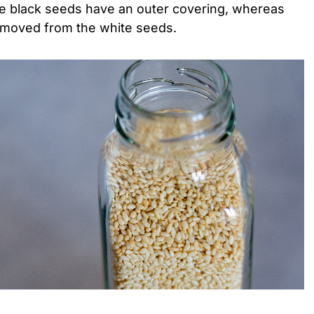
e black seeds have an outer covering, whereas
removed from the white seeds.