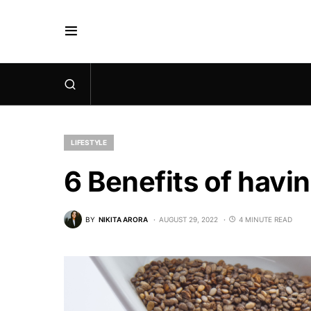
LIFESTYLE
6 Benefits of hav
BY
NIKITA ARORA
AUGUST 29, 2022
4 MINUTE READ