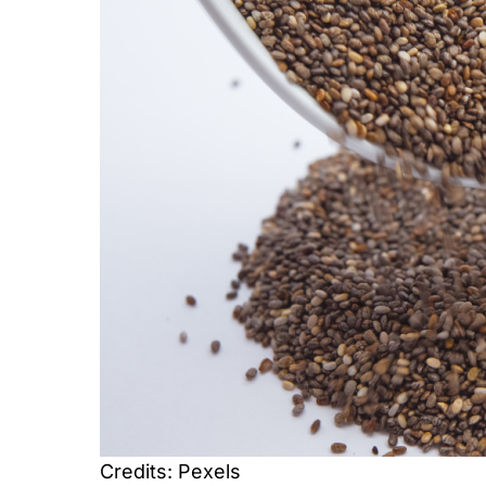
Credits: Pexels