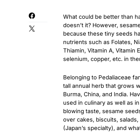
What could be better than h
doesn’t it? However, sesame 
because these tiny seeds ha
nutrients such as Folates, Ni
Thiamin, Vitamin A, Vitamin 
selenium, copper, etc. in th
Belonging to Pedaliaceae fa
tall annual herb that grows w
Burma, China, and India. Havi
used in culinary as well as i
blowing taste, sesame seeds
over cakes, biscuits, salads
(Japan’s specialty), and wha