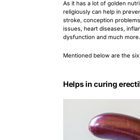
As it has a lot of golden n
religiously can help in prev
stroke, conception problems,
issues, heart diseases, infl
dysfunction and much more
Mentioned below are the six
Helps in curing erect