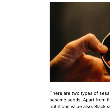
There are two types of ses
sesame seeds. Apart from the
nutritious value also. Blac