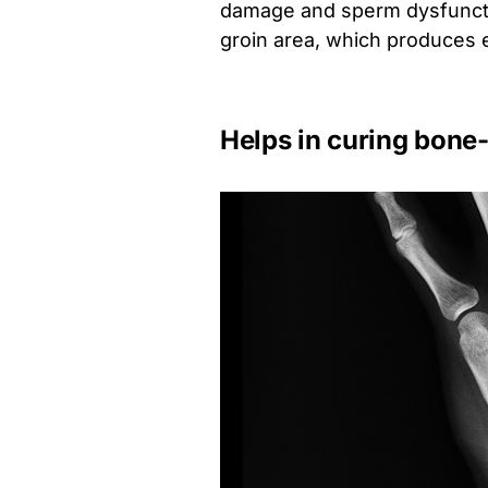
damage and sperm dysfunctio
groin area, which produces 
Helps in curing bone-