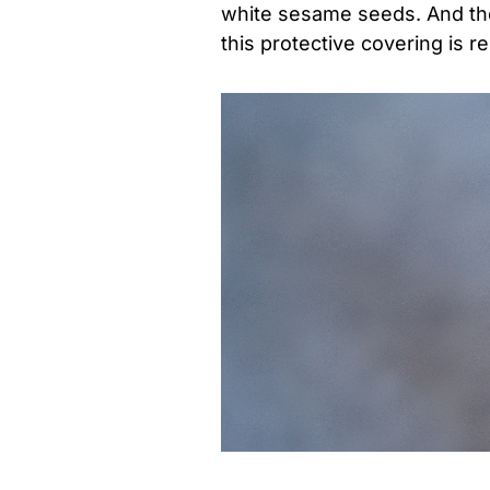
white sesame seeds. And th
this protective covering is 