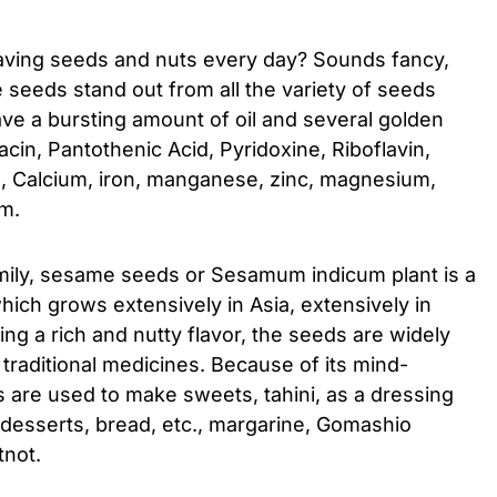
aving seeds and nuts every day? Sounds fancy,
seeds stand out from all the variety of seeds
ve a bursting amount of oil and several golden
acin, Pantothenic Acid, Pyridoxine, Riboflavin,
E, Calcium, iron, manganese, zinc, magnesium,
em.
mily, sesame seeds or Sesamum indicum plant is a
hich grows extensively in Asia, extensively in
ng a rich and nutty flavor, the seeds are widely
n traditional medicines. Because of its mind-
 are used to make sweets, tahini, as a dressing
, desserts, bread, etc., margarine, Gomashio
tnot.