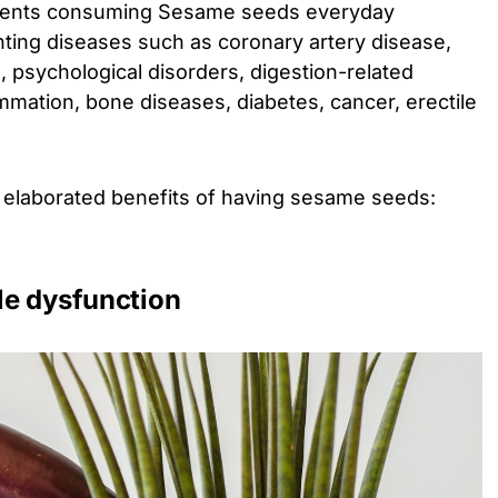
utrients consuming Sesame seeds everyday
enting diseases such as coronary artery disease,
 psychological disorders, digestion-related
ammation, bone diseases, diabetes, cancer, erectile
.
 elaborated benefits of having sesame seeds:
ile dysfunction