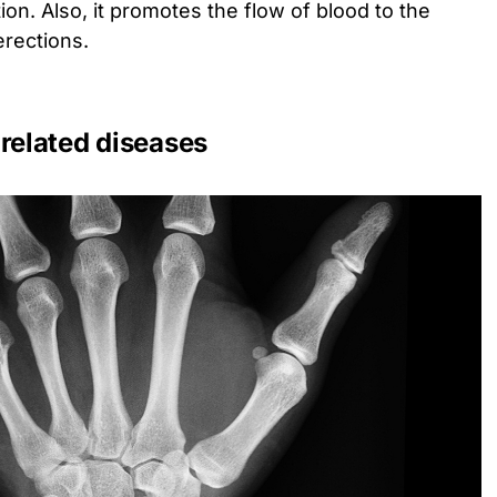
n. Also, it promotes the flow of blood to the
erections.
related diseases