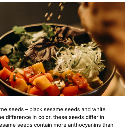
ame seeds – black sesame seeds and white
 difference in color, these seeds differ in
k sesame seeds contain more anthocyanins than