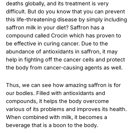
deaths globally, and its treatment is very
difficult. But do you know that you can prevent
this life-threatening disease by simply including
saffron milk in your diet? Saffron has a
compound called Crocin which has proven to
be effective in curing cancer. Due to the
abundance of antioxidants in saffron, it may
help in fighting off the cancer cells and protect
the body from cancer-causing agents as well.
Thus, we can see how amazing saffron is for
our bodies. Filled with antioxidants and
compounds, it helps the body overcome
various of its problems and improves its health.
When combined with milk, it becomes a
beverage that is a boon to the body.