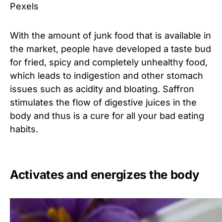
Pexels
With the amount of junk food that is available in
the market, people have developed a taste bud
for fried, spicy and completely unhealthy food,
which leads to indigestion and other stomach
issues such as acidity and bloating. Saffron
stimulates the flow of digestive juices in the
body and thus is a cure for all your bad eating
habits.
Activates and energizes the body