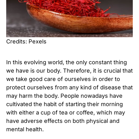
Credits: Pexels
In this evolving world, the only constant thing
we have is our body. Therefore, it is crucial that
we take good care of ourselves in order to
protect ourselves from any kind of disease that
may harm the body. People nowadays have
cultivated the habit of starting their morning
with either a cup of tea or coffee, which may
have adverse effects on both physical and
mental health.