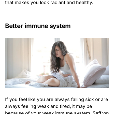
that makes you look radiant and healthy.
Better immune system
If you feel like you are always falling sick or are
always feeling weak and tired, it may be
because of your weak immune system. Saffron