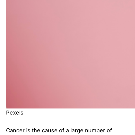
Pexels
Cancer is the cause of a large number of