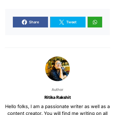
Share
Tweet
Author
Ritika Rakshit
Hello folks, I am a passionate writer as well as a
content creator. You will find me writing on all