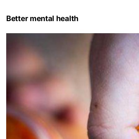
Better mental health