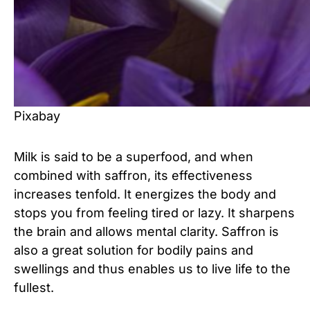
Pixabay
Milk is said to be a superfood,
and when
combined with saffron, its effectiveness
increases tenfold. It energizes the body and
stops you from feeling tired or lazy. It sharpens
the brain and allows mental clarity. Saffron is
also a great solution for bodily pains and
swellings and thus enables us to live life to the
fullest.