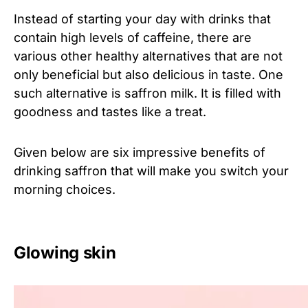
Instead of starting your day with drinks that
contain high levels of caffeine, there are
various other healthy alternatives that are not
only beneficial but also delicious in taste. One
such alternative is saffron milk. It is filled with
goodness and tastes like a treat.
Given below are six impressive benefits of
drinking saffron that will make you switch your
morning choices.
Glowing skin