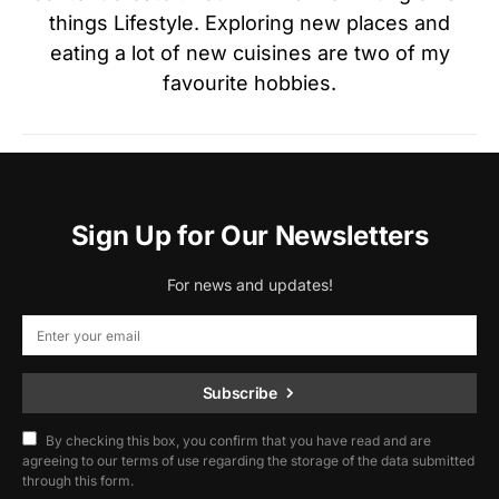
things Lifestyle. Exploring new places and
eating a lot of new cuisines are two of my
favourite hobbies.
Sign Up for Our Newsletters
For news and updates!
Subscribe
By checking this box, you confirm that you have read and are
agreeing to our terms of use regarding the storage of the data submitted
through this form.