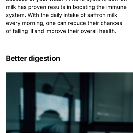
milk has proven results in boosting the immune
system. With the daily intake of saffron milk
every morning, one can reduce their chances
of falling ill and improve their overall health.
Better digestion