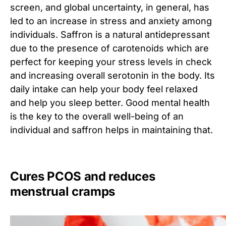
screen, and global uncertainty, in general, has
led to an increase in stress and anxiety among
individuals. Saffron is a natural antidepressant
due to the presence of carotenoids which are
perfect for keeping your stress levels in check
and increasing overall serotonin in the body. Its
daily intake can help your body feel relaxed
and help you sleep better. Good mental health
is the key to the overall well-being of an
individual and saffron helps in maintaining that.
Cures PCOS and reduces
menstrual cramps