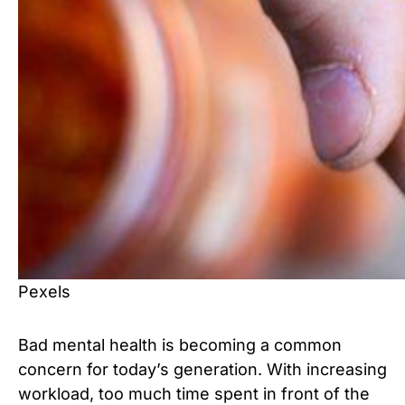
Pexels
Bad mental health is becoming a common
concern for today’s generation. With increasing
workload, too much time spent in front of the