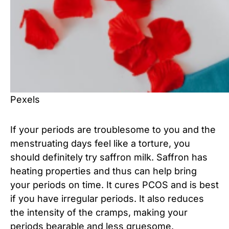
Pexels
If your periods are troublesome to you and the
menstruating days feel like a torture, you
should definitely try saffron milk. Saffron has
heating properties and thus can help bring
your periods on time. It cures PCOS and is best
if you have irregular periods. It also reduces
the intensity of the cramps, making your
periods bearable and less gruesome.