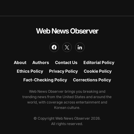
Web News Observer
About
Authors
Contact Us
Editorial Policy
Ethics Policy
Privacy Policy
Cookie Policy
Fact-Checking Policy
Corrections Policy
Web News Observer brings you breaking and
trending news from the United States and around the
world, with coverage across entertainment and
Korean culture.
© Copyright Web News Observer 2026.
All rights reserved.