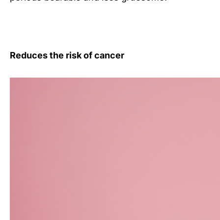
Reduces the risk of cancer