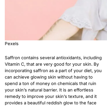
Pexels
Saffron contains several antioxidants, including
Vitamin C, that are very good for your skin. By
incorporating saffron as a part of your diet, you
can achieve glowing skin without having to
spend a ton of money on chemicals that ruin
your skin’s natural barrier. It is an effortless
remedy to improve your skin’s texture, and it
provides a beautiful reddish glow to the face