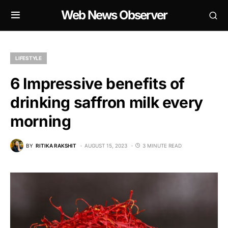
Web News Observer
LIFESTYLE
6 Impressive benefits of
drinking saffron milk every
morning
BY
RITIKA RAKSHIT
AUGUST 15, 2023
3 MINUTE READ