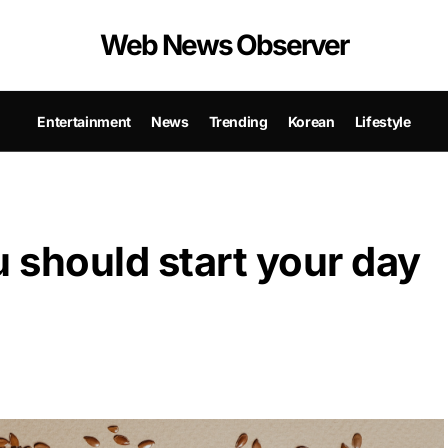
Web News Observer
Entertainment
News
Trending
Korean
Lifestyle
 should start your day