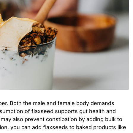
fiber. Both the male and female body demands
nsumption of flaxseed supports gut health and
t may also prevent constipation by adding bulk to
ion, you can add flaxseeds to baked products like