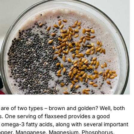
 are of two types – brown and golden? Well, both
us. One serving of flaxseed provides a good
d omega-3 fatty acids, along with several important
 Copper, Manganese, Magnesium, Phosphorus,