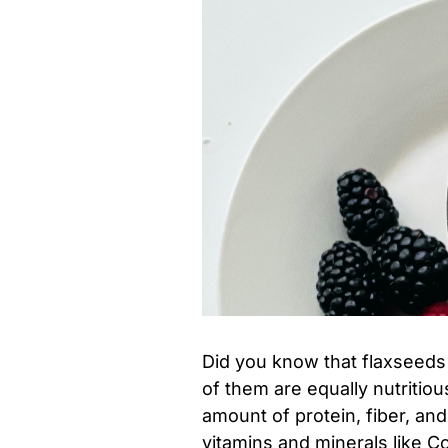
Did you know that flaxseeds
of them are equally nutritio
amount of protein, fiber, an
vitamins and minerals like