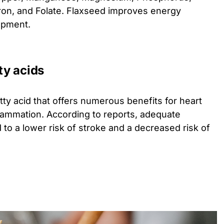
Iron, and Folate. Flaxseed improves energy
opment.
ty acids
ty acid that offers numerous benefits for heart
nflammation. According to reports, adequate
 to a lower risk of stroke and a decreased risk of