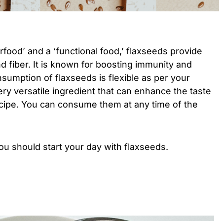
food’ and a ‘functional food,’ flaxseeds provide
and fiber. It is known for boosting immunity and
sumption of flaxseeds is flexible as per your
ery versatile ingredient that can enhance the taste
ecipe. You can consume them at any time of the
u should start your day with flaxseeds.