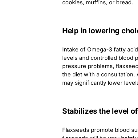
cookies, muffins, or bread.
Help in lowering chol
Intake of Omega-3 fatty acid
levels and controlled blood 
pressure problems, flaxseeds
the diet with a consultation.
may significantly lower level
Stabilizes the level o
Flaxseeds promote blood sug