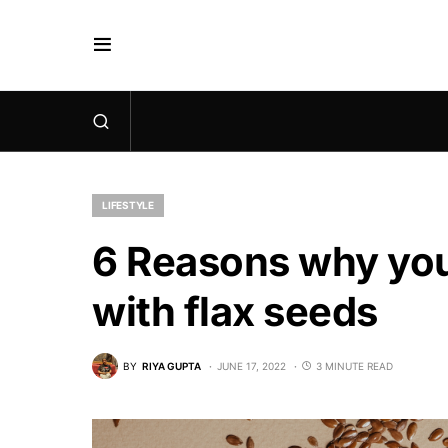
LIFESTYLE
6 Reasons why you
with flax seeds
BY
RIYA GUPTA
JUNE 17, 2022
3 MINUTE READ