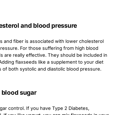
esterol and blood pressure
s and fiber is associated with lower cholesterol
pressure. For those suffering from high blood
 are really effective. They should be included in
 Adding flaxseeds like a supplement to your diet
s of both systolic and diastolic blood pressure.
f blood sugar
ar control. If you have Type 2 Diabetes,