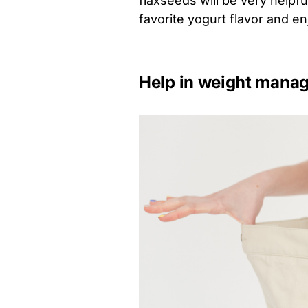
flaxseeds will be very helpfu
favorite yogurt flavor and en
Help in weight mana