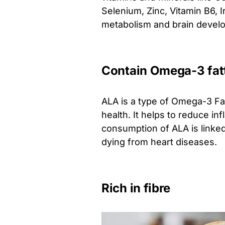
Selenium, Zinc, Vitamin B6, 
metabolism and brain devel
Contain Omega-3 fat
ALA is a type of Omega-3 Fat
health. It helps to reduce i
consumption of ALA is linked
dying from heart diseases.
Rich in fibre