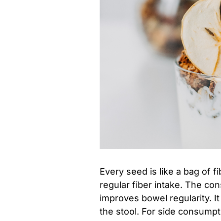
Every seed is like a bag of 
regular fiber intake. The co
improves bowel regularity. I
the stool. For side consumpt