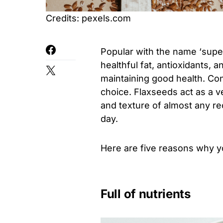
Credits: pexels.com
Popular with the name ‘super
healthful fat, antioxidants, 
maintaining good health. Con
choice. Flaxseeds act as a v
and texture of almost any r
day.
Here are five reasons why yo
Full of nutrients