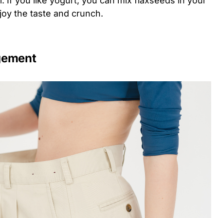
l. If you like yogurt, you can mix flaxseeds in your
joy the taste and crunch.
gement